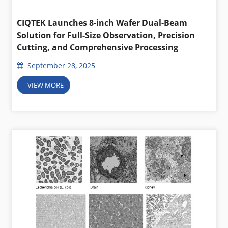
CIQTEK Launches 8-inch Wafer Dual-Beam
Solution for Full-Size Observation, Precision
Cutting, and Comprehensive Processing
September 28, 2025
VIEW MORE