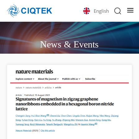
English
News & Events