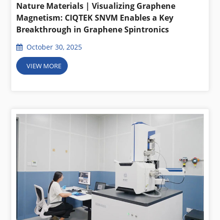
Nature Materials | Visualizing Graphene
Magnetism: CIQTEK SNVM Enables a Key
Breakthrough in Graphene Spintronics
October 30, 2025
VIEW MORE