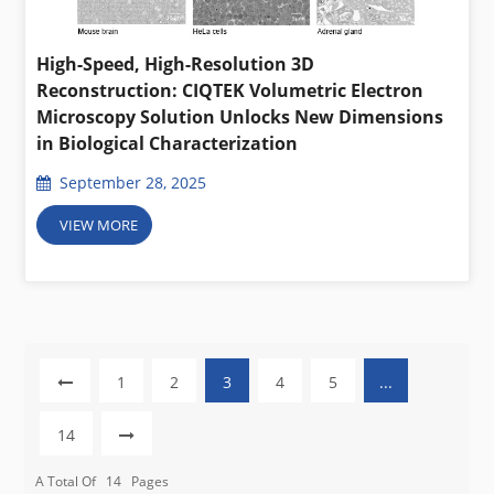
High-Speed, High-Resolution 3D
Reconstruction: CIQTEK Volumetric Electron
Microscopy Solution Unlocks New Dimensions
in Biological Characterization
September 28, 2025
VIEW MORE
1
2
3
4
5
...
14
A Total Of
14
Pages