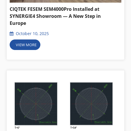
CIQTEK FESEM SEM4000Pro Installed at
SYNERGIE4 Showroom — A New Step in
Europe
October 10, 2025
VIEW MORE