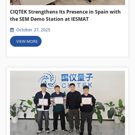
CIQTEK Strengthens Its Presence in Spain with
the SEM Demo Station at IESMAT
October 27, 2025
VIEW MORE