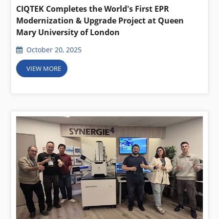
CIQTEK Completes the World's First EPR
Modernization & Upgrade Project at Queen
Mary University of London
October 20, 2025
VIEW MORE