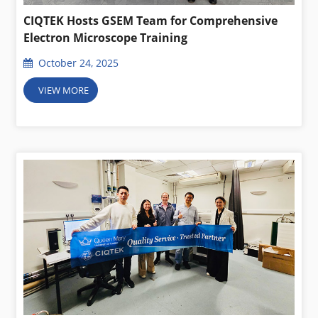
CIQTEK Hosts GSEM Team for Comprehensive
Electron Microscope Training
October 24, 2025
VIEW MORE