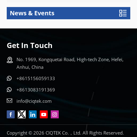
News & Events
Get In Touch
No. 1969, Kongquetai Road, High-tech Zone, Hefei,
Anhui, China
+8615156059133
+8613083191369
info@ciqtek.com
Copyright © 2026 CIQTEK Co.，Ltd. All Rights Reserved.