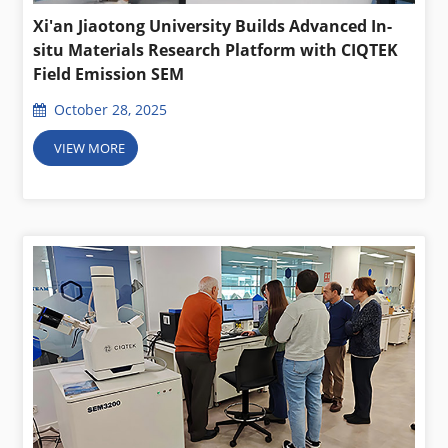
Xi'an Jiaotong University Builds Advanced In-
situ Materials Research Platform with CIQTEK
Field Emission SEM
October 28, 2025
VIEW MORE