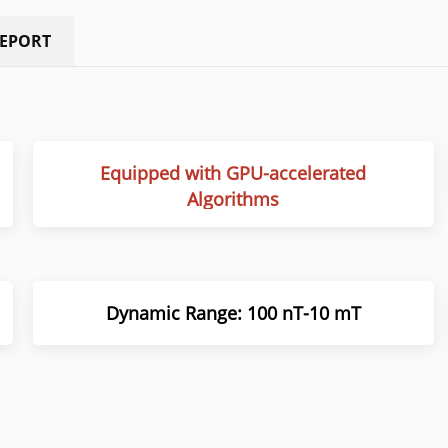
REPORT
Equipped with GPU-accelerated
Algorithms
Dynamic Range: 100 nT-10 mT