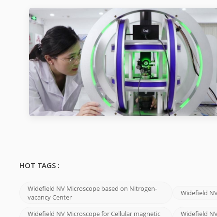
HOT TAGS :
Widefield NV Microscope based on Nitrogen-
Widefield N
vacancy Center
Widefield NV Microscope for Cellular magnetic
Widefield NV