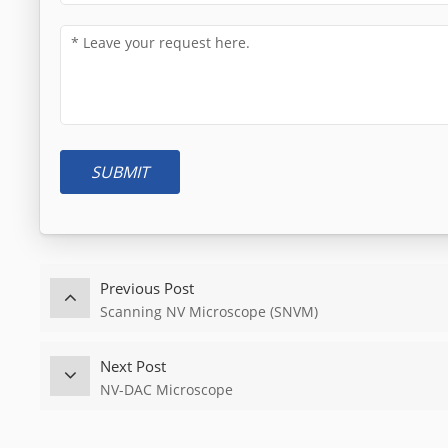
SUBMIT
Previous Post
Scanning NV Microscope (SNVM)
Next Post
NV-DAC Microscope