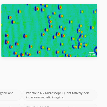
ogenic and
Widefield NV Microscope Quantitatively non-
invasive magnetic imaging