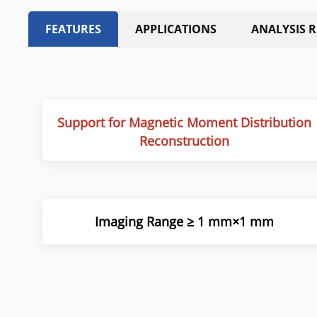
FEATURES
APPLICATIONS
ANALYSIS 
Support for Magnetic Moment Distribution
Reconstruction
Imaging Range ≥ 1 mm×1 mm