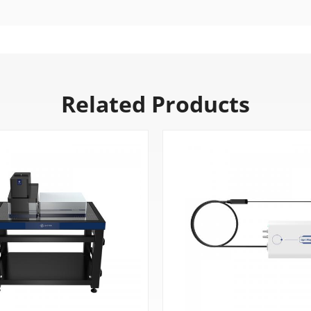
Related Products