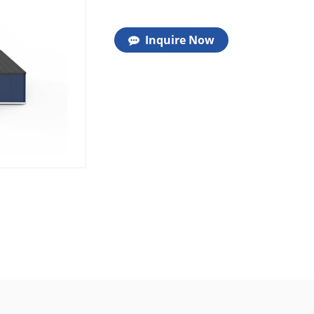
Inquire Now