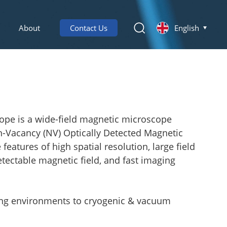
About
Contact Us
English
ope is a wide-field magnetic microscope
n-Vacancy (NV) Optically Detected Magnetic
atures of high spatial resolution, large field
etectable magnetic field, and fast imaging
ting environments to cryogenic & vacuum