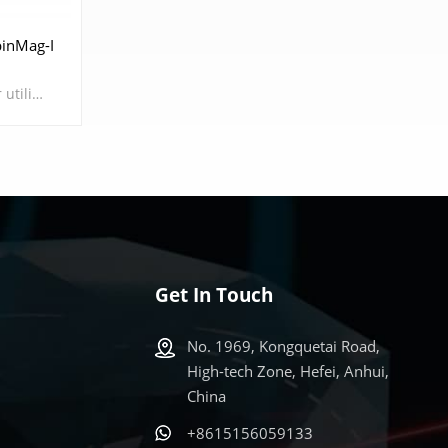
inMag-I
The Atomic Magnetometer utilizes the spin properties of alkali metal atoms' outer-shell electrons, employing pump lasers as a means of manipulation to induce spin polarization in these atoms. When subjected to an external weak magnetic field, the alkali metal atoms undergo Larmor precession, altering their absorption of detection lasers, thus achieving high-sensitivity magnetic field measurements. Atomic magnetometers possess characteristics such as high sensitivity, small size, low energy consumption, and portability, which will likely lead humanity into a new era in magnetic sensing fields such as scientific research and biomedical applications in the future.
Get In Touch
No. 1969, Kongquetai Road,
High-tech Zone, Hefei, Anhui,
China
+8615156059133