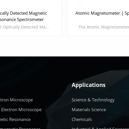
cally Detected Magnetic
Atomic Magnetometer | Sp
sonance Spectrometer
CIQTEK Optically Detected Magnetic Resonance Spectrometer (ODMR) is an experimental platform based on nitrogen-vacancy center (NV center) spin magnetic resonance. By controlling basic physical quantities such as optics, electricity, and magnetism, it implements manipulation and readout of NV center in diamond.Compared with traditional paramagnetic resonance and nuclear magnetic resonance, it has the advantages of long coherence time, powerful manipulation, and intuitive results of collapse experiments.
Applications
LEARN MORE
LEARN MORE
ctron Microscope
Science & Technology
 Electron Microscope
Materials Science
etic Resonance
Chemicals