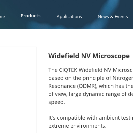
me
Applications
News & Events
Products
Widefield NV Microscope
The CIQTEK Widefield NV Microsc
based on the principle of Nitroge
Resonance (ODMR), which has the fe
of view, large dynamic range of d
speed.
It's compatible with ambient tes
extreme environments.