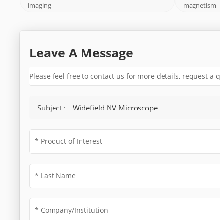
imaging
magnetism
Leave A Message
Please feel free to contact us for more details, request a
Subject :
Widefield NV Microscope