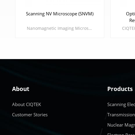
Scanning NV Microscope (SNVM)
Opti
Re
Nanomagnetic Imaging Microscope The CIQTEK Scanning Nitrogen-vacancy Microscope (SNVM) is an advanced scientific analytical instrument that combines optically detected magnetic resonance (ODMR) of diamond nitrogen-vacancy centers with the scanning probe technique. This combination can be applied to the research of spintronics, multiferroics, 2D magnetic materials, superconductors, etc. * There are two versions: the ambient version and the cryogenic version.
About
Products
LEARN MORE
About CIQTEK
Scanning Ele
Customer Stories
Transmission
Nuclear Magn