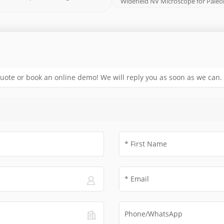
Widefield NV Microscope for Pal
 quote or book an online demo! We will reply you as soon as we can.