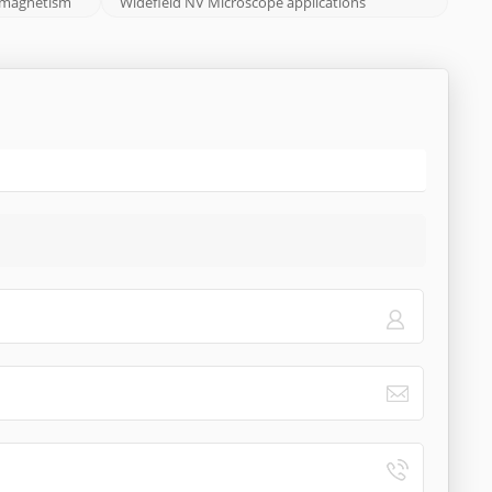
eomagnetism
Widefield NV Microscope applications