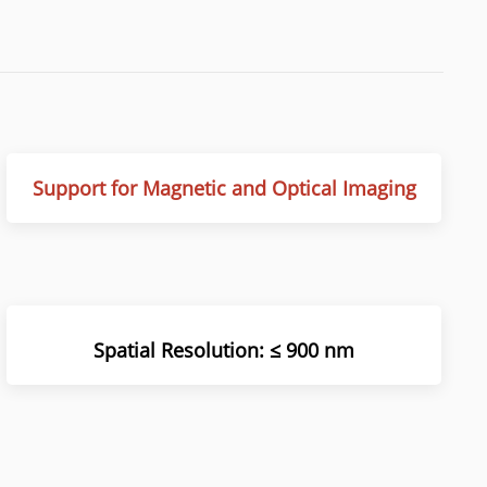
Support for Magnetic and Optical Imaging
Spatial Resolution
:
≤ 900 nm