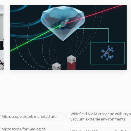
Widefield NV Microscope with cry
V Microscope ciqtek manufacturer
vacuum extreme environments
 Microscope for Geological