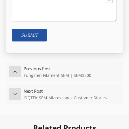
SUBMIT
Previous Post
Tungsten Filament SEM | SEM3200
Next Post
CIQTEK SEM Microscopes Customer Stories
Related Products