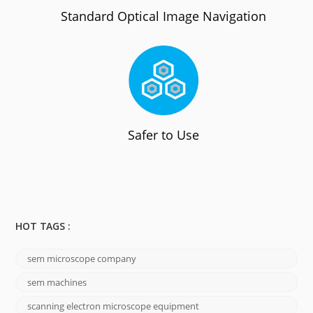
Standard Optical Image Navigation
Safer to Use
HOT TAGS :
sem microscope company
sem machines
scanning electron microscope equipment