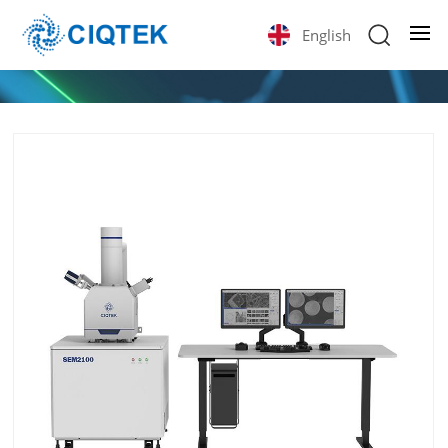
English