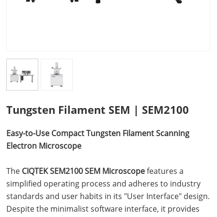
Tungsten Filament SEM | SEM2100
Easy-to-Use
Compact Tungsten Filament
Scanning
Electron Microscope
The
CIQTEK SEM2100 SEM Microscope
features a
simplified operating process and adheres to industry
standards and user habits in its "User Interface" design.
Despite the minimalist software interface, it provides