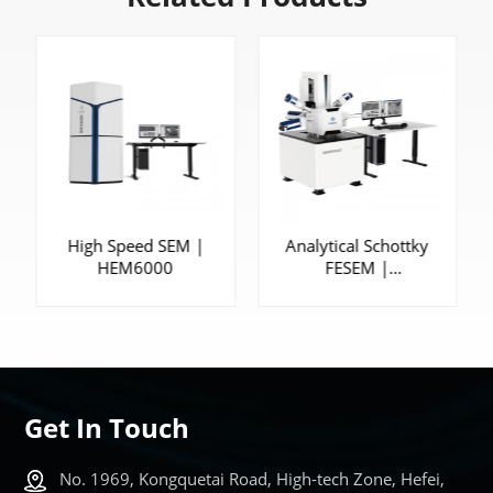
High Speed SEM |
Analytical Schottky
HEM6000
FESEM |
SEM5000XLV
Get In Touch
No. 1969, Kongquetai Road, High-tech Zone, Hefei,