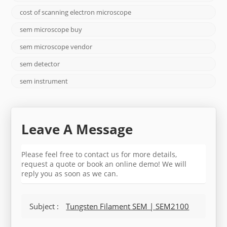
cost of scanning electron microscope
sem microscope buy
sem microscope vendor
sem detector
sem instrument
Leave A Message
Please feel free to contact us for more details,
request a quote or book an online demo! We will
reply you as soon as we can.
Subject :
Tungsten Filament SEM | SEM2100