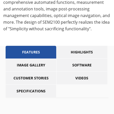
comprehensive automated functions, measurement
and annotation tools, image post-processing
management capabilities, optical image navigation, and
more. The design of SEM2100 perfectly realizes the idea
of "Simplicity without sacrificing functionality".
FEATURES
HIGHLIGHTS
IMAGE GALLERY
SOFTWARE
CUSTOMER STORIES
VIDEOS
SPECIFICATIONS