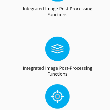
Integrated Image Post-Processing
Functions
Integrated Image Post-Processing
Functions