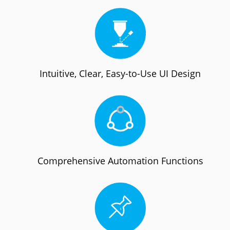
Intuitive, Clear, Easy-to-Use UI Design
Comprehensive Automation Functions