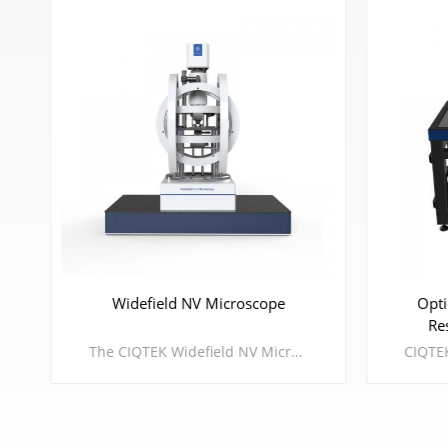
Widefield NV Microscope
Opti
Re
The CIQTEK Widefield NV Microscope is a wide-field magnetic microscope based on the principle of Nitrogen-Vacancy (NV) Optically Detected Magnetic Resonance (ODMR), which has the features of high spatial resolution, large field of view, large dynamic range of detectable magnetic field, and fast imaging speed. It's compatible with ambient testing environments to cryogenic & vacuum extreme environments.