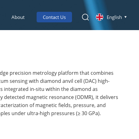
About
Contact Us
English
edge precision metrology platform that combines
m sensing with diamond anvil cell (DAC) high-
 integrated in-situ within the diamond as
ly detected magnetic resonance (ODMR), it delivers
racterization of magnetic fields, pressure, and
les under ultra-high pressures (≥ 30 GPa).