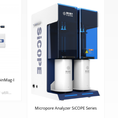
inMag-I
The Atomic Magnetometer utilizes the spin properties of alkali metal atoms' outer-shell electrons, employing pump lasers as a means of manipulation to induce spin polarization in these atoms. When subjected to an external weak magnetic field, the alkali metal atoms undergo Larmor precession, altering their absorption of detection lasers, thus achieving high-sensitivity magnetic field measurements. Atomic magnetometers possess characteristics such as high sensitivity, small size, low energy consumption, and portability, which will likely lead humanity into a new era in magnetic sensing fields such as scientific research and biomedical applications in the future.
Micropore Analyzer SiCOPE Series