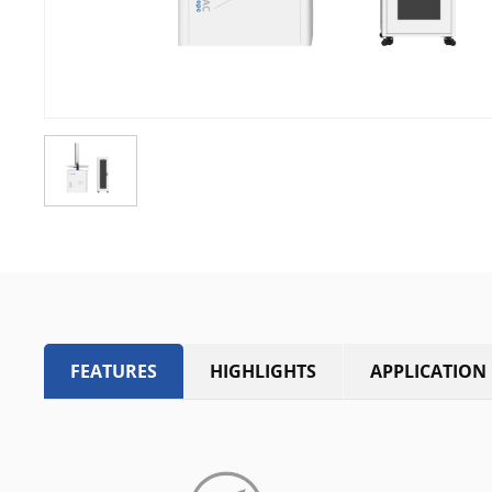
FEATURES
HIGHLIGHTS
APPLICATION