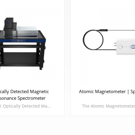
cally Detected Magnetic
Atomic Magnetometer | Sp
sonance Spectrometer
CIQTEK Optically Detected Magnetic Resonance Spectrometer (ODMR) is an experimental platform based on nitrogen-vacancy center (NV center) spin magnetic resonance. By controlling basic physical quantities such as optics, electricity, and magnetism, it implements manipulation and readout of NV center in diamond.Compared with traditional paramagnetic resonance and nuclear magnetic resonance, it has the advantages of long coherence time, powerful manipulation, and intuitive results of collapse experiments.