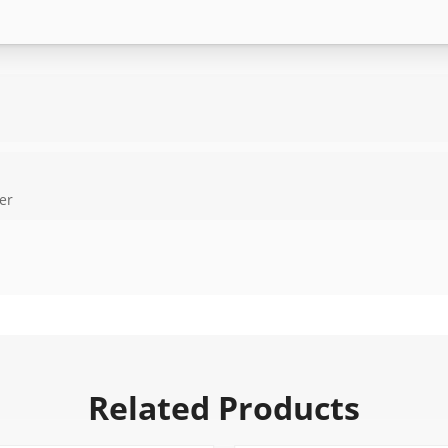
er
Related Products