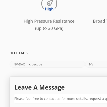
High Pressure Resistance
Broad 
(up to 30 GPa)
HOT TAGS :
NV-DAC microscope
NV
Leave A Message
Please feel free to contact us for more details, request a