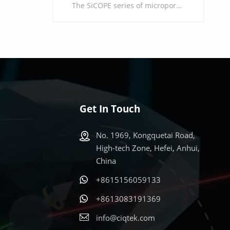
The SiCOPE series of micropore analyzers are designed for the precise characterization of microporous materials, achieving an international leading level of measurement accuracy within the pore size range of 0.35-2 nm. Relying on precise pipeline design and high-quality core components, combined with a powerful and flexible data analysis model, it provides high-resolution analysis guarantees for the research of materials such as molecular sieves, porous carbons, and MOFs, facilitating breakthroughs in multiple fields of scientific research and industrial development.
Get In Touch
LEARN MORE
No. 1969, Kongquetai Road,
High-tech Zone, Hefei, Anhui,
China
+8615156059133
s
+8613083191369
info@ciqtek.com