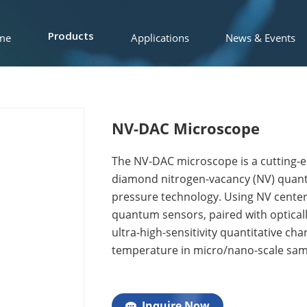
me
Applications
News & Events
Products
NV-DAC Microscope
The NV-DAC microscope is a cutting-
diamond nitrogen-vacancy (NV) quantu
pressure technology. Using NV centers
quantum sensors, paired with optical
ultra-high-sensitivity quantitative cha
temperature in micro/nano-scale samp
Inquire Now