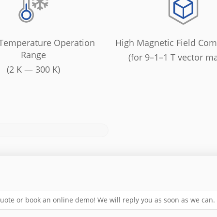
Temperature Operation
High Magnetic Field Comp
Range
(for 9–1–1 T vector m
(2 K — 300 K)
 quote or book an online demo! We will reply you as soon as we can.