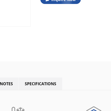
 NOTES
SPECIFICATIONS