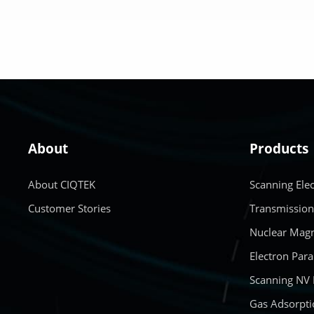
LEARN MORE
About
Products
About CIQTEK
Scanning Ele
Customer Stories
Transmission
Nuclear Magn
Electron Par
Scanning NV
Gas Adsorpti