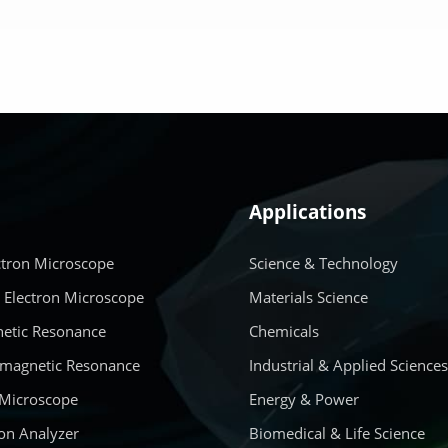
LEARN MORE
LEARN MORE
Applications
ctron Microscope
Science & Technology
 Electron Microscope
Materials Science
etic Resonance
Chemicals
amagnetic Resonance
Industrial & Applied Science
 Microscope
Energy & Power
on Analyzer
Biomedical & Life Science