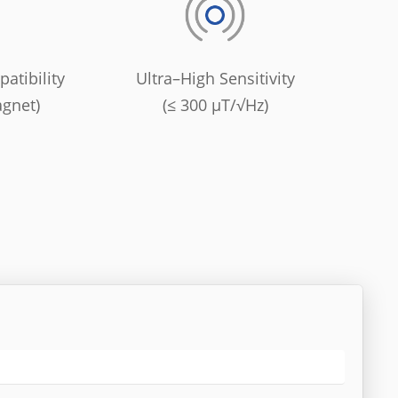
atibility
Ultra–High Sensitivity
agnet)
(≤ 300 μT/√Hz)