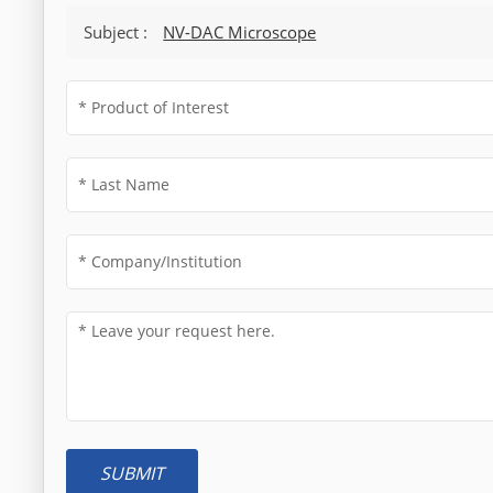
Subject :
NV-DAC Microscope
SUBMIT