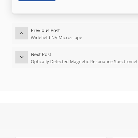
Previous Post
Widefield NV Microscope
Next Post
Optically Detected Magnetic Resonance Spectromet