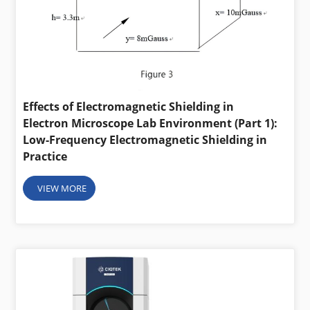
Effects of Electromagnetic Shielding in
Electron Microscope Lab Environment (Part 1):
Low-Frequency Electromagnetic Shielding in
Practice
VIEW MORE