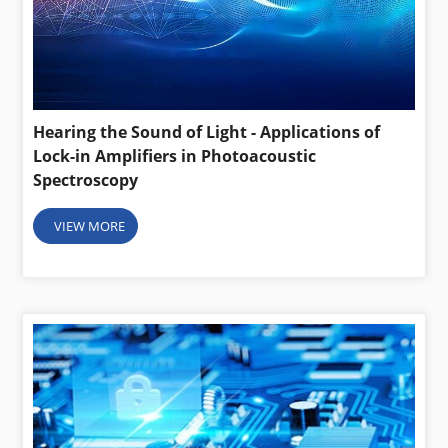
Hearing the Sound of Light - Applications of
Lock-in Amplifiers in Photoacoustic
Spectroscopy
VIEW MORE