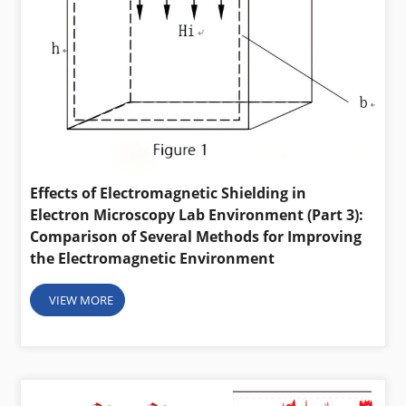
Effects of Electromagnetic Shielding in
Electron Microscopy Lab Environment (Part 3):
Comparison of Several Methods for Improving
the Electromagnetic Environment
VIEW MORE