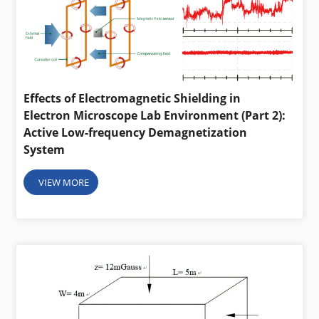
Effects of Electromagnetic Shielding in
Electron Microscope Lab Environment (Part 2):
Active Low-frequency Demagnetization
System
VIEW MORE