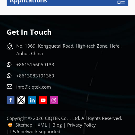
Applications
Get In Touch
No. 1969, Kongquetai Road, High-tech Zone, Hefei,
Anhui, China
+8615156059133
+8613083191369
info@ciqtek.com
Copyright © 2026 CIQTEK Co.，Ltd. All Rights Reserved.
Sitemap
|
XML
|
Blog
|
Privacy Policy
| IPv6 network supported