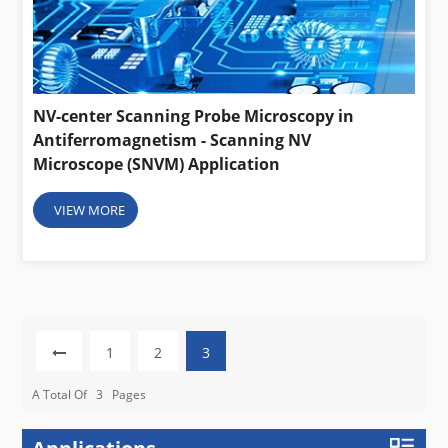
NV-center Scanning Probe Microscopy in
Antiferromagnetism - Scanning NV
Microscope (SNVM) Application
VIEW MORE
1
2
3
A Total Of
3
Pages