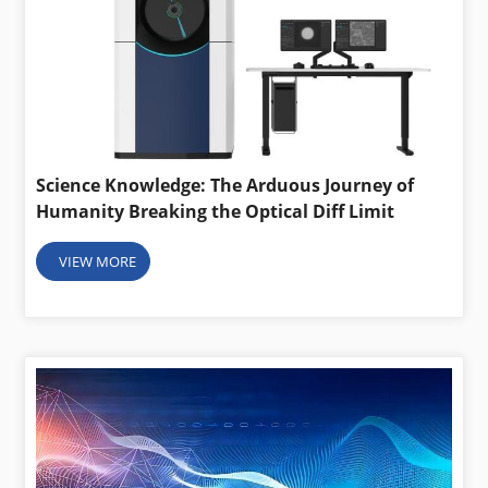
Science Knowledge: The Arduous Journey of
Humanity Breaking the Optical Diff Limit
VIEW MORE