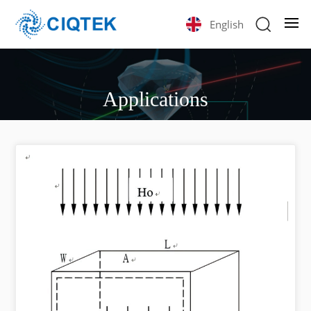
English
Applications