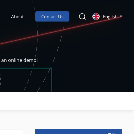
About
Contact Us
English
k an online demo!