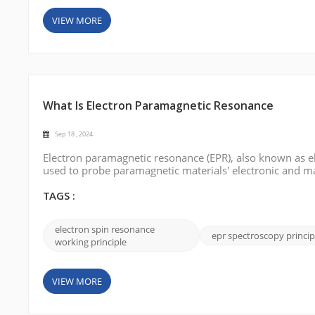
VIEW MORE
What Is Electron Paramagnetic Resonance
Sep 18 , 2024
Electron paramagnetic resonance (EPR), also known as el
used to probe paramagnetic materials' electronic and mag
fundamentals, and applications of EPR. What is Electr
the behavior of unp...
TAGS :
electron spin resonance
epr spectroscopy princip
working principle
VIEW MORE