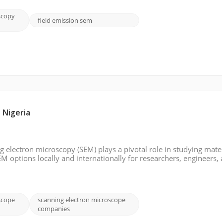
scopy
field emission sem
 Nigeria
ng electron microscopy (SEM) plays a pivotal role in studying mater
EM options locally and internationally for researchers, engineers,
ia. Whether looking for a trusted Nigerian supplier or exploring
scope
scanning electron microscope
companies