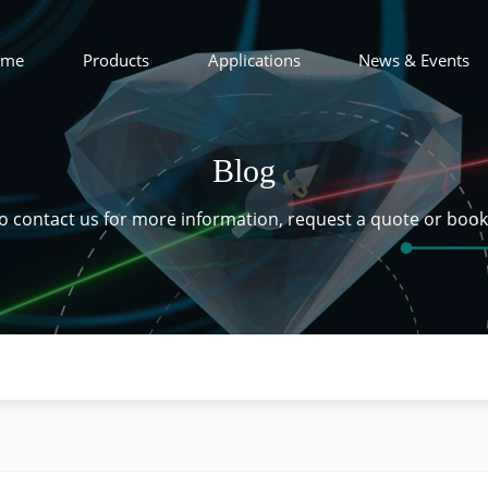
ome
Products
Applications
News & Events
Blog
 to contact us for more information, request a quote or boo