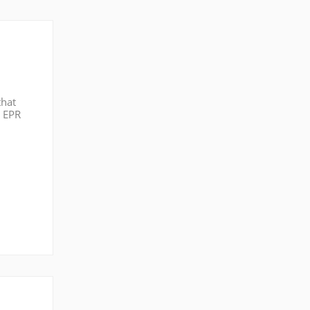
that
g EPR
icing