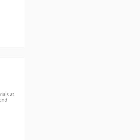
ials at
 and