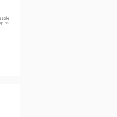
satile
spins
 post,