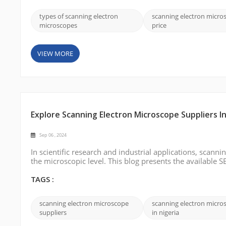
types of scanning electron
scanning electron micro
microscopes
price
VIEW MORE
Explore Scanning Electron Microscope Suppliers In
Sep 06 , 2024
In scientific research and industrial applications, scanni
the microscopic level. This blog presents the available S
professionals looking for reliable SEM suppliers in Niger
international shi...
TAGS :
scanning electron microscope
scanning electron micro
suppliers
in nigeria