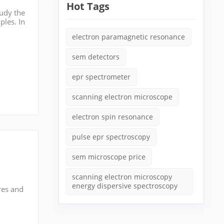
Hot Tags
tudy the
ples. In
id sa...
electron paramagnetic resonance
sem detectors
epr spectrometer
scanning electron microscope
electron spin resonance
pulse epr spectroscopy
sem microscope price
scanning electron microscopy
energy dispersive spectroscopy
res and
n
t