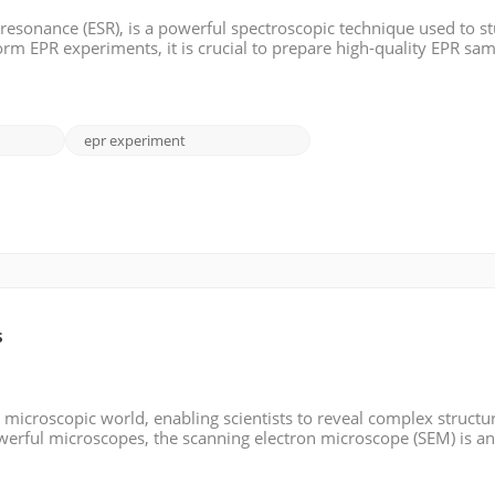
 resonance (ESR), is a powerful spectroscopic technique used to s
orm EPR experiments, it is crucial to prepare high-quality EPR sam
pare EPR samples. >> Materials: - Sample matrix: This can be a sol
epr experiment
s
microscopic world, enabling scientists to reveal complex structu
werful microscopes, the scanning electron microscope (SEM) is a
y detail and resolution. In this blog post, we will look in-depth a