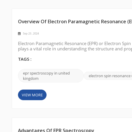
Overview Of Electron Paramagnetic Resonance (E
Sep 23 , 2024
Electron Paramagnetic Resonance (EPR) or Electron Spin 
plays a vital role in understanding the structure and pr
spectroscopy solutions in the UK. This blog post will in
options. Bruke...
TAGS :
epr spectroscopy in united
electron spin resonance
kingdom
VIEW MORE
Advantages Of EPR Spectroscopy