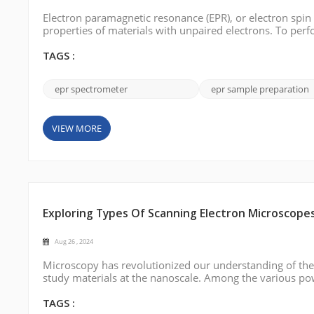
Electron paramagnetic resonance (EPR), or electron spin
properties of materials with unpaired electrons. To perf
this blog post, we will describe step-by-step how to pre
TAGS :
epr spectrometer
epr sample preparation
VIEW MORE
Exploring Types Of Scanning Electron Microscope
Aug 26 , 2024
Microscopy has revolutionized our understanding of the 
study materials at the nanoscale. Among the various po
indispensable tool for imaging surfaces with extraordinar
different types of scanning ...
TAGS :