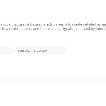
nique that uses a focused electron beam to create detailed image
in a raster pattern, and the resulting signals generated by intera
 detected and used to form an image. SEM provides high-resolut
sem edx microscopy