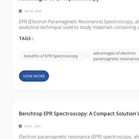
Sep 30 , 2024
EPR (Electron Paramagnetic Resonance) Spectroscopy, als
analytical technique used to study materials containing 
EPR spectroscopy can provide valuable insights into mole
we will delve into ...
TAGS :
advantages of electron
benefits of EPR Spectroscopy
paramagnetic resonance
VIEW MORE
Benchtop EPR Spectroscopy: A Compact Solution Wi
Oct 21 , 2024
Electron paramagnetic resonance (EPR) spectroscopy, als