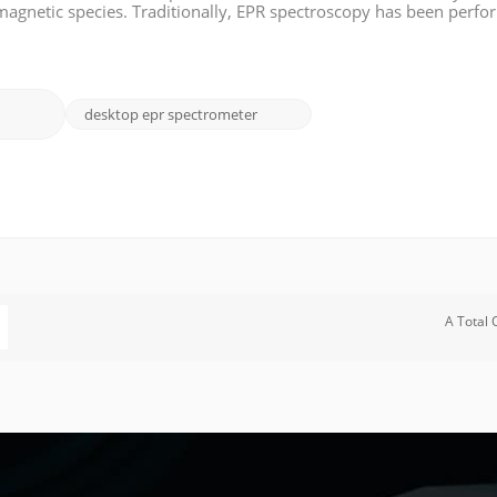
amagnetic species. Traditionally, EPR spectroscopy has been perf
laboratories. However, the advent of benchtop EPR spectrometers 
desktop epr spectrometer
A Total 