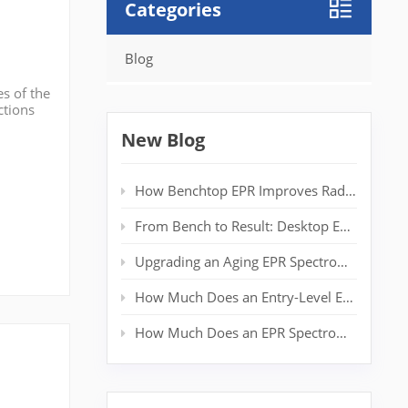
Categories
Blog
s of the
ctions
ion
New Blog
How Benchtop EPR Improves Radical Detection in Polymer Labs
From Bench to Result: Desktop EPR for Real‑Time Spin Analysis
Upgrading an Aging EPR Spectrometer: Extending System Life Without a New Magnet
How Much Does an Entry-Level EPR Spectrometer Really Cost?
How Much Does an EPR Spectrometer Cost? Complete Price Guide for Researchers