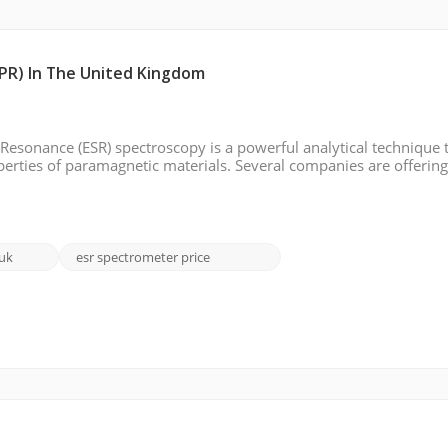
PR) In The United Kingdom
Resonance (ESR) spectroscopy is a powerful analytical technique 
operties of paramagnetic materials. Several companies are offerin
troduce some of these EPR brands, including their features, and pr
 uk
esr spectrometer price