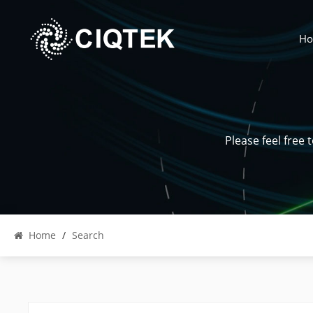
H
Please feel free
Home
/
Search