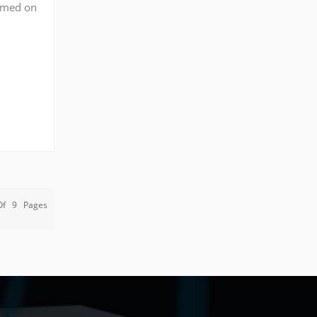
ormed on
(or
Of
9
Pages