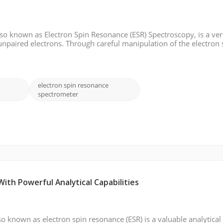
o known as Electron Spin Resonance (ESR) Spectroscopy, is a ver
unpaired electrons. Through careful manipulation of the electron 
cular structure, dynamics, and electronic properties. In this blog
electron spin resonance
spectrometer
th Powerful Analytical Capabilities
o known as electron spin resonance (ESR) is a valuable analytical