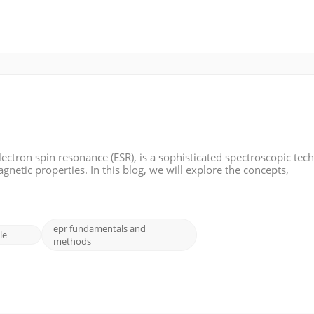
ectron spin resonance (ESR), is a sophisticated spectroscopic tec
netic properties. In this blog, we will explore the concepts,
on Paramagnetic Resonance: Electron paramagnetic resonance fo
epr fundamentals and
le
methods