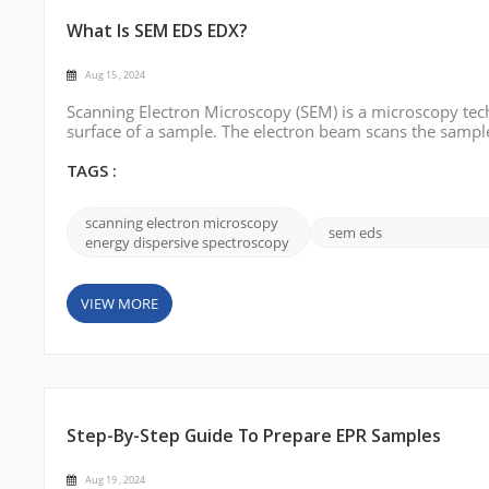
What Is SEM EDS EDX?
Aug 15 , 2024
Scanning Electron Microscopy (SEM) is a microscopy tech
surface of a sample. The electron beam scans the sample 
between the electron beam and the sample's surface are
three-dimensional surfa...
TAGS :
scanning electron microscopy
sem eds
energy dispersive spectroscopy
VIEW MORE
Step-By-Step Guide To Prepare EPR Samples
Aug 19 , 2024