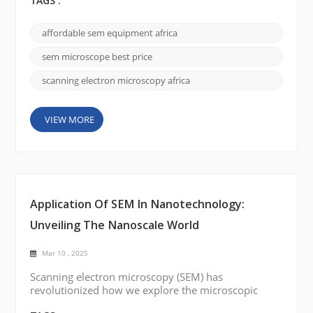
the academic and research landscapes of Africa,
TAGS :
SEM serves as a bridge between theoretical studies
and real-world applications—from materials science
affordable sem equipment africa
and biology to nanotechnology and environmental
research. This guide provides an in-depth look at
sem microscope best price
SEM te...
scanning electron microscopy africa
VIEW MORE
Application Of SEM In Nanotechnology:
Unveiling The Nanoscale World
Mar 10 , 2025
Scanning electron microscopy (SEM) has
revolutionized how we explore the microscopic
universe. Its ability to produce high-resolution,