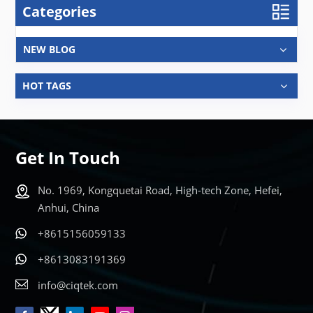
Categories
NEW BLOG
HOT TAGS
Get In Touch
No. 1969, Kongquetai Road, High-tech Zone, Hefei,
Anhui, China
+8615156059133
+8613083191369
info@ciqtek.com