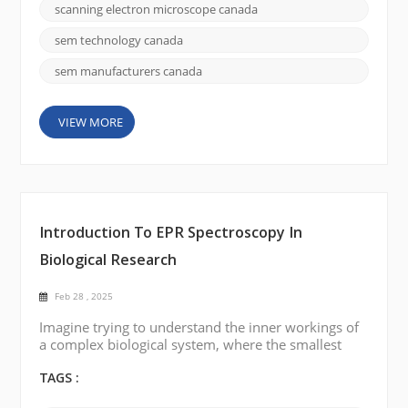
provide the detailed imaging and analysis needed to
scanning electron microscope canada
advance your research. If you're in Canada and
looking to invest in an SEM for your laboratory, this
sem technology canada
guide will h...
sem manufacturers canada
VIEW MORE
Introduction To EPR Spectroscopy In
Biological Research
Feb 28 , 2025
Imagine trying to understand the inner workings of
a complex biological system, where the smallest
particles, such as free radicals or metal ions, play a
crucial role. These particles, though invisible to most
TAGS :
traditional methods, hold the key to understanding