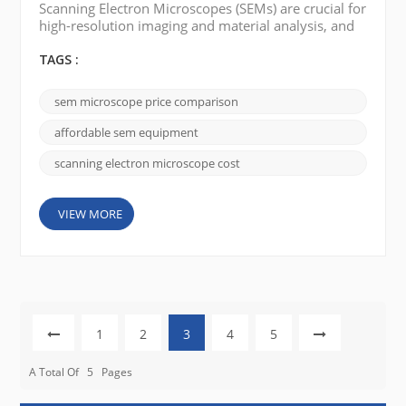
Scanning Electron Microscopes (SEMs) are crucial for
high-resolution imaging and material analysis, and
in the Middle East and Africa (MEA) and the Far East,
balancing cost and performance is key. The market
TAGS :
spans a wide range—from premium systems to
budget-friendly alternatives—and includes well-
sem microscope price comparison
known brands like JEOL, FEI (Thermo Fisher
Scientific), and Hitachi, as well as emerging n...
affordable sem equipment
scanning electron microscope cost
VIEW MORE
1
2
3
4
5
A Total Of
5
Pages