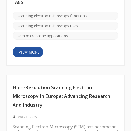
harnessing an electron beam, SEMs deliver ultra-
TAGS :
high-resolution images that reveal the intricate
details of surfaces at the nanoscale—insights that
scanning electron microscopy functions
conventional optical microscopes simply can’t
provide. Rather than getting lost in technical details,
scanning electron microscopy uses
let&rsquo...
sem microscope applications
VIEW MORE
High-Resolution Scanning Electron
Microscopy In Europe: Advancing Research
And Industry
Mar 21 , 2025
Scanning Electron Microscopy (SEM) has become an