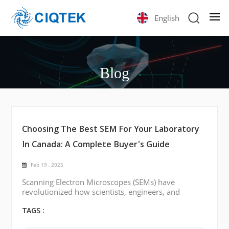
English
Blog
Choosing The Best SEM For Your Laboratory
In Canada: A Complete Buyer's Guide
Feb 19 , 2025
Scanning Electron Microscopes (SEMs) have
revolutionized how scientists, engineers, and
researchers analyze materials at the microscopic
level. Whether you're working in materials science,
TAGS :
biology, or nanotechnology, the right SEM can