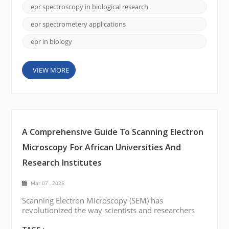
processes like metabolism, oxidative stress, and
epr spectroscopy in biological research
cellular communication. This is where Electron
Paramagnetic Resonance (EPR) Spectroscopy c...
epr spectrometery applications
epr in biology
VIEW MORE
A Comprehensive Guide To Scanning Electron
Microscopy For African Universities And
Research Institutes
Mar 07 , 2025
Scanning Electron Microscopy (SEM) has
revolutionized the way scientists and researchers
visualize materials at the micro and nanoscale. In