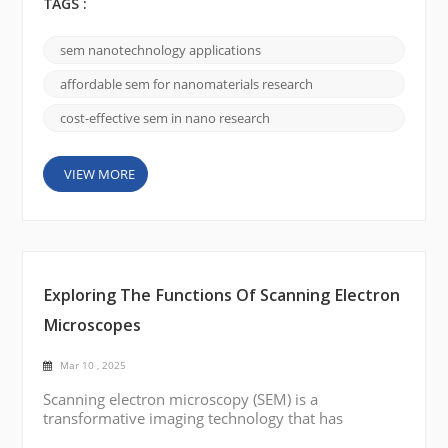
three-dimensional images makes it indispensable in
TAGS :
nanotechnology. As research delves ever deeper
into the nanoscale, SEM has become a cornerstone
sem nanotechnology applications
for unveiling intricate details of nanostructures,
nanoparticles, and other advanced materials. The
affordable sem for nanomaterials research
Science Behind SEM...
cost-effective sem in nano research
VIEW MORE
Exploring The Functions Of Scanning Electron
Microscopes
Mar 10 , 2025
Scanning electron microscopy (SEM) is a
transformative imaging technology that has
reshaped research and industrial analysis. By