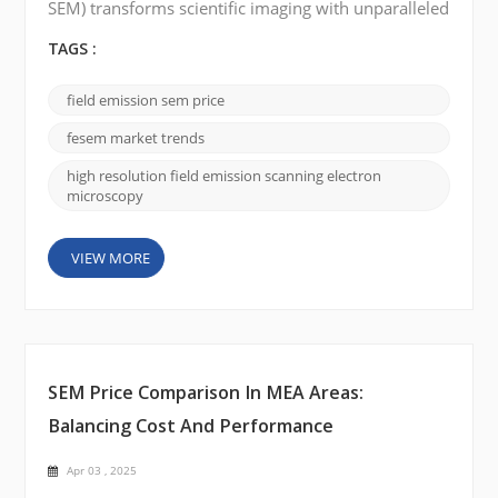
SEM) transforms scientific imaging with unparalleled
precision, driving advancements in materials
science, biomedical research, and nanotechnology.
TAGS :
As industries demand higher resolution and
accuracy, FE-SEM is emerging as the go-to tool for
field emission sem price
cutting-edge research. Market Growth and Forecast
The FE-SEM market is experiencing significant
fesem market trends
growth,...
high resolution field emission scanning electron
microscopy
VIEW MORE
SEM Price Comparison In MEA Areas:
Balancing Cost And Performance
Apr 03 , 2025