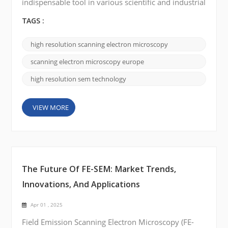
indispensable tool in various scientific and industrial
fields, enabling researchers to explore the micro-
and nanoscale world with unprecedented clarity.
TAGS :
High-resolution SEM, in particular, has
revolutionized materials science, life sciences, and
high resolution scanning electron microscopy
semiconductor research, providing exceptional
imaging capabilities and analytical precision. In
scanning electron microscopy europe
Europe,...
high resolution sem technology
VIEW MORE
The Future Of FE-SEM: Market Trends,
Innovations, And Applications
Apr 01 , 2025
Field Emission Scanning Electron Microscopy (FE-