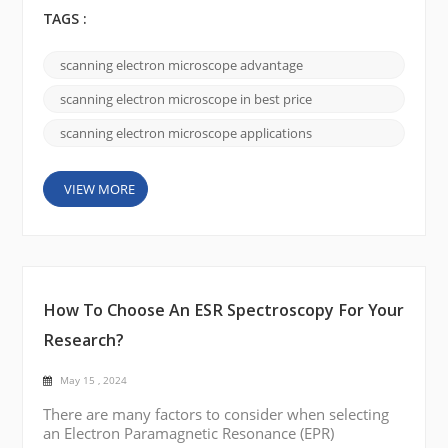
price, quality, and service: Best Price: CIQTEK SEM
is competitively compared to other similar products
TAGS :
on the market. The company offers a range of
different models and specifications to meet the
scanning electron microscope advantage
needs of different customers. By offering affordable
options, CIQTEK appeals to customers looking for
scanning electron microscope in best price
co...
scanning electron microscope applications
VIEW MORE
How To Choose An ESR Spectroscopy For Your
Research?
May 15 , 2024
There are many factors to consider when selecting
an Electron Paramagnetic Resonance (EPR)