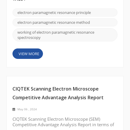
explanation of how electron paramagnetic
resonance works: Unpaired electrons: Many
electron paramagnetic resonance principle
materials, such as transition metal ions or organic
radicals, possess unpaired electrons. These
electron paramagnetic resonance method
unpaired e...
working of electron paramagnetic resonance
spectroscopy
VIEW MORE
CIQTEK Scanning Electron Microscope
Competitive Advantage Analysis Report
May 06 , 2024
CIQTEK Scanning Electron Microscope (SEM)
Competitive Advantage Analysis Report in terms of