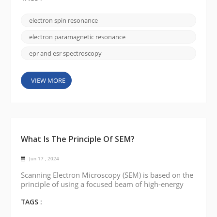
the historical development of the field and some of
the interesting stories surrounding it. Originally,
electron spin resonance
the technique was called ESR, or electron spin
resonance. It was discovered in the mid-20t...
electron paramagnetic resonance
epr and esr spectroscopy
VIEW MORE
What Is The Principle Of SEM?
Jun 17 , 2024
Scanning Electron Microscopy (SEM) is based on the
principle of using a focused beam of high-energy
electrons to probe the surface of a sample and
produce a high-resolution detailed image. Electron
TAGS :
Source: SEM works by using an electron source,