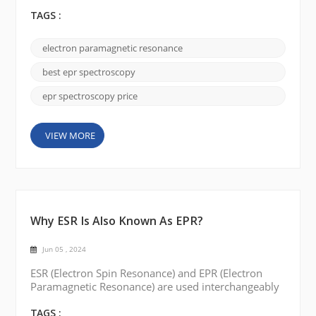
spectroscopy for your research. Some of the key
points are listed below: Frequency Range:
TAGS :
Determine the frequency range needed for your
study. EPR spectroscopy is available in different
electron paramagnetic resonance
frequency ranges, such as X-band, Q-band, and W-
band. The choice depends on the type of sample
best epr spectroscopy
you are studying...
epr spectroscopy price
VIEW MORE
Why ESR Is Also Known As EPR?
Jun 05 , 2024
ESR (Electron Spin Resonance) and EPR (Electron
Paramagnetic Resonance) are used interchangeably
to describe the same spectroscopic technique. The
reason for the two different names can be traced to
TAGS :