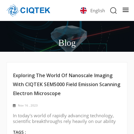
English
Blog
Exploring The World Of Nanoscale Imaging
With CIQTEK SEM5000 Field Emission Scanning
Electron Microscope
Nov 16 , 2023
In today's world of rapidly advancing technology,
scientific breakthroughs rely heavily on our ability
to visualize and understand materials at the
smallest scales. One such tool of considerable
TAGS :