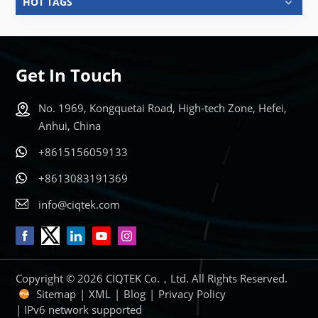
HOT TAGS
Get In Touch
No. 1969, Kongquetai Road, High-tech Zone, Hefei,
Anhui, China
+8615156059133
+8613083191369
info@ciqtek.com
Copyright © 2026 CIQTEK Co.，Ltd. All Rights Reserved.
Sitemap
|
XML
|
Blog
|
Privacy Policy
| IPv6 network supported