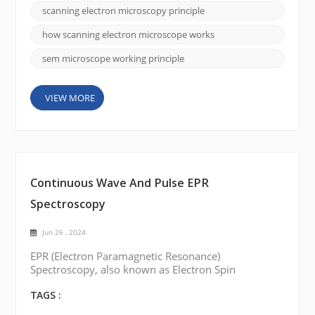
typically a heated tungsten filament or a field
scanning electron microscopy principle
emission gun, to produce a beam of electrons.
Electron Beam Generation: The electron source e...
how scanning electron microscope works
sem microscope working principle
VIEW MORE
Continuous Wave And Pulse EPR
Spectroscopy
Jun 26 , 2024
EPR (Electron Paramagnetic Resonance)
Spectroscopy, also known as Electron Spin
Resonance (ESR) Spectroscopy, is a technique used
to study the electronic structure of paramagnetic
TAGS :
species. There are two main types of EPR