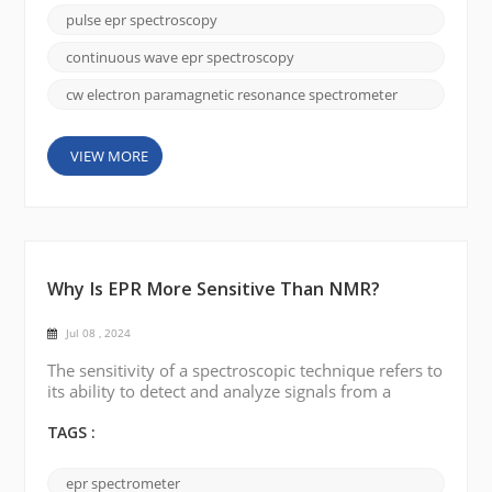
spectroscopy: Continuous Wave (CW) EPR
pulse epr spectroscopy
spectroscopy and Pulsed EPR spectroscopy.
Continuous wave (CW) EPR Spectroscopy: In
continuous wave epr spectroscopy
continuous wave EPR spectroscopy, a microw...
cw electron paramagnetic resonance spectrometer
VIEW MORE
Why Is EPR More Sensitive Than NMR?
Jul 08 , 2024
The sensitivity of a spectroscopic technique refers to
its ability to detect and analyze signals from a
sample. In the case of electron paramagnetic
resonance (EPR or ESR) and nuclear magnetic
TAGS :
resonance (NMR), EPR is generally considered to be
more sensitive than NMR for several reasons: 1.
epr spectrometer