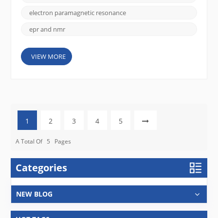
Detection principle EPR detects signals from
unpaired electrons, while NMR detects signals from
electron paramagnetic resonance
the n...
epr and nmr
VIEW MORE
1
2
3
4
5
A Total Of
5
Pages
Categories
NEW BLOG