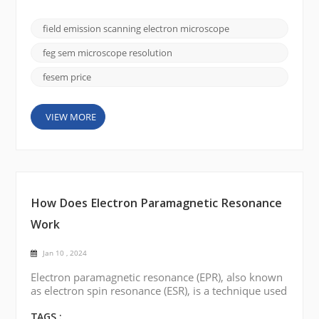
importance is the field emission scanning electron
microscope (FE SEM), and the CIQTEK SEM5000
field emission scanning electron microscope
stands out for its superior imaging capabilities and
versatility. In this blog post, we will delve into the
feg sem microscope resolution
fa...
fesem price
VIEW MORE
How Does Electron Paramagnetic Resonance
Work
Jan 10 , 2024
Electron paramagnetic resonance (EPR), also known
as electron spin resonance (ESR), is a technique used
to study the magnetic properties of materials
containing unpaired electrons. Here is a brief
TAGS :