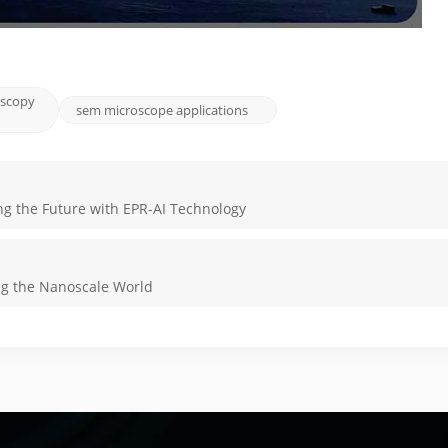
oscopy
sem microscope applications
ng the Future with EPR-AI Technology
ng the Nanoscale World