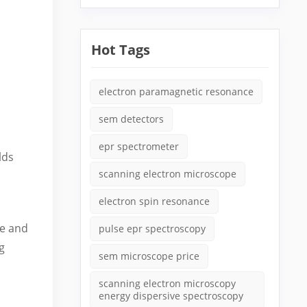
Hot Tags
electron paramagnetic resonance
sem detectors
epr spectrometer
lds
scanning electron microscope
electron spin resonance
ve and
pulse epr spectroscopy
g
sem microscope price
scanning electron microscopy
energy dispersive spectroscopy