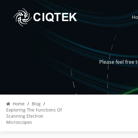
H
Please feel free
Home
/
Blog
/
Exploring The Functions Of
Scanning Electron
Microscopes