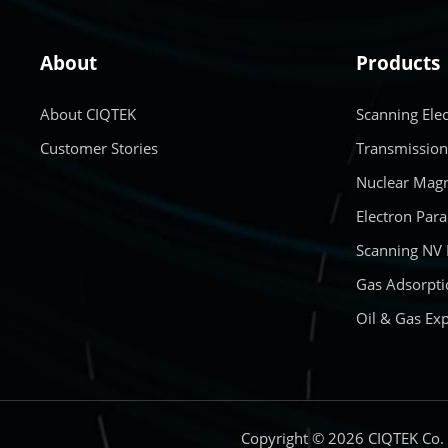
About
Products
About CIQTEK
Scanning Ele
Customer Stories
Transmission
Nuclear Magn
Electron Par
Scanning NV
Gas Adsorpti
Oil & Gas Exp
Copyright © 2026 CIQTEK Co.，