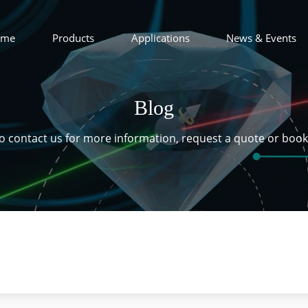
ome
Products
Applications
News & Events
Blog
 to contact us for more information, request a quote or boo