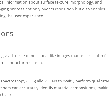
ical information about surface texture, morphology, and
maging process not only boosts resolution but also enables
ing the user experience.
ions
g vivid, three-dimensional-like images that are crucial in fie
semiconductor research.
 spectroscopy (EDS) allow SEMs to swiftly perform qualitati
rchers can accurately identify material compositions, makin
ch alike.