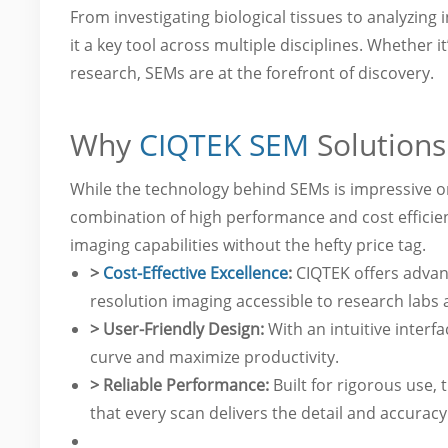
From investigating biological tissues to analyzin
it a key tool across multiple disciplines. Whether 
research, SEMs are at the forefront of discovery.
Why
CIQTEK SEM
Solutions
While the technology behind SEMs is impressive on 
combination of high performance and cost efficien
imaging capabilities without the hefty price tag.
>
Cost-Effective Excellence
:
CIQTEK offers advan
resolution imaging accessible to research labs and
> User-Friendly Design:
With an intuitive interf
curve and maximize productivity.
> Reliable Performance:
Built for rigorous use, 
that every scan delivers the detail and accurac