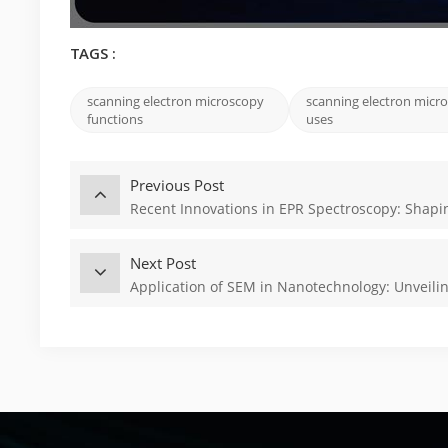
TAGS :
scanning electron microscopy
scanning electron micr
functions
uses
Previous Post
Recent Innovations in EPR Spectroscopy: Shapi
Next Post
Application of SEM in Nanotechnology: Unveili