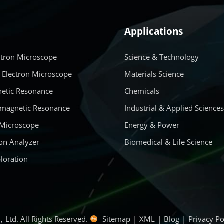
Applications
ctron Microscope
Science & Technology
 Electron Microscope
Materials Science
etic Resonance
Chemicals
amagnetic Resonance
Industrial & Applied Science
 Microscope
Energy & Power
on Analyzer
Biomedical & Life Science
loration
Ltd. All Rights Reserved.
Sitemap
|
XML
|
Blog
|
Privacy Po