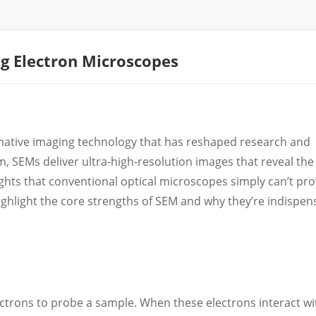
ng Electron Microscopes
mative imaging technology that has reshaped research and
m, SEMs deliver ultra-high-resolution images that reveal the
ights that conventional optical microscopes simply can’t pro
s highlight the core strengths of SEM and why they’re indispen
ectrons to probe a sample. When these electrons interact wi