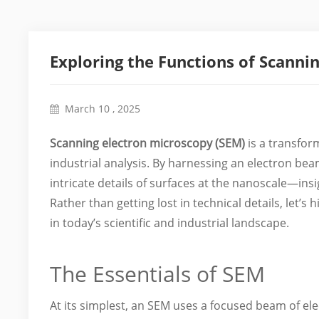
Exploring the Functions of Scanni
March 10 , 2025
Scanning electron microscopy (SEM)
is a transfor
industrial analysis. By harnessing an electron bea
intricate details of surfaces at the nanoscale—ins
Rather than getting lost in technical details, let’
in today’s scientific and industrial landscape.
The Essentials of SEM
At its simplest, an SEM uses a focused beam of el