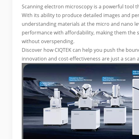
Scanning electron microscopy is a powerful tool th
With its ability to produce detailed images and pe
understanding materials at the micro and nano le
performance with affordability, making them the sm
without overspending.
Discover how CIQTEK can help you push the bounda
innovation and cost-effectiveness are just a scan 