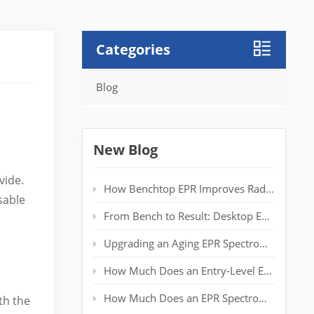
Categories
Blog
New Blog
vide.
How Benchtop EPR Improves Radical Detection in Polymer Labs
sable
From Bench to Result: Desktop EPR for Real‑Time Spin Analysis
Upgrading an Aging EPR Spectrometer: Extending System Life Without a New Magnet
How Much Does an Entry-Level EPR Spectrometer Really Cost?
How Much Does an EPR Spectrometer Cost? Complete Price Guide for Researchers
th the