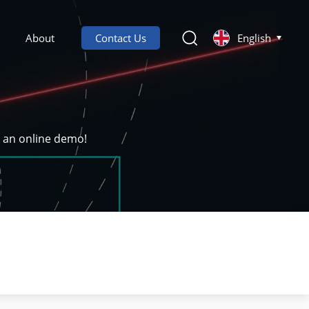
About
Contact Us
English
k an online demo!