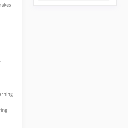
 makes
r
arning
ring