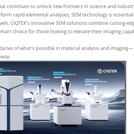
at continues to unlock new frontiers in science and industr
rform rapid elemental analyses, SEM technology is essential
vels. CIQTEK’s innovative SEM solutions combine cutting-ed
art choice for those looking to elevate their imaging capab
ries of what's possible in material analysis and imaging—
away.