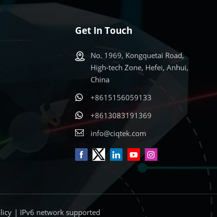
Get In Touch
No. 1969, Kongquetai Road,
High-tech Zone, Hefei, Anhui,
China
+8615156059133
s
+8613083191369
info@ciqtek.com
licy
| IPv6 network supported