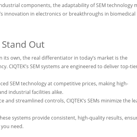
g industrial components, the adaptability of SEM technology
it’s innovation in electronics or breakthroughs in biomedical
 Stand Out
its own, the real differentiator in today’s market is the
cy. CIQTEK’s SEM systems are engineered to deliver top-tie
ced SEM technology at competitive prices, making high-
 industrial facilities alike.
ace and streamlined controls, CIQTEK’s SEMs minimize the le
these systems provide consistent, high-quality results, ensu
y you need.