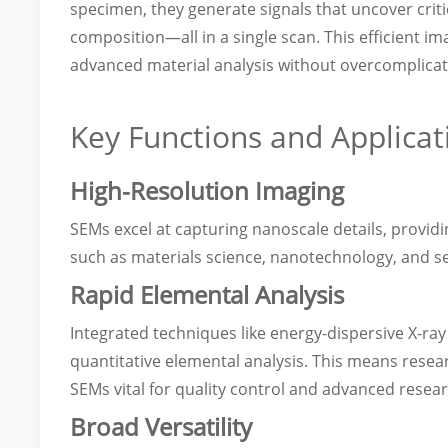
specimen, they generate signals that uncover crit
composition—all in a single scan. This efficient i
advanced material analysis without overcomplicat
Key Functions and Applicat
High-Resolution Imaging
SEMs excel at capturing nanoscale details, providin
such as materials science, nanotechnology, and 
Rapid Elemental Analysis
Integrated techniques like energy-dispersive X-ray
quantitative elemental analysis. This means resea
SEMs vital for quality control and advanced resear
Broad Versatility