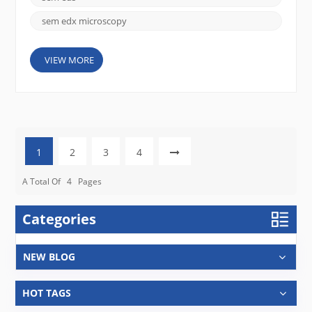
sem edx microscopy
VIEW MORE
1
2
3
4
A Total Of
4
Pages
Categories
NEW BLOG
HOT TAGS