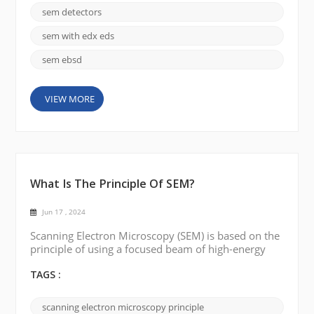
SEM. The following are a few common types of SEM
sem detectors
detectors: Backscattered Electron Detector (BSE):
BSE detectors are used to detect electrons scatte...
sem with edx eds
sem ebsd
VIEW MORE
What Is The Principle Of SEM?
Jun 17 , 2024
Scanning Electron Microscopy (SEM) is based on the
principle of using a focused beam of high-energy
electrons to probe the surface of a sample and
produce a high-resolution detailed image. Electron
TAGS :
Source: SEM works by using an electron source,
typically a heated tungsten filament or a field
scanning electron microscopy principle