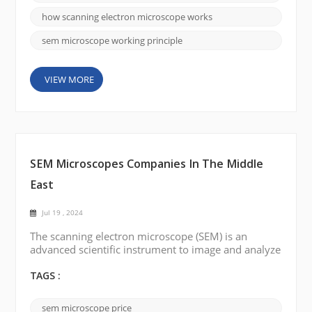
emission gun, to produce a beam of electrons.
Electron Beam Generation: The electron source e...
how scanning electron microscope works
sem microscope working principle
VIEW MORE
SEM Microscopes Companies In The Middle
East
Jul 19 , 2024
The scanning electron microscope (SEM) is an
advanced scientific instrument to image and analyze
high-resolution samples. Several countries in the
Middle East have well-established scientific research
TAGS :
institutes and universities, with Saudi Arabia, the
United Arab Emirates (UAE), Turkey, Egypt, and Iraq
sem microscope price