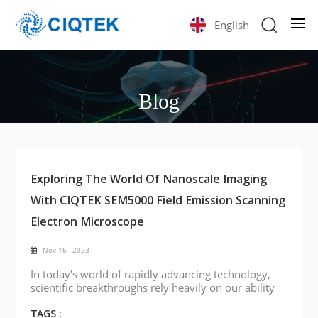
English
Blog
Exploring The World Of Nanoscale Imaging
With CIQTEK SEM5000 Field Emission Scanning
Electron Microscope
Nov 16 , 2023
In today's world of rapidly advancing technology,
scientific breakthroughs rely heavily on our ability
to visualize and understand materials at the
smallest scales. One such tool of considerable
TAGS :