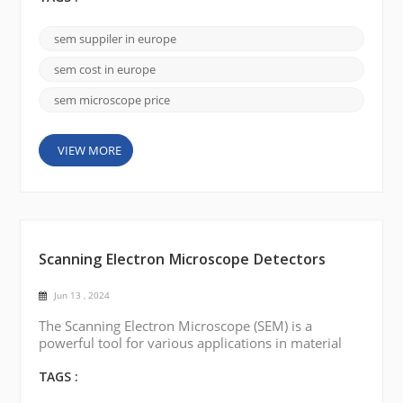
renowned scanning electron microscope brands
available in Europe that offer state-of-the-art SEMs.
sem suppiler in europe
Here are a few notable brands: FEI Company
(Thermo Fisher Scientific): FEI Company is a leadi...
sem cost in europe
sem microscope price
VIEW MORE
Scanning Electron Microscope Detectors
Jun 13 , 2024
The Scanning Electron Microscope (SEM) is a
powerful tool for various applications in material
sciences, life sciences, and other fields. Different
kinds of detectors have been developed to obtain
TAGS :
more information and improve the performance of