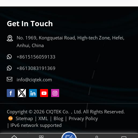
Get In Touch
No. 1969, Kongquetai Road, High-tech Zone, Hefei,
Anhui, China
+8615156059133
+8613083191369
info@ciqtek.com
Copyright © 2026 CIQTEK Co.，Ltd. All Rights Reserved.
Sitemap
|
XML
|
Blog
|
Privacy Policy
| IPv6 network supported