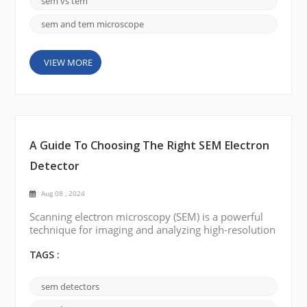
sem vs tem
range of materials. We c...
sem and tem microscope
VIEW MORE
A Guide To Choosing The Right SEM Electron
Detector
Aug 08 , 2024
Scanning electron microscopy (SEM) is a powerful
technique for imaging and analyzing high-resolution
nanoscale materials. Electron detectors are
important components of the SEM, and they are
TAGS :
responsible for capturing electrons and converting
them into electrical signals. To obtain accurate and
sem detectors
reliable results, it is crucial to choose the right