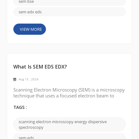
electron detector. This article will discuss the key ...
sem bse
sem edx eds
VIEW MORE
What Is SEM EDS EDX?
Aug 15 , 2024
Scanning Electron Microscopy (SEM) is a microscopy
technique that uses a focused electron beam to
create detailed images of the surface of a sample.
The electron beam scans the sample in a raster
TAGS :
pattern, and the resulting signals generated by
interactions between the electron beam and the
scanning electron microscopy energy dispersive
sample's surface are detected and used to form an
spectroscopy
image. SEM provides high-resolution three-
dimensional surfa...
sem eds