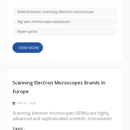
importance is the field emission scanning electron
microscope (FE SEM), and the CIQTEK SEM5000
field emission scanning electron microscope
stands out for its superior imaging capabilities and
versatility. In this blog post, we will delve into the
feg sem microscope resolution
fa...
fesem price
VIEW MORE
Scanning Electron Microscopes Brands In
Europe
Feb 07 , 2024
Scanning electron microscopes (SEMs) are highly
advanced and sophisticated scientific instruments
that provide high-resolution imaging and analysis of
samples at the nanoscale level. There are several
TAGS :