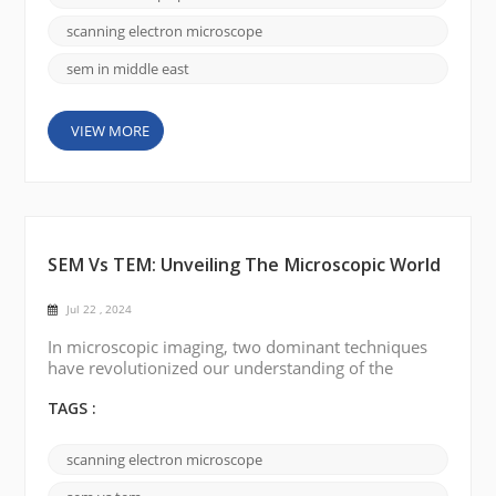
investing heavily in scientific research and
development, including scanning electron
scanning electron microscope
microscop...
sem in middle east
VIEW MORE
SEM Vs TEM: Unveiling The Microscopic World
Jul 22 , 2024
In microscopic imaging, two dominant techniques
have revolutionized our understanding of the
complexity of the nanoworld: scanning electron
microscopy (SEM) and transmission electron
TAGS :
microscopy (TEM). These powerful tools have
opened up new avenues for a variety of scientific
scanning electron microscope
disciplines, allowing researchers to delve into the
composition, structure, and behavior of a wide