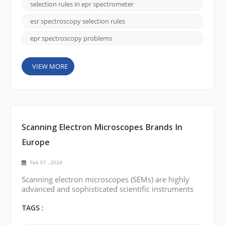
Selection rules in EPR spectroscopy establish
selection rules in epr spectrometer
conditions that allow or prohibit leaps between
different energy levels. Understanding these
esr spectroscopy selection rules
selection rule...
epr spectroscopy problems
VIEW MORE
Scanning Electron Microscopes Brands In
Europe
Feb 07 , 2024
Scanning electron microscopes (SEMs) are highly
advanced and sophisticated scientific instruments
that provide high-resolution imaging and analysis of
samples at the nanoscale level. There are several
TAGS :
renowned scanning electron microscope brands