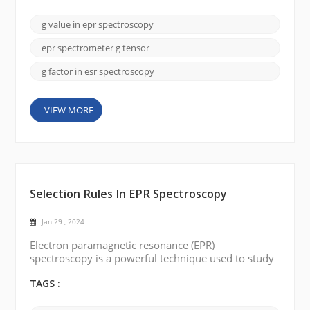
discuss the key factor in EPR spectroscopy: the g-
value (g-factor). The g-value is a dimensionless
g value in epr spectroscopy
quantity that represents a constant of
proportionality between the magnetic field and the
epr spectrometer g tensor
energy differe...
g factor in esr spectroscopy
VIEW MORE
Selection Rules In EPR Spectroscopy
Jan 29 , 2024
Electron paramagnetic resonance (EPR)
spectroscopy is a powerful technique used to study
the electronic structure of paramagnetic substances.
It provides valuable insights into the nature and
TAGS :
interactions of unpaired electrons in magnetic fields.