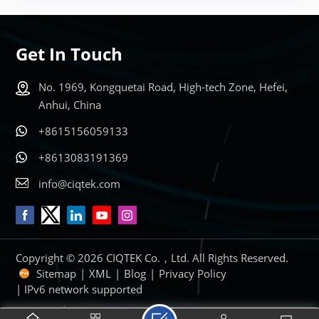
Get In Touch
No. 1969, Kongquetai Road, High-tech Zone, Hefei,
Anhui, China
+8615156059133
+8613083191369
info@ciqtek.com
Copyright © 2026 CIQTEK Co.，Ltd. All Rights Reserved.
Sitemap
|
XML
|
Blog
|
Privacy Policy
| IPv6 network supported