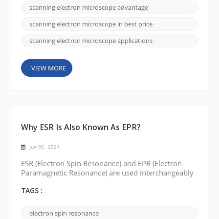
different models and specifications to meet the
scanning electron microscope advantage
needs of different customers. By offering affordable
options, CIQTEK appeals to customers looking for
scanning electron microscope in best price
co...
scanning electron microscope applications
VIEW MORE
Why ESR Is Also Known As EPR?
Jun 05 , 2024
ESR (Electron Spin Resonance) and EPR (Electron
Paramagnetic Resonance) are used interchangeably
to describe the same spectroscopic technique. The
reason for the two different names can be traced to
TAGS :
the historical development of the field and some of
the interesting stories surrounding it. Originally,
electron spin resonance