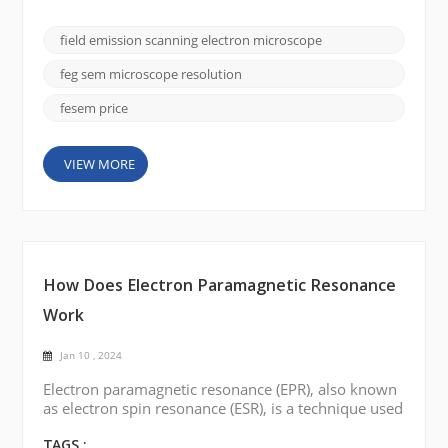
importance is the field emission scanning electron
microscope (FE SEM), and the CIQTEK SEM5000
field emission scanning electron microscope
stands out for its superior imaging capabilities and
versatility. In this blog post, we will delve into the
feg sem microscope resolution
fa...
fesem price
VIEW MORE
How Does Electron Paramagnetic Resonance
Work
Jan 10 , 2024
Electron paramagnetic resonance (EPR), also known
as electron spin resonance (ESR), is a technique used
to study the magnetic properties of materials
containing unpaired electrons. Here is a brief
TAGS :