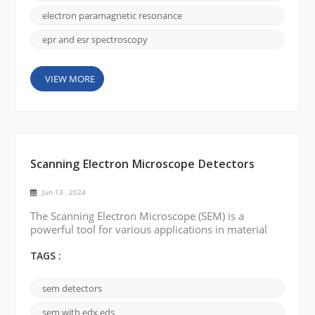
the technique was called ESR, or electron spin
resonance. It was discovered in the mid-20t...
electron paramagnetic resonance
epr and esr spectroscopy
VIEW MORE
Scanning Electron Microscope Detectors
Jun 13 , 2024
The Scanning Electron Microscope (SEM) is a
powerful tool for various applications in material
sciences, life sciences, and other fields. Different
kinds of detectors have been developed to obtain
TAGS :
more information and improve the performance of
SEM. The following are a few common types of SEM
sem detectors
detectors: Backscattered Electron Detector (BSE):
BSE detectors are used to detect electrons scatte...
sem with edx eds