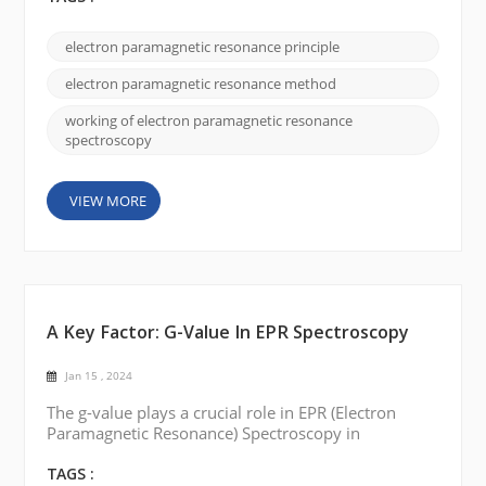
explanation of how electron paramagnetic
resonance works: Unpaired electrons: Many
electron paramagnetic resonance principle
materials, such as transition metal ions or organic
radicals, possess unpaired electrons. These
electron paramagnetic resonance method
unpaired e...
working of electron paramagnetic resonance
spectroscopy
VIEW MORE
A Key Factor: G-Value In EPR Spectroscopy
Jan 15 , 2024
The g-value plays a crucial role in EPR (Electron
Paramagnetic Resonance) Spectroscopy in
understanding paramagnetic substances' electronic
structure and magnetic properties. Today, we will
TAGS :