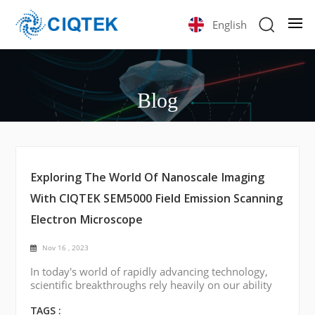
English
Blog
Exploring The World Of Nanoscale Imaging
With CIQTEK SEM5000 Field Emission Scanning
Electron Microscope
Nov 16 , 2023
In today's world of rapidly advancing technology,
scientific breakthroughs rely heavily on our ability
to visualize and understand materials at the
smallest scales. One such tool of considerable
TAGS :