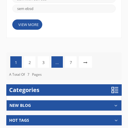
sem ebsd
VIEW MORE
1
2
3
...
7
A Total Of
7
Pages
Categories
NEW BLOG
HOT TAGS