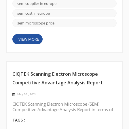
available in Europe that offer state-of-the-art SEMs.
sem suppiler in europe
Here are a few notable brands: FEI Company
(Thermo Fisher Scientific): FEI Company is a leadi...
sem cost in europe
sem microscope price
VIEW MORE
CIQTEK Scanning Electron Microscope
Competitive Advantage Analysis Report
May 06 , 2024
CIQTEK Scanning Electron Microscope (SEM)
Competitive Advantage Analysis Report in terms of
price, quality, and service: Best Price: CIQTEK SEM
is competitively compared to other similar products
TAGS :
on the market. The company offers a range of