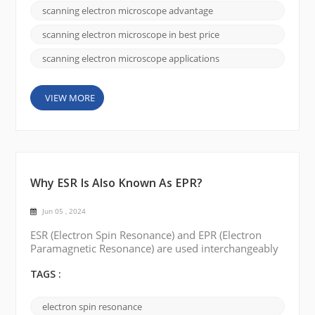
different models and specifications to meet the
scanning electron microscope advantage
needs of different customers. By offering affordable
options, CIQTEK appeals to customers looking for
scanning electron microscope in best price
co...
scanning electron microscope applications
VIEW MORE
Why ESR Is Also Known As EPR?
Jun 05 , 2024
ESR (Electron Spin Resonance) and EPR (Electron
Paramagnetic Resonance) are used interchangeably
to describe the same spectroscopic technique. The
reason for the two different names can be traced to
TAGS :
the historical development of the field and some of
the interesting stories surrounding it. Originally,
electron spin resonance