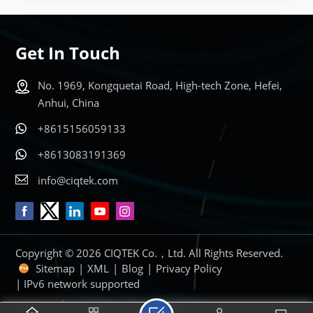
Get In Touch
No. 1969, Kongquetai Road, High-tech Zone, Hefei,
Anhui, China
+8615156059133
+8613083191369
info@ciqtek.com
Copyright © 2026 CIQTEK Co.，Ltd. All Rights Reserved.
Sitemap
|
XML
|
Blog
|
Privacy Policy
| IPv6 network supported