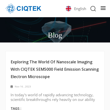
English
Blog
Exploring The World Of Nanoscale Imaging
With CIQTEK SEM5000 Field Emission Scanning
Electron Microscope
Nov 16 , 2023
In today's world of rapidly advancing technology,
scientific breakthroughs rely heavily on our ability
to visualize and understand materials at the
smallest scales. One such tool of considerable
TAGS :