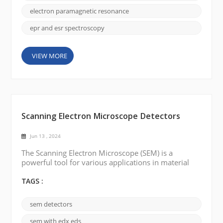
the technique was called ESR, or electron spin
resonance. It was discovered in the mid-20t...
electron paramagnetic resonance
epr and esr spectroscopy
VIEW MORE
Scanning Electron Microscope Detectors
Jun 13 , 2024
The Scanning Electron Microscope (SEM) is a
powerful tool for various applications in material
sciences, life sciences, and other fields. Different
kinds of detectors have been developed to obtain
TAGS :
more information and improve the performance of
SEM. The following are a few common types of SEM
sem detectors
detectors: Backscattered Electron Detector (BSE):
BSE detectors are used to detect electrons scatte...
sem with edx eds