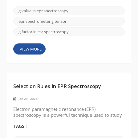
discuss the key factor in EPR spectroscopy: the g-
value (g-factor). The g-value is a dimensionless
g value in epr spectroscopy
quantity that represents a constant of
proportionality between the magnetic field and the
epr spectrometer g tensor
energy differe...
g factor in esr spectroscopy
VIEW MORE
Selection Rules In EPR Spectroscopy
Jan 29 , 2024
Electron paramagnetic resonance (EPR)
spectroscopy is a powerful technique used to study
the electronic structure of paramagnetic substances.
It provides valuable insights into the nature and
TAGS :
interactions of unpaired electrons in magnetic fields.