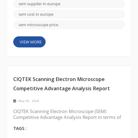
available in Europe that offer state-of-the-art SEMs.
sem suppiler in europe
Here are a few notable brands: FEI Company
(Thermo Fisher Scientific): FEI Company is a leadi...
sem cost in europe
sem microscope price
VIEW MORE
CIQTEK Scanning Electron Microscope
Competitive Advantage Analysis Report
May 06 , 2024
CIQTEK Scanning Electron Microscope (SEM)
Competitive Advantage Analysis Report in terms of
price, quality, and service: Best Price: CIQTEK SEM
is competitively compared to other similar products
TAGS :
on the market. The company offers a range of