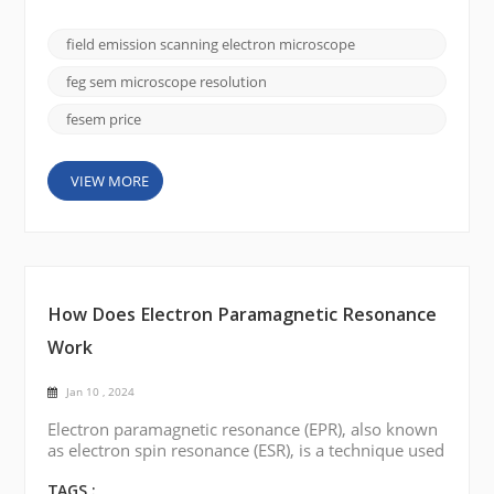
importance is the field emission scanning electron
microscope (FE SEM), and the CIQTEK SEM5000
field emission scanning electron microscope
stands out for its superior imaging capabilities and
versatility. In this blog post, we will delve into the
feg sem microscope resolution
fa...
fesem price
VIEW MORE
How Does Electron Paramagnetic Resonance
Work
Jan 10 , 2024
Electron paramagnetic resonance (EPR), also known
as electron spin resonance (ESR), is a technique used
to study the magnetic properties of materials
containing unpaired electrons. Here is a brief
TAGS :