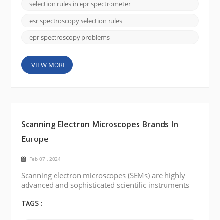
Selection rules in EPR spectroscopy establish
selection rules in epr spectrometer
conditions that allow or prohibit leaps between
different energy levels. Understanding these
esr spectroscopy selection rules
selection rule...
epr spectroscopy problems
VIEW MORE
Scanning Electron Microscopes Brands In
Europe
Feb 07 , 2024
Scanning electron microscopes (SEMs) are highly
advanced and sophisticated scientific instruments
that provide high-resolution imaging and analysis of
samples at the nanoscale level. There are several
TAGS :
renowned scanning electron microscope brands