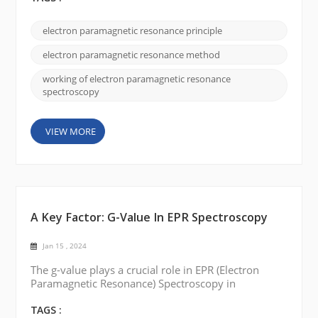
explanation of how electron paramagnetic
resonance works: Unpaired electrons: Many
electron paramagnetic resonance principle
materials, such as transition metal ions or organic
radicals, possess unpaired electrons. These
electron paramagnetic resonance method
unpaired e...
working of electron paramagnetic resonance
spectroscopy
VIEW MORE
A Key Factor: G-Value In EPR Spectroscopy
Jan 15 , 2024
The g-value plays a crucial role in EPR (Electron
Paramagnetic Resonance) Spectroscopy in
understanding paramagnetic substances' electronic
structure and magnetic properties. Today, we will
TAGS :