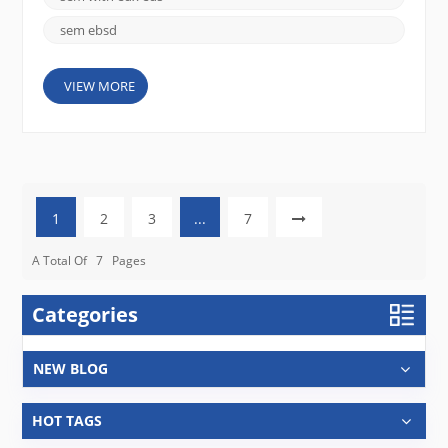
sem ebsd
VIEW MORE
1
2
3
...
7
A Total Of
7
Pages
Categories
NEW BLOG
HOT TAGS