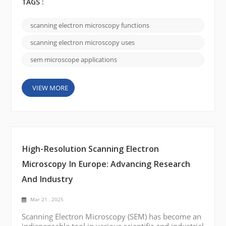
harnessing an electron beam, SEMs deliver ultra-
TAGS :
high-resolution images that reveal the intricate
details of surfaces at the nanoscale—insights that
scanning electron microscopy functions
conventional optical microscopes simply can’t
provide. Rather than getting lost in technical details,
scanning electron microscopy uses
let&rsquo...
sem microscope applications
VIEW MORE
High-Resolution Scanning Electron
Microscopy In Europe: Advancing Research
And Industry
Mar 21 , 2025
Scanning Electron Microscopy (SEM) has become an