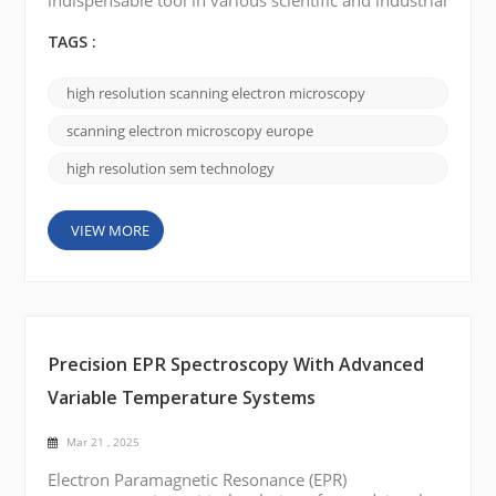
indispensable tool in various scientific and industrial
fields, enabling researchers to explore the micro-
and nanoscale world with unprecedented clarity.
TAGS :
High-resolution SEM, in particular, has
revolutionized materials science, life sciences, and
high resolution scanning electron microscopy
semiconductor research, providing exceptional
imaging capabilities and analytical precision. In
scanning electron microscopy europe
Europe,...
high resolution sem technology
VIEW MORE
Precision EPR Spectroscopy With Advanced
Variable Temperature Systems
Mar 21 , 2025
Electron Paramagnetic Resonance (EPR)