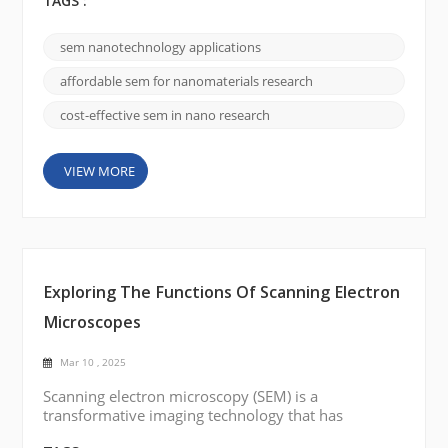
three-dimensional images makes it indispensable in
TAGS :
nanotechnology. As research delves ever deeper
into the nanoscale, SEM has become a cornerstone
sem nanotechnology applications
for unveiling intricate details of nanostructures,
nanoparticles, and other advanced materials. The
affordable sem for nanomaterials research
Science Behind SEM...
cost-effective sem in nano research
VIEW MORE
Exploring The Functions Of Scanning Electron
Microscopes
Mar 10 , 2025
Scanning electron microscopy (SEM) is a
transformative imaging technology that has
reshaped research and industrial analysis. By