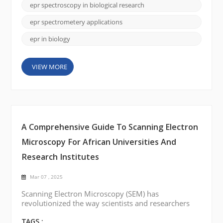
processes like metabolism, oxidative stress, and
epr spectroscopy in biological research
cellular communication. This is where Electron
Paramagnetic Resonance (EPR) Spectroscopy c...
epr spectrometery applications
epr in biology
VIEW MORE
A Comprehensive Guide To Scanning Electron
Microscopy For African Universities And
Research Institutes
Mar 07 , 2025
Scanning Electron Microscopy (SEM) has
revolutionized the way scientists and researchers
visualize materials at the micro and nanoscale. In
the academic and research landscapes of Africa,
TAGS :