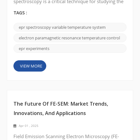
spectroscopy is a critical technique for studying the
electronic properties of paramagnetic species, and
temperature control plays a central role in the
TAGS :
accuracy and reliability of EPR measurements.
Variable Temperature (VT) Systems allow
epr spectroscopy variable temperature system
researchers to investigate temperature-dependent
phenomena, providing a direct window into spin
electron paramagnetic resonance temperature control
dynamics, phase transitions...
epr experiments
VIEW MORE
The Future Of FE-SEM: Market Trends,
Innovations, And Applications
Apr 01 , 2025
Field Emission Scanning Electron Microscopy (FE-