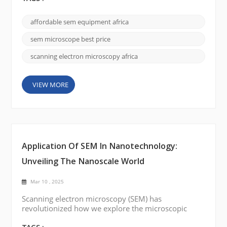
SEM serves as a bridge between theoretical studies
and real-world applications—from materials science
affordable sem equipment africa
and biology to nanotechnology and environmental
research. This guide provides an in-depth look at
sem microscope best price
SEM te...
scanning electron microscopy africa
VIEW MORE
Application Of SEM In Nanotechnology:
Unveiling The Nanoscale World
Mar 10 , 2025
Scanning electron microscopy (SEM) has
revolutionized how we explore the microscopic
universe. Its ability to produce high-resolution,