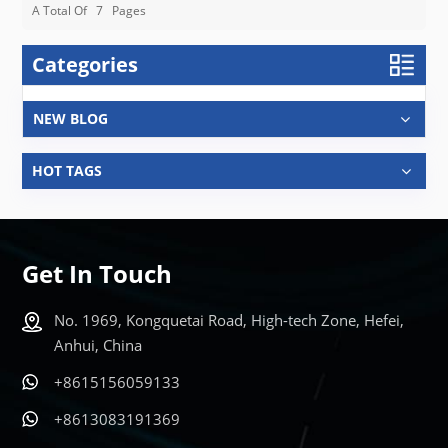
A Total Of
7
Pages
Categories
NEW BLOG
HOT TAGS
Get In Touch
No. 1969, Kongquetai Road, High-tech Zone, Hefei,
Anhui, China
+8615156059133
+8613083191369