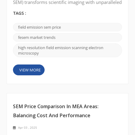
SEM) transforms scientific imaging with unparalleled
precision, driving advancements in materials
science, biomedical research, and nanotechnology.
TAGS :
As industries demand higher resolution and
accuracy, FE-SEM is emerging as the go-to tool for
field emission sem price
cutting-edge research. Market Growth and Forecast
The FE-SEM market is experiencing significant
fesem market trends
growth,...
high resolution field emission scanning electron
microscopy
VIEW MORE
SEM Price Comparison In MEA Areas:
Balancing Cost And Performance
Apr 03 , 2025