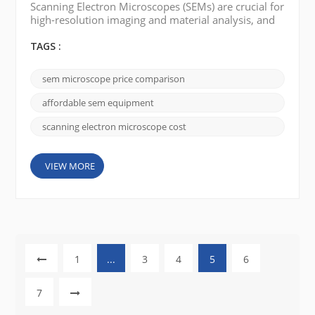
Scanning Electron Microscopes (SEMs) are crucial for
high-resolution imaging and material analysis, and
in the Middle East and Africa (MEA) and the Far East,
balancing cost and performance is key. The market
TAGS :
spans a wide range—from premium systems to
budget-friendly alternatives—and includes well-
sem microscope price comparison
known brands like JEOL, FEI (Thermo Fisher
Scientific), and Hitachi, as well as emerging n...
affordable sem equipment
scanning electron microscope cost
VIEW MORE
1
...
3
4
5
6
7