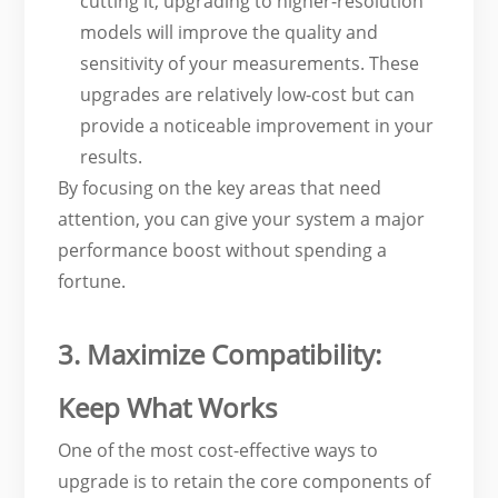
cutting it, upgrading to higher-resolution
models will improve the quality and
sensitivity of your measurements. These
upgrades are relatively low-cost but can
provide a noticeable improvement in your
results.
By focusing on the key areas that need
attention, you can give your system a major
performance boost without spending a
fortune.
3. Maximize Compatibility:
Keep What Works
One of the most cost-effective ways to
upgrade is to retain the core components of