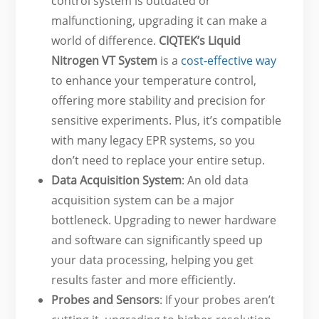
control system is outdated or
malfunctioning, upgrading it can make a
world of difference.
CIQTEK’s Liquid
Nitrogen VT System
is a
cost-effective way
to enhance your temperature control,
offering more stability and precision for
sensitive experiments. Plus, it’s compatible
with many legacy EPR systems, so you
don’t need to replace your entire setup.
Data Acquisition System
: An old data
acquisition system can be a major
bottleneck. Upgrading to newer hardware
and software can significantly speed up
your data processing, helping you get
results faster and more efficiently.
Probes and Sensors
: If your probes aren’t