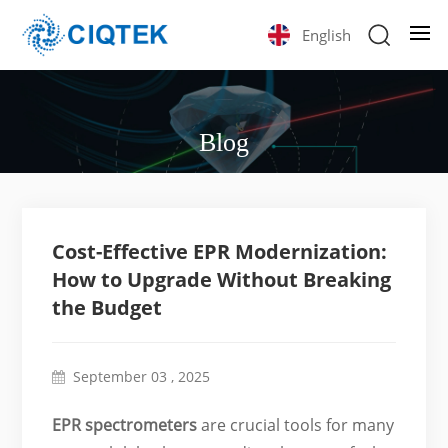
English
Blog
Cost-Effective EPR Modernization:
How to Upgrade Without Breaking
the Budget
September 03 , 2025
EPR spectrometers
are crucial tools for many