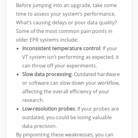
Before jumping into an upgrade, take some
time to assess your system’s performance.
What’s causing delays or poor data quality?
Some of the most common pain points in
older EPR systems include:
Inconsistent temperature control
: If your
VT system isn’t performing as expected, it
can throw off your experiments.
Slow data processing
: Outdated hardware
or software can slow down your workflow,
affecting the overall efficiency of your
research.
Low-resolution probes
: If your probes are
outdated, you could be losing valuable
data precision.
By pinpointing these weaknesses, you can