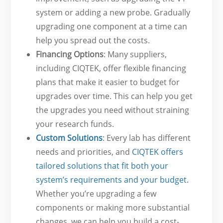
system or adding a new probe. Gradually
upgrading one component at a time can
help you spread out the costs.
Financing Options
: Many suppliers,
including CIQTEK, offer flexible financing
plans that make it easier to budget for
upgrades over time. This can help you get
the upgrades you need without straining
your research funds.
Custom Solutions
: Every lab has different
needs and priorities, and
CIQTEK offers
tailored solutions that fit both your
system’s requirements and your budget.
Whether you’re upgrading a few
components or making more substantial
changes, we can help you build a cost-