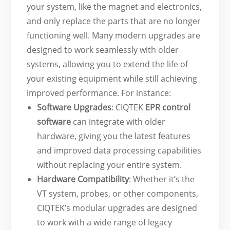
your system, like the magnet and electronics,
and only replace the parts that are no longer
functioning well. Many modern upgrades are
designed to work seamlessly with older
systems, allowing you to extend the life of
your existing equipment while still achieving
improved performance. For instance:
Software Upgrades
: CIQTEK
EPR control
software
can integrate with older
hardware, giving you the latest features
and improved data processing capabilities
without replacing your entire system.
Hardware Compatibility
: Whether it’s the
VT system, probes, or other components,
CIQTEK’s modular upgrades are designed
to work with a wide range of legacy