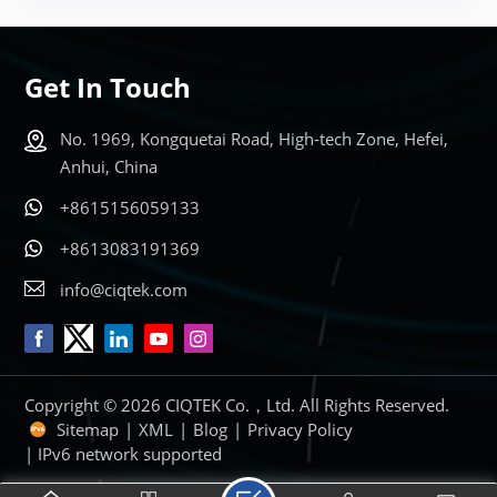
Get In Touch
No. 1969, Kongquetai Road, High-tech Zone, Hefei,
Anhui, China
+8615156059133
+8613083191369
info@ciqtek.com
Copyright © 2026 CIQTEK Co.，Ltd. All Rights Reserved.
Sitemap
|
XML
|
Blog
|
Privacy Policy
| IPv6 network supported