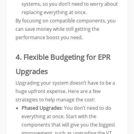
systems, so you don’t need to worry about
replacing everything at once.
By focusing on compatible components, you
can save money while still getting the
performance boost you need.
4. Flexible Budgeting for EPR
Upgrades
Upgrading your system doesn’t have to be a
huge upfront expense. Here are a few
strategies to help manage the cost:
Phased Upgrades
: You don’t need to do
everything at once. Start with the
components that will give you the biggest
improvement, such as upgrading the VT