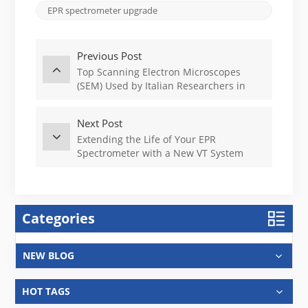
EPR spectrometer upgrade
Previous Post
Top Scanning Electron Microscopes
(SEM) Used by Italian Researchers in
2025
Next Post
Extending the Life of Your EPR
Spectrometer with a New VT System
Categories
NEW BLOG
HOT TAGS