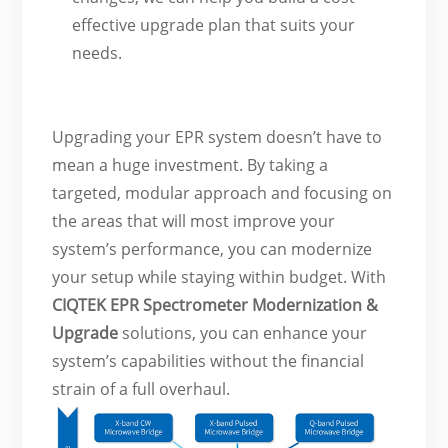
effective upgrade plan that suits your
needs.
Upgrading your EPR system doesn’t have to
mean a huge investment. By taking a
targeted, modular approach and focusing on
the areas that will most improve your
system’s performance, you can modernize
your setup while staying within budget. With
CIQTEK
EPR Spectrometer Modernization &
Upgrade
solutions, you can enhance your
system’s capabilities without the financial
strain of a full overhaul.