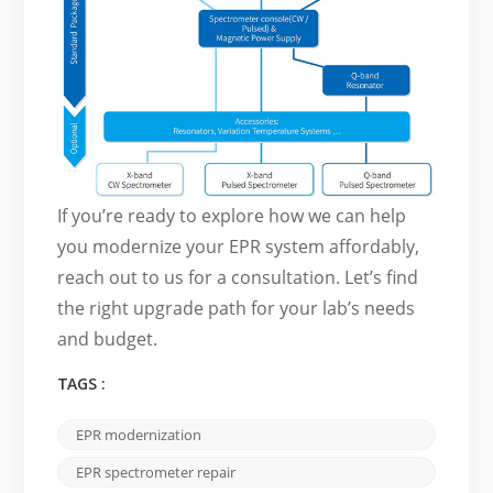
If you’re ready to explore how we can help
you modernize your EPR system affordably,
reach out to us for a consultation. Let’s find
the right upgrade path for your lab’s needs
and budget.
TAGS :
EPR modernization
EPR spectrometer repair