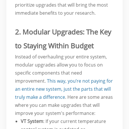
prioritize upgrades that will bring the most
immediate benefits to your research.
2. Modular Upgrades: The Key
to Staying Within Budget
Instead of overhauling your entire system,
modular upgrades allow you to focus on
specific components that need
improvement.
This way, you’re not paying for
an entire new system, just the parts that will
truly make a difference
. Here are some areas
where you can make upgrades that will
improve your system's performance:
VT System
: If your current temperature