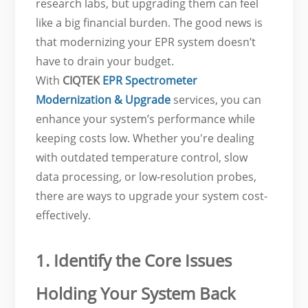
research labs, but upgrading them can feel
like a big financial burden. The good news is
that modernizing your EPR system doesn’t
have to drain your budget.
With
CIQTEK
EPR Spectrometer
Modernization & Upgrade
services, you can
enhance your system’s performance while
keeping costs low. Whether you're dealing
with outdated temperature control, slow
data processing, or low-resolution probes,
there are ways to upgrade your system cost-
effectively.
1. Identify the Core Issues
Holding Your System Back