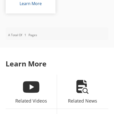
Learn More
A Total Of
1
Pages
Learn More
Related Videos
Related News