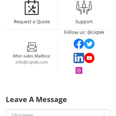
Request a Quote
Support
Follow us: @ciqtek
After-sales Mailbox:
info@ciqtek.com
Leave A Message