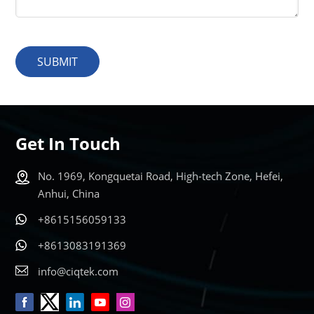
SUBMIT
Get In Touch
No. 1969, Kongquetai Road, High-tech Zone, Hefei,
Anhui, China
+8615156059133
+8613083191369
info@ciqtek.com