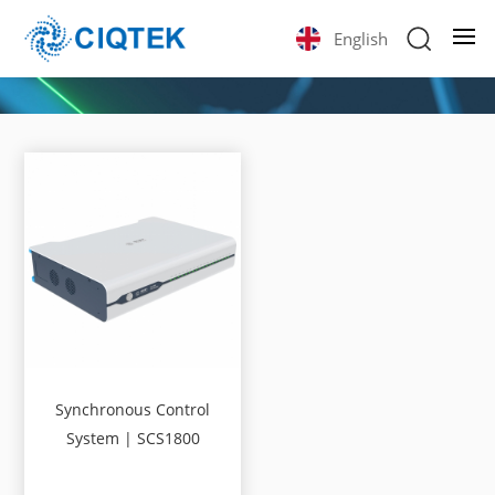
English
Synchronous Control
System | SCS1800