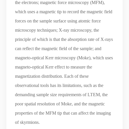
the electrons; magnetic force microscopy (MFM),
which uses a magnetic tip to record the magnetic field
forces on the sample surface using atomic force
microscopy techniques; X-ray microscopy, the
principle of which is that the absorption rate of X-rays
can reflect the magnetic field of the sample; and
magneto-optical Kerr microscopy (Moke), which uses
magneto-optical Kerr effect to measure the
magnetization distribution. Each of these
observational tools has its limitations, such as the
demanding sample size requirements of LTEM, the
poor spatial resolution of Moke, and the magnetic
properties of the MFM tip that can affect the imaging
of skyrmions.