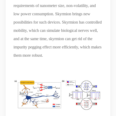
requirements of nanometer size, non-volatility, and
low power consumption. Skyrmion brings new
possibilities for such devices. Skyrmion has controlled
mobility, which can simulate biological nerves well,
and at the same time, skyrmion can get rid of the
impurity pegging effect more efficiently, which makes
them more robust.