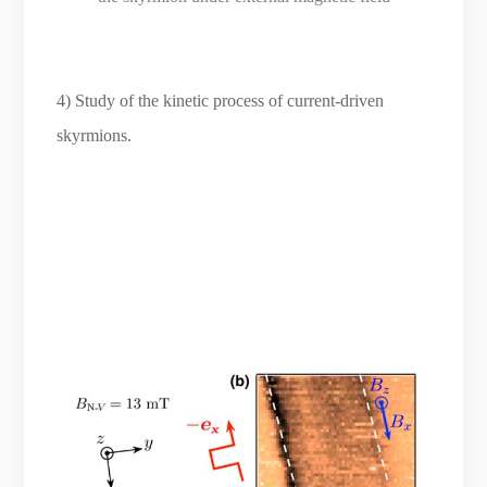
4) Study of the kinetic process of current-driven
skyrmions.