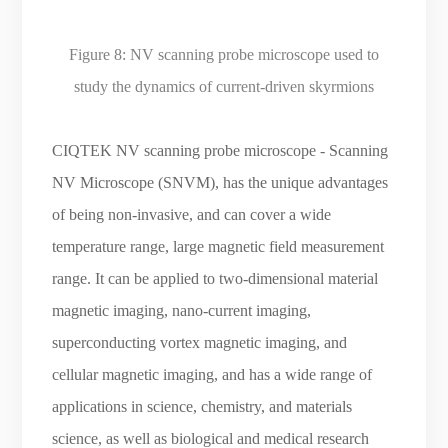
Figure 8:
NV scanning probe microscope used to
study the dynamics of current-driven skyrmions
CIQTEK NV scanning probe microscope - Scanning
NV Microscope (SNVM), has the unique advantages
of being non-invasive, and can cover a wide
temperature range, large magnetic field measurement
range. It can be applied to two-dimensional material
magnetic imaging, nano-current imaging,
superconducting vortex magnetic imaging, and
cellular magnetic imaging, and has a wide range of
applications in science, chemistry, and materials
science, as well as biological and medical research