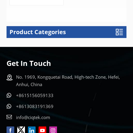
Product Categories
LEARN MORE
Get In Touch
No. 1969, Kongquetai Road, High-tech Zone, Hefei,
Anhui, China
+8615156059133
+8613083191369
info@ciqtek.com