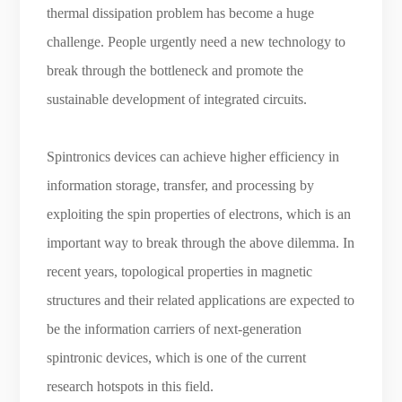
thermal dissipation problem has become a huge
challenge. People urgently need a new technology to
break through the bottleneck and promote the
sustainable development of integrated circuits.
Spintronics devices can achieve higher efficiency in
information storage, transfer, and processing by
exploiting the spin properties of electrons, which is an
important way to break through the above dilemma. In
recent years, topological properties in magnetic
structures and their related applications are expected to
be the information carriers of next-generation
spintronic devices, which is one of the current
research hotspots in this field.