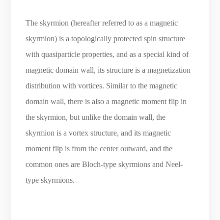
The skyrmion (hereafter referred to as a magnetic
skyrmion) is a topologically protected spin structure
with quasiparticle properties, and as a special kind of
magnetic domain wall, its structure is a magnetization
distribution with vortices. Similar to the magnetic
domain wall, there is also a magnetic moment flip in
the skyrmion, but unlike the domain wall, the
skyrmion is a vortex structure, and its magnetic
moment flip is from the center outward, and the
common ones are Bloch-type skyrmions and Neel-
type skyrmions.