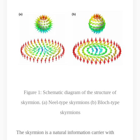
Figure 1:
Schematic diagram of the structure of
skyrmion. (a) Neel-type skyrmions (b) Bloch-type
skyrmions
The skyrmion is a natural information carrier with