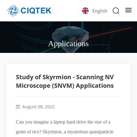
English
Applications
Study of Skyrmion - Scanning NV
Microscope (SNVM) Applications
August 08, 2022
Can you imagine a laptop hard drive the size of a
grain of rice? Skyrmion, a mysterious quasiparticle