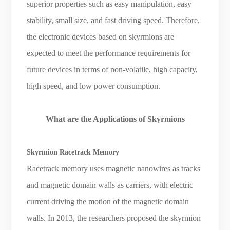
superior properties such as easy manipulation, easy
stability, small size, and fast driving speed. Therefore,
the electronic devices based on skyrmions are
expected to meet the performance requirements for
future devices in terms of non-volatile, high capacity,
high speed, and low power consumption.
What are the Applications of Skyrmions
Skyrmion Racetrack Memory
Racetrack memory uses magnetic nanowires as tracks
and magnetic domain walls as carriers, with electric
current driving the motion of the magnetic domain
walls. In 2013, the researchers proposed the skyrmion