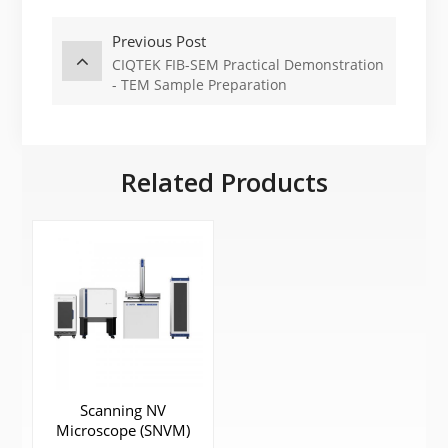
Previous Post
CIQTEK FIB-SEM Practical Demonstration
- TEM Sample Preparation
Related Products
Scanning NV
Microscope (SNVM)