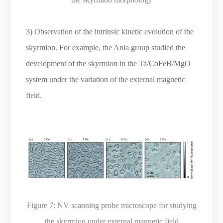
3) Observation of the intrinsic kinetic evolution of the
skyrmion. For example, the Ania group studied the
development of the skyrmion in the Ta/CoFeB/MgO
system under the variation of the external magnetic
field.
Figure 7:
NV scanning probe microscope for studying
the skyrmion under external magnetic field