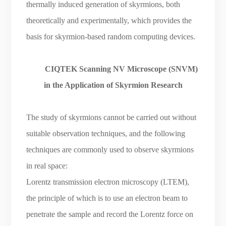
thermally induced generation of skyrmions, both
theoretically and experimentally, which provides the
basis for skyrmion-based random computing devices.
CIQTEK Scanning NV Microscope (SNVM)
in the Application of Skyrmion Research
The study of skyrmions cannot be carried out without
suitable observation techniques, and the following
techniques are commonly used to observe skyrmions
in real space:
Lorentz transmission electron microscopy (LTEM),
the principle of which is to use an electron beam to
penetrate the sample and record the Lorentz force on