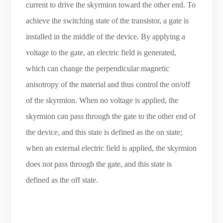
current to drive the skyrmion toward the other end. To
achieve the switching state of the transistor, a gate is
installed in the middle of the device. By applying a
voltage to the gate, an electric field is generated,
which can change the perpendicular magnetic
anisotropy of the material and thus control the on/off
of the skyrmion. When no voltage is applied, the
skyrmion can pass through the gate to the other end of
the device, and this state is defined as the on state;
when an external electric field is applied, the skyrmion
does not pass through the gate, and this state is
defined as the off state.