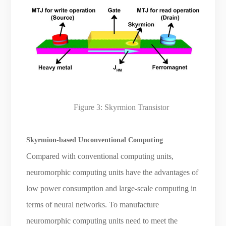
Figure 3: Skyrmion Transistor
Skyrmion-based Unconventional Computing
Compared with conventional computing units,
neuromorphic computing units have the advantages of
low power consumption and large-scale computing in
terms of neural networks. To manufacture
neuromorphic computing units need to meet the