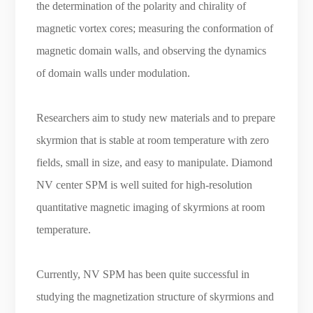
the determination of the polarity and chirality of
magnetic vortex cores; measuring the conformation of
magnetic domain walls, and observing the dynamics
of domain walls under modulation.
Researchers aim to study new materials and to prepare
skyrmion that is stable at room temperature with zero
fields, small in size, and easy to manipulate. Diamond
NV center SPM is well suited for high-resolution
quantitative magnetic imaging of skyrmions at room
temperature.
Currently, NV SPM has been quite successful in
studying the magnetization structure of
skyrmions
and