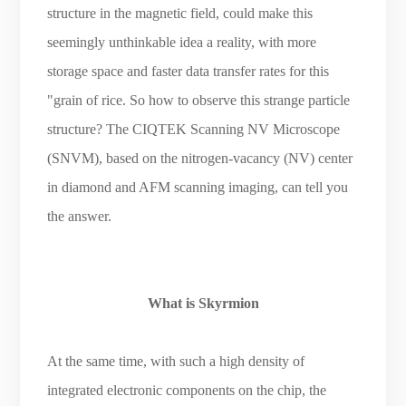
structure in the magnetic field, could make this
seemingly unthinkable idea a reality, with more
storage space and faster data transfer rates for this
"grain of rice. So how to observe this strange particle
structure? The CIQTEK Scanning NV Microscope
(SNVM), based on the nitrogen-vacancy (NV) center
in diamond and AFM scanning imaging, can tell you
the answer.
What is Skyrmion
At the same time, with such a high density of
integrated electronic components on the chip, the