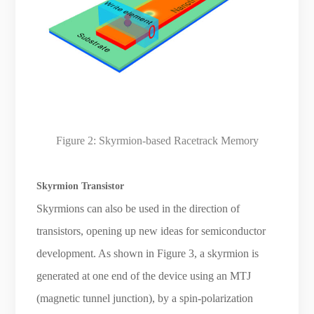
Figure 2: Skyrmion-based Racetrack Memory
Skyrmion Transistor
Skyrmions can also be used in the direction of
transistors, opening up new ideas for semiconductor
development. As shown in Figure 3, a skyrmion is
generated at one end of the device using an MTJ
(magnetic tunnel junction), by a spin-polarization