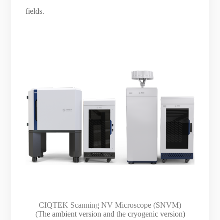
fields.
CIQTEK Scanning NV Microscope (SNVM)
(T
he ambient version and the cryogenic version)