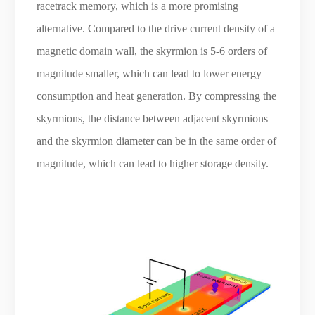
racetrack memory, which is a more promising
alternative. Compared to the drive current density of a
magnetic domain wall, the skyrmion is 5-6 orders of
magnitude smaller, which can lead to lower energy
consumption and heat generation. By compressing the
skyrmions, the distance between adjacent skyrmions
and the skyrmion diameter can be in the same order of
magnitude, which can lead to higher storage density.