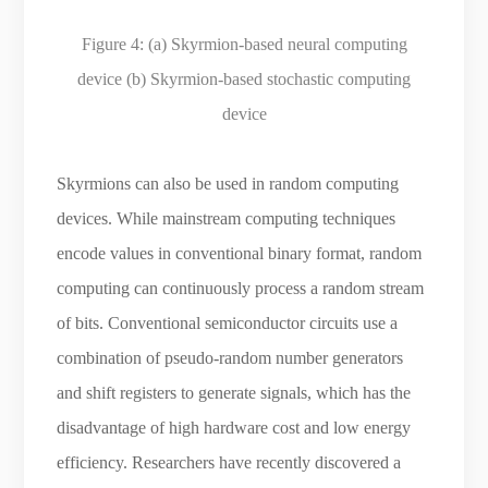
Figure 4:
(a) Skyrmion-based neural computing
device (b) Skyrmion-based stochastic computing
device
Skyrmions can also be used in random computing
devices. While mainstream computing techniques
encode values in conventional binary format, random
computing can continuously process a random stream
of bits. Conventional semiconductor circuits use a
combination of pseudo-random number generators
and shift registers to generate signals, which has the
disadvantage of high hardware cost and low energy
efficiency. Researchers have recently discovered a