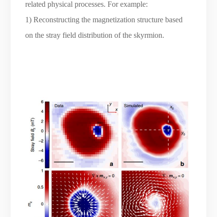
related physical processes. For example:
1) Reconstructing the magnetization structure based
on the stray field distribution of the skyrmion.