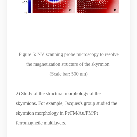
Figure 5: NV scanning probe microscopy to resolve
the magnetization structure of the skyrmion
(Scale bar: 500 nm)
2) Study of the structural morphology of the
skyrmions. For example, Jacques's group studied the
skyrmion morphology in Pt/FM/Au/FM/Pt
ferromagnetic multilayers.