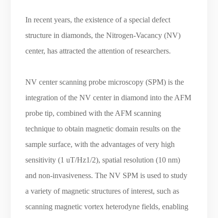
In recent years, the existence of a special defect
structure in diamonds, the Nitrogen-Vacancy (NV)
center, has attracted the attention of researchers.
NV center scanning probe microscopy (SPM) is the
integration of the NV center in diamond into the AFM
probe tip, combined with the AFM scanning
technique to obtain magnetic domain results on the
sample surface, with the advantages of very high
sensitivity (1 uT/Hz1/2), spatial resolution (10 nm)
and non-invasiveness. The NV SPM is used to study
a variety of magnetic structures of interest, such as
scanning magnetic vortex heterodyne fields, enabling