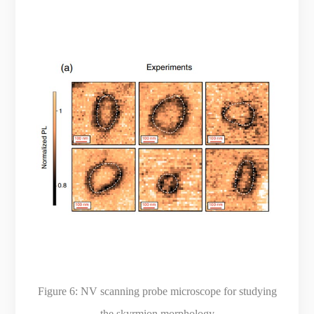
Figure 6:
NV scanning probe microscope for studying
the skyrmion morphology