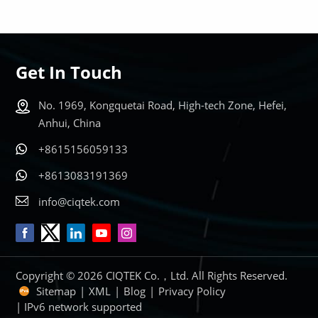
Get In Touch
LEARN MORE
LEARN MORE
No. 1969, Kongquetai Road, High-tech Zone, Hefei,
Anhui, China
+8615156059133
+8613083191369
info@ciqtek.com
Copyright © 2026 CIQTEK Co.，Ltd. All Rights Reserved.
Sitemap
|
XML
|
Blog
|
Privacy Policy
| IPv6 network supported