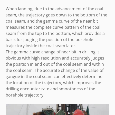
When landing, due to the advancement of the coal
seam, the trajectory goes down to the bottom of the
coal seam, and the gamma curve of the near bit
measures the complete curve pattern of the coal
seam from the top to the bottom, which provides a
basis for judging the position of the borehole
trajectory inside the coal seam later.
The gamma curve change of near bit in drilling is
obvious with high resolution and accurately judges
the position in and out of the coal seam and within
the coal seam. The accurate change of the value of
gangue in the coal seam can effectively determine
the location of the trajectory, which improves the
drilling encounter rate and smoothness of the
borehole trajectory.