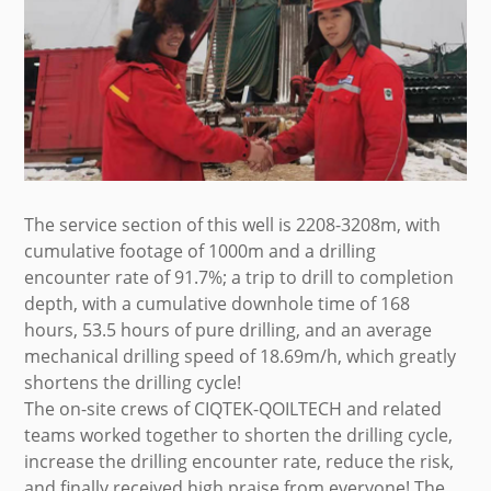
The service section of this well is 2208-3208m, with
cumulative footage of 1000m and a drilling
encounter rate of 91.7%; a trip to drill to completion
depth, with a cumulative downhole time of 168
hours, 53.5 hours of pure drilling, and an average
mechanical drilling speed of 18.69m/h, which greatly
shortens the drilling cycle!
The on-site crews of CIQTEK-QOILTECH and related
teams worked together to shorten the drilling cycle,
increase the drilling encounter rate, reduce the risk,
and finally received high praise from everyone! The