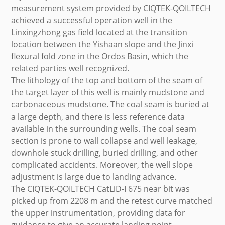
measurement system provided by CIQTEK-QOILTECH
achieved a successful operation well in the
Linxingzhong gas field located at the transition
location between the Yishaan slope and the Jinxi
flexural fold zone in the Ordos Basin, which the
related parties well recognized.
The lithology of the top and bottom of the seam of
the target layer of this well is mainly mudstone and
carbonaceous mudstone. The coal seam is buried at
a large depth, and there is less reference data
available in the surrounding wells. The coal seam
section is prone to wall collapse and well leakage,
downhole stuck drilling, buried drilling, and other
complicated accidents. Moreover, the well slope
adjustment is large due to landing advance.
The CIQTEK-QOILTECH CatLiD-I 675 near bit was
picked up from 2208 m and the retest curve matched
the upper instrumentation, providing data for
guidance to give an accurate landing point.