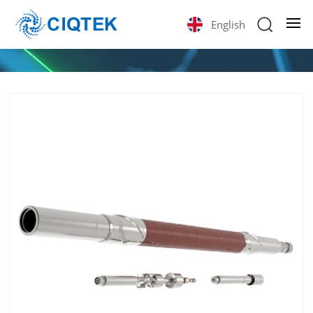
English