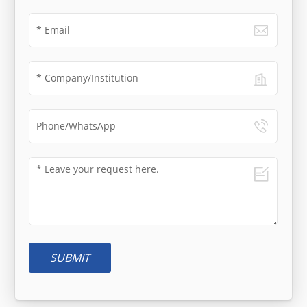
SUBMIT