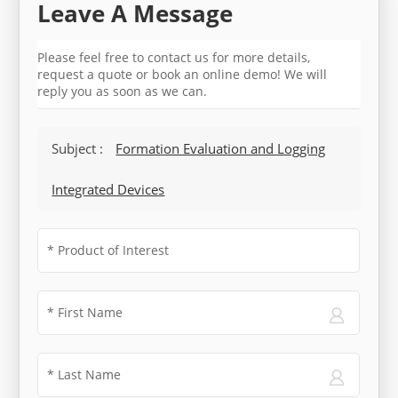
Leave A Message
Please feel free to contact us for more details,
request a quote or book an online demo! We will
reply you as soon as we can.
Subject :
Formation Evaluation and Logging
Integrated Devices