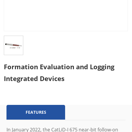
Formation Evaluation and Logging
Integrated Devices
FEATURES
In January 2022, the CatLiD-I 675 near-bit follow-on