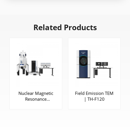
Related Products
Nuclear Magnetic
Field Emission TEM
Resonance
| TH-F120
Spectrometer |
CAN600