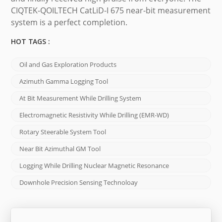
CIQTEK-QOILTECH CatLiD-I 675 near-bit measurement
system is a perfect completion.
HOT TAGS :
Oil and Gas Exploration Products
Azimuth Gamma Logging Tool
At Bit Measurement While Drilling System
Electromagnetic Resistivity While Drilling (EMR-WD)
Rotary Steerable System Tool
Near Bit Azimuthal GM Tool
Logging While Drilling Nuclear Magnetic Resonance
Downhole Precision Sensing Technoloay