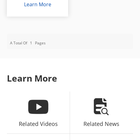
Learn More
A Total Of
1
Pages
Learn More
Related Videos
Related News