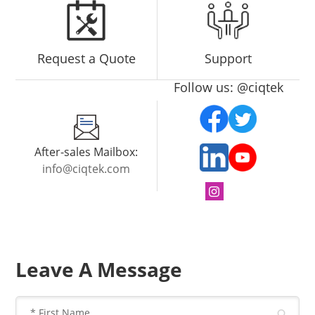
Request a Quote
Support
Follow us: @ciqtek
After-sales Mailbox:
info@ciqtek.com
Leave A Message