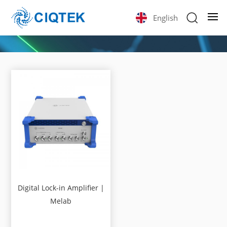
English
Digital Lock-in Amplifier |
Melab