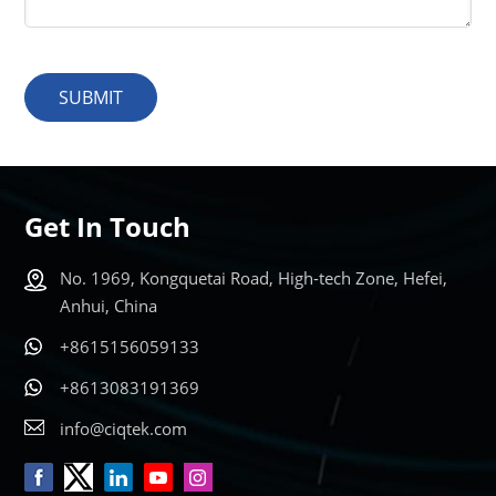
SUBMIT
Get In Touch
No. 1969, Kongquetai Road, High-tech Zone, Hefei,
Anhui, China
+8615156059133
+8613083191369
info@ciqtek.com