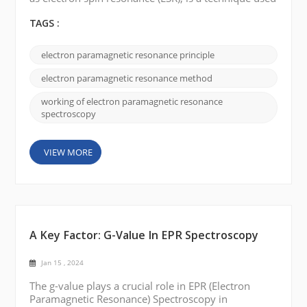
to study the magnetic properties of materials
containing unpaired electrons. Here is a brief
TAGS :
explanation of how electron paramagnetic
resonance works: Unpaired electrons: Many
electron paramagnetic resonance principle
materials, such as transition metal ions or organic
radicals, possess unpaired electrons. These
electron paramagnetic resonance method
unpaired e...
working of electron paramagnetic resonance
spectroscopy
VIEW MORE
A Key Factor: G-Value In EPR Spectroscopy
Jan 15 , 2024
The g-value plays a crucial role in EPR (Electron
Paramagnetic Resonance) Spectroscopy in