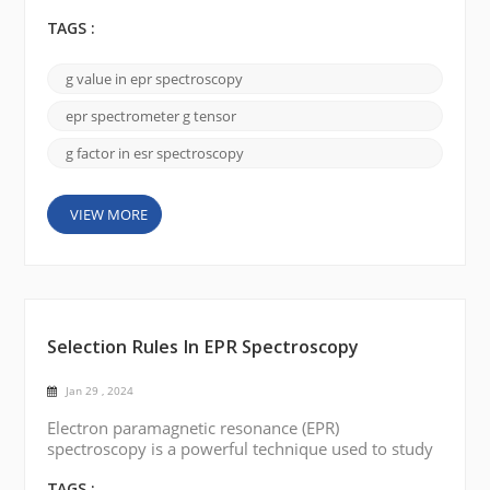
understanding paramagnetic substances' electronic
structure and magnetic properties. Today, we will
TAGS :
discuss the key factor in EPR spectroscopy: the g-
value (g-factor). The g-value is a dimensionless
g value in epr spectroscopy
quantity that represents a constant of
proportionality between the magnetic field and the
epr spectrometer g tensor
energy differe...
g factor in esr spectroscopy
VIEW MORE
Selection Rules In EPR Spectroscopy
Jan 29 , 2024
Electron paramagnetic resonance (EPR)
spectroscopy is a powerful technique used to study
the electronic structure of paramagnetic substances.
It provides valuable insights into the nature and