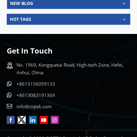
NEW BLOG
HOT TAGS
Get In Touch
No. 1969, Kongquetai Road, High-tech Zone, Hefei,
Anhui, China
+8615156059133
+8613083191369
info@ciqtek.com