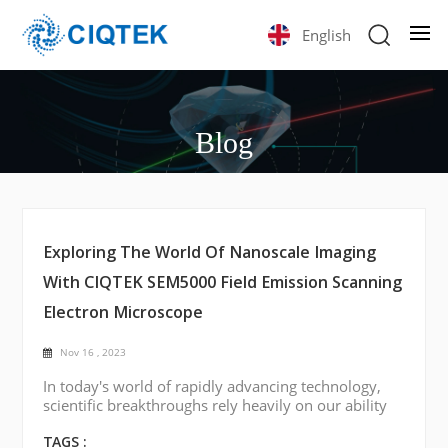
English
Blog
Exploring The World Of Nanoscale Imaging
With CIQTEK SEM5000 Field Emission Scanning
Electron Microscope
Nov 16 , 2023
In today's world of rapidly advancing technology,
scientific breakthroughs rely heavily on our ability
to visualize and understand materials at the
smallest scales. One such tool of considerable
TAGS :