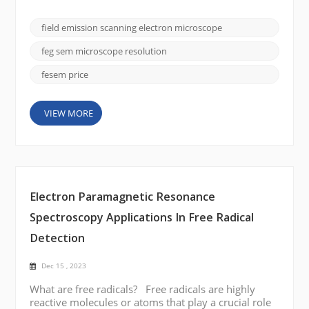
importance is the field emission scanning electron
microscope (FE SEM), and the CIQTEK SEM5000
field emission scanning electron microscope
stands out for its superior imaging capabilities and
versatility. In this blog post, we will delve into the
feg sem microscope resolution
fa...
fesem price
VIEW MORE
Electron Paramagnetic Resonance
Spectroscopy Applications In Free Radical
Detection
Dec 15 , 2023
What are free radicals? Free radicals are highly
reactive molecules or atoms that play a crucial role