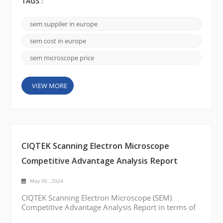
samples at the nanoscale level. There are several
TAGS :
renowned scanning electron microscope brands
available in Europe that offer state-of-the-art SEMs.
sem suppiler in europe
Here are a few notable brands: FEI Company
(Thermo Fisher Scientific): FEI Company is a leadi...
sem cost in europe
sem microscope price
VIEW MORE
CIQTEK Scanning Electron Microscope
Competitive Advantage Analysis Report
May 06 , 2024
CIQTEK Scanning Electron Microscope (SEM)
Competitive Advantage Analysis Report in terms of
price, quality, and service: Best Price: CIQTEK SEM