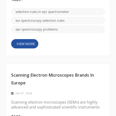
TAGS :
interactions of unpaired electrons in magnetic fields.
Selection rules in EPR spectroscopy establish
selection rules in epr spectrometer
conditions that allow or prohibit leaps between
different energy levels. Understanding these
esr spectroscopy selection rules
selection rule...
epr spectroscopy problems
VIEW MORE
Scanning Electron Microscopes Brands In
Europe
Feb 07 , 2024
Scanning electron microscopes (SEMs) are highly
advanced and sophisticated scientific instruments
that provide high-resolution imaging and analysis of