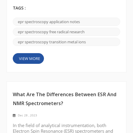
in various chemical and biological processes.
Understanding their behavior and detecting their
TAGS :
presence is essential to studying their involvement
with disease progression, environmental pollution,
epr spectroscopy application notes
and other biological and chemical systems. Image
via the Internet Principles of EPR Spectrosc...
epr spectroscopy free radical research
epr spectroscopy transition metal ions
VIEW MORE
What Are The Differences Between ESR And
NMR Spectrometers?
Dec 28 , 2023
In the field of analytical instrumentation, both
Electron Spin Resonance (ESR) spectrometers and