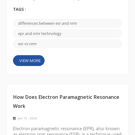
Nuclear Magnetic Resonance (NMR) spectrometers
play an important role. Although they use similar
TAGS :
principles, there are significant differences between
the two techniques. ESR Spectrometer: Electron
differences between esr and nmr
Spin Resonance (ESR) spectrometers are employed
to study the behavior of unpaired electrons within...
epr and nmr technology
esr vs nmr
VIEW MORE
How Does Electron Paramagnetic Resonance
Work
Jan 10 , 2024
Electron paramagnetic resonance (EPR), also known
as electron spin resonance (ESR), is a technique used