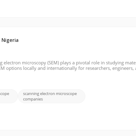
 Nigeria
ng electron microscopy (SEM) plays a pivotal role in studying mater
EM options locally and internationally for researchers, engineers,
ia. Whether looking for a trusted Nigerian supplier or exploring
scope
scanning electron microscope
companies