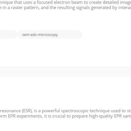
nique that uses a focused electron beam to create detailed image
in a raster pattern, and the resulting signals generated by intera
 detected and used to form an image. SEM provides high-resolut
sem edx microscopy
 resonance (ESR), is a powerful spectroscopic technique used to s
orm EPR experiments, it is crucial to prepare high-quality EPR sam
pare EPR samples. >> Materials: - Sample matrix: This can be a sol