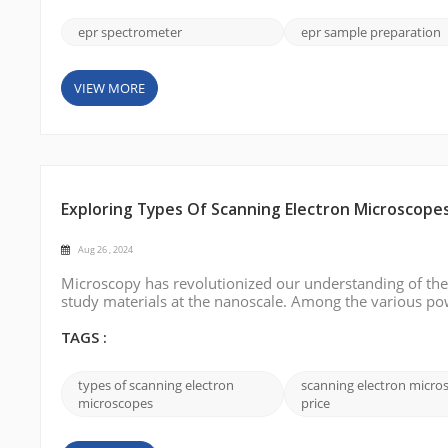
epr spectrometer
epr sample preparation
VIEW MORE
Exploring Types Of Scanning Electron Microscope
Aug 26 , 2024
Microscopy has revolutionized our understanding of the 
study materials at the nanoscale. Among the various po
indispensable tool for imaging surfaces with extraordinar
different types of scanning ...
TAGS :
types of scanning electron
scanning electron micro
microscopes
price