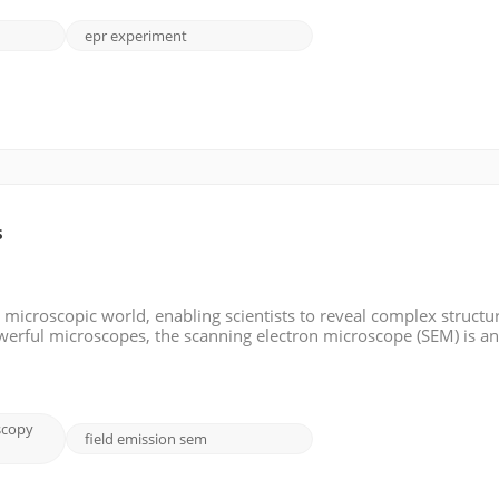
epr experiment
s
microscopic world, enabling scientists to reveal complex structu
werful microscopes, the scanning electron microscope (SEM) is a
y detail and resolution. In this blog post, we will look in-depth a
scopy
field emission sem