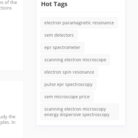
s of the
Hot Tags
ctions
ion
electron paramagnetic resonance
sem detectors
epr spectrometer
scanning electron microscope
electron spin resonance
pulse epr spectroscopy
sem microscope price
scanning electron microscopy
energy dispersive spectroscopy
tudy the
ples. In
id sa...