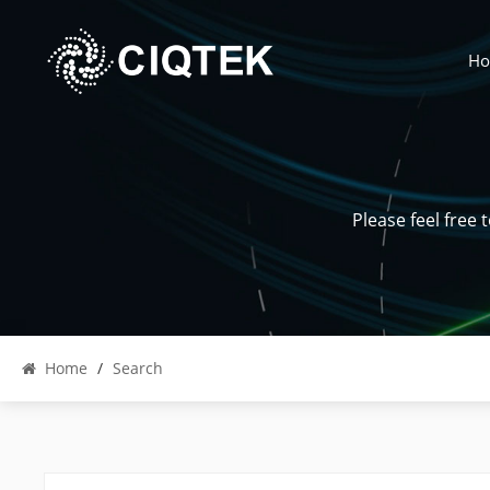
H
Please feel free
Home
/
Search