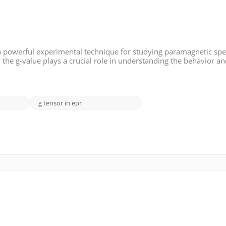
a powerful experimental technique for studying paramagnetic spe
, the g-value plays a crucial role in understanding the behavior a
ms. This article aims to provide an overview of g-values and the
g tensor in epr