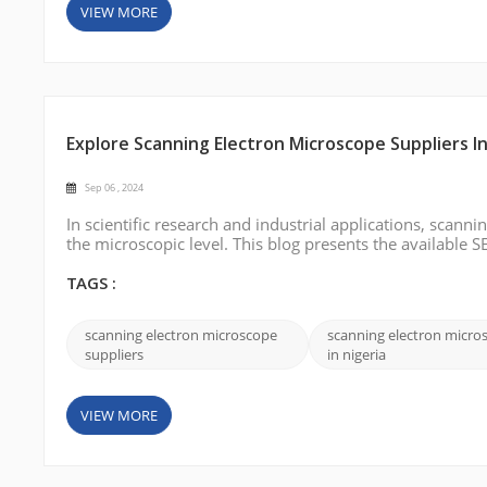
VIEW MORE
Explore Scanning Electron Microscope Suppliers In
Sep 06 , 2024
In scientific research and industrial applications, scanni
the microscopic level. This blog presents the available S
professionals looking for reliable SEM suppliers in Niger
international shi...
TAGS :
scanning electron microscope
scanning electron micro
suppliers
in nigeria
VIEW MORE