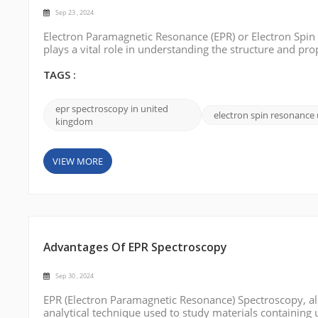
Sep 23 , 2024
Electron Paramagnetic Resonance (EPR) or Electron Spin 
plays a vital role in understanding the structure and pr
spectroscopy solutions in the UK. This blog post will in
options. Bruke...
TAGS :
epr spectroscopy in united
electron spin resonance
kingdom
VIEW MORE
Advantages Of EPR Spectroscopy
Sep 30 , 2024
EPR (Electron Paramagnetic Resonance) Spectroscopy, als
analytical technique used to study materials containing 