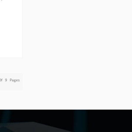
 post,
Of
9
Pages