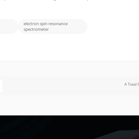
cular structure, dynamics, and electronic properties. In this blog
electron spin resonance
spectrometer
A Total 