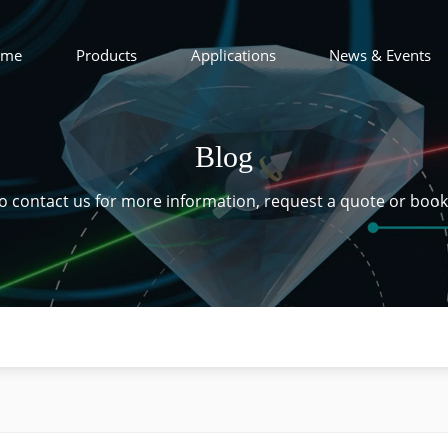
ome
Products
Applications
News & Events
Blog
 to contact us for more information, request a quote or boo