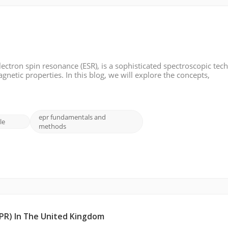
ectron spin resonance (ESR), is a sophisticated spectroscopic tec
netic properties. In this blog, we will explore the concepts,
on Paramagnetic Resonance: Electron paramagnetic resonance fo
epr fundamentals and
le
methods
PR) In The United Kingdom