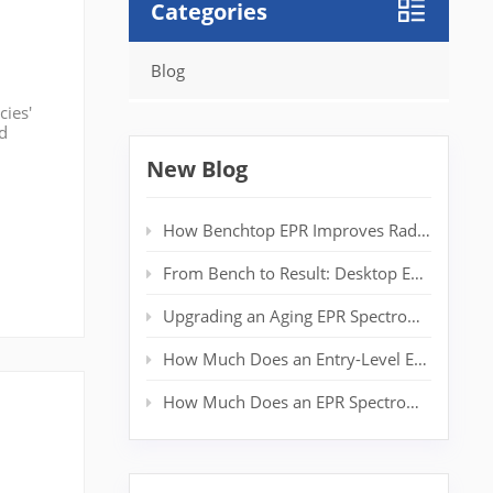
Categories
Blog
cies'
nd
ir
New Blog
How Benchtop EPR Improves Radical Detection in Polymer Labs
From Bench to Result: Desktop EPR for Real‑Time Spin Analysis
Upgrading an Aging EPR Spectrometer: Extending System Life Without a New Magnet
How Much Does an Entry-Level EPR Spectrometer Really Cost?
How Much Does an EPR Spectrometer Cost? Complete Price Guide for Researchers