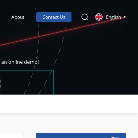
About
Contact Us
English
k an online demo!