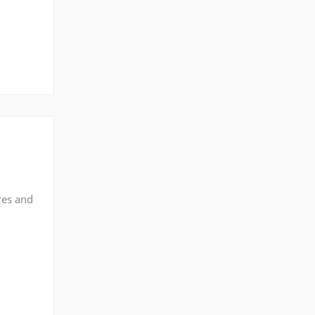
res and
n
t