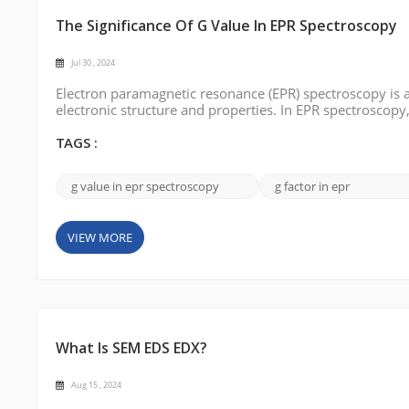
The Significance Of G Value In EPR Spectroscopy
Jul 30 , 2024
Electron paramagnetic resonance (EPR) spectroscopy is 
electronic structure and properties. In EPR spectroscopy
environment of unpaired electrons in paramagnetic syste
significance in EPR spectrosco...
TAGS :
g value in epr spectroscopy
g factor in epr
VIEW MORE
What Is SEM EDS EDX?
Aug 15 , 2024