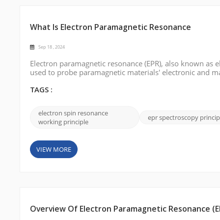
What Is Electron Paramagnetic Resonance
Sep 18 , 2024
Electron paramagnetic resonance (EPR), also known as el
used to probe paramagnetic materials' electronic and mag
fundamentals, and applications of EPR. What is Electr
the behavior of unp...
TAGS :
electron spin resonance
epr spectroscopy princip
working principle
VIEW MORE
Overview Of Electron Paramagnetic Resonance (E