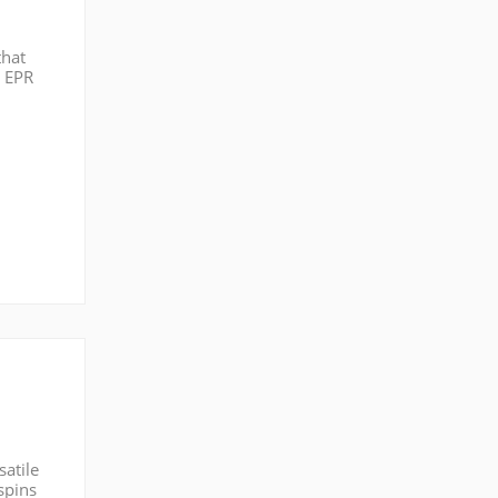
that
g EPR
icing
satile
spins