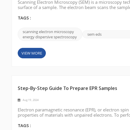
Scanning Electron Microscopy (SEM) is a microscopy tech
surface of a sample. The electron beam scans the sample 
between the electron beam and the sample's surface are
three-dimensional surfa...
TAGS :
scanning electron microscopy
sem eds
energy dispersive spectroscopy
VIEW MORE
Step-By-Step Guide To Prepare EPR Samples
Aug 19 , 2024
Electron paramagnetic resonance (EPR), or electron spin
properties of materials with unpaired electrons. To perf
this blog post, we will describe step-by-step how to pre
TAGS :