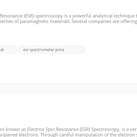
Resonance (ESR) spectroscopy is a powerful analytical technique 
operties of paramagnetic materials. Several companies are offerin
troduce some of these EPR brands, including their features, and pr
 uk
esr spectrometer price
o known as Electron Spin Resonance (ESR) Spectroscopy, is a ver
unpaired electrons. Through careful manipulation of the electron 