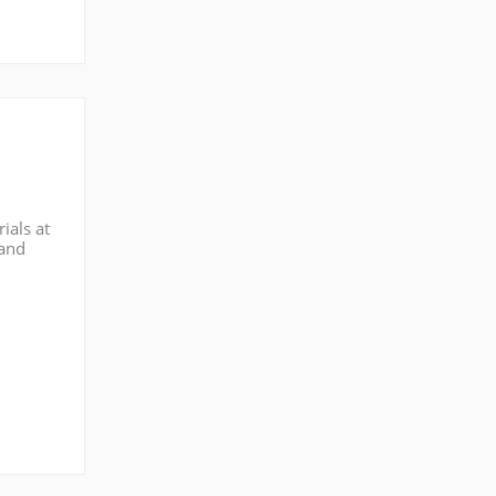
ials at
 and