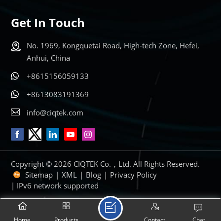
Get In Touch
No. 1969, Kongquetai Road, High-tech Zone, Hefei,
Anhui, China
+8615156059133
+8613083191369
info@ciqtek.com
Copyright © 2026 CIQTEK Co.，Ltd. All Rights Reserved.
Sitemap
|
XML
|
Blog
|
Privacy Policy
| IPv6 network supported
Home
Products
Contact
Chat