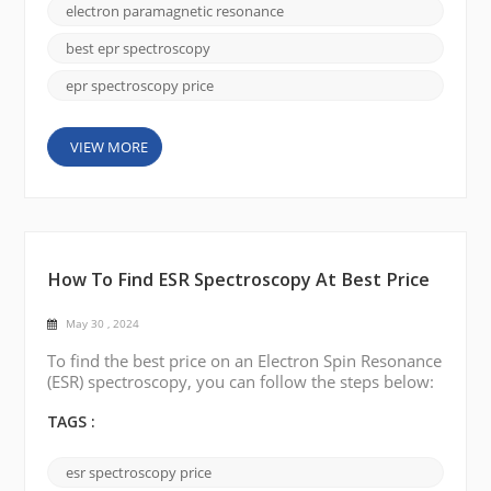
study. EPR spectroscopy is available in different
electron paramagnetic resonance
frequency ranges, such as X-band, Q-band, and W-
band. The choice depends on the type of sample
best epr spectroscopy
you are studying...
epr spectroscopy price
VIEW MORE
How To Find ESR Spectroscopy At Best Price
May 30 , 2024
To find the best price on an Electron Spin Resonance
(ESR) spectroscopy, you can follow the steps below:
1. Explore search platforms The most direct way is
to search for “Electron Spin Resonance (ESR)
TAGS :
spectroscopy best price” on major search engines
like Google. Use words like cheap, sale, affordable,
esr spectroscopy price
etc. to describe your needs, and it will be