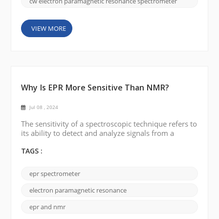
cw electron paramagnetic resonance spectrometer
VIEW MORE
Why Is EPR More Sensitive Than NMR?
Jul 08 , 2024
The sensitivity of a spectroscopic technique refers to
its ability to detect and analyze signals from a
sample. In the case of electron paramagnetic
resonance (EPR or ESR) and nuclear magnetic
TAGS :
resonance (NMR), EPR is generally considered to be
more sensitive than NMR for several reasons: 1.
epr spectrometer
Detection principle EPR detects signals from
unpaired electrons, while NMR detects signals from
electron paramagnetic resonance
the n...
epr and nmr