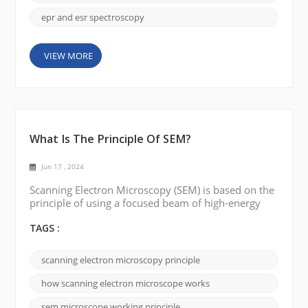
epr and esr spectroscopy
VIEW MORE
What Is The Principle Of SEM?
Jun 17 , 2024
Scanning Electron Microscopy (SEM) is based on the
principle of using a focused beam of high-energy
electrons to probe the surface of a sample and
produce a high-resolution detailed image. Electron
TAGS :
Source: SEM works by using an electron source,
typically a heated tungsten filament or a field
scanning electron microscopy principle
emission gun, to produce a beam of electrons.
Electron Beam Generation: The electron source e...
how scanning electron microscope works
sem microscope working principle