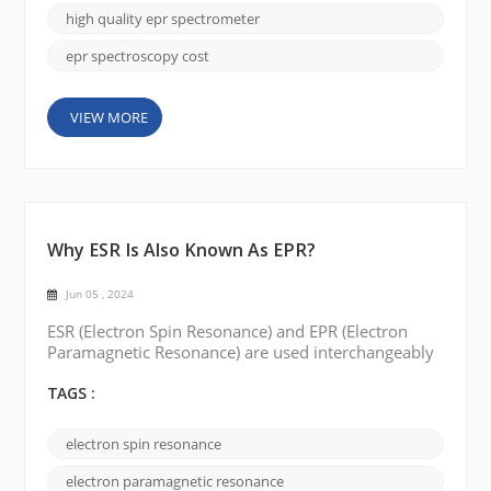
straightforward to find the right ...
high quality epr spectrometer
epr spectroscopy cost
VIEW MORE
Why ESR Is Also Known As EPR?
Jun 05 , 2024
ESR (Electron Spin Resonance) and EPR (Electron
Paramagnetic Resonance) are used interchangeably
to describe the same spectroscopic technique. The
reason for the two different names can be traced to
TAGS :
the historical development of the field and some of
the interesting stories surrounding it. Originally,
electron spin resonance
the technique was called ESR, or electron spin
resonance. It was discovered in the mid-20t...
electron paramagnetic resonance