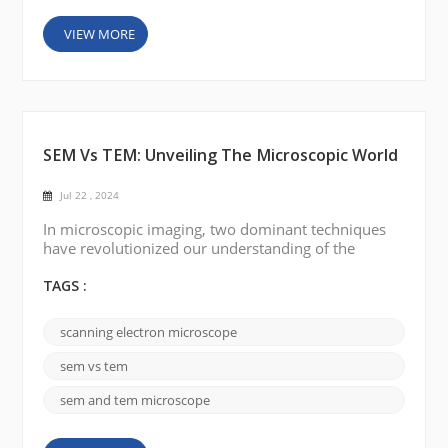
VIEW MORE
SEM Vs TEM: Unveiling The Microscopic World
Jul 22 , 2024
In microscopic imaging, two dominant techniques
have revolutionized our understanding of the
complexity of the nanoworld: scanning electron
microscopy (SEM) and transmission electron
TAGS :
microscopy (TEM). These powerful tools have
opened up new avenues for a variety of scientific
scanning electron microscope
disciplines, allowing researchers to delve into the
composition, structure, and behavior of a wide
sem vs tem
range of materials. We c...
sem and tem microscope