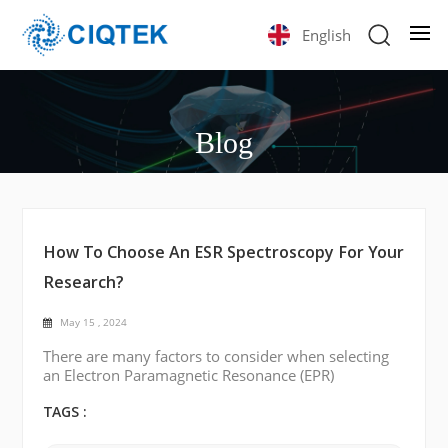
English
Blog
How To Choose An ESR Spectroscopy For Your
Research?
May 15 , 2024
There are many factors to consider when selecting
an Electron Paramagnetic Resonance (EPR)
spectroscopy for your research. Some of the key
points are listed below: Frequency Range:
TAGS :
Determine the frequency range needed for your