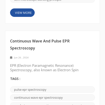
VIEW MORE
Continuous Wave And Pulse EPR
Spectroscopy
Jun 26 , 2024
EPR (Electron Paramagnetic Resonance)
Spectroscopy, also known as Electron Spin
Resonance (ESR) Spectroscopy, is a technique used
to study the electronic structure of paramagnetic
TAGS :
species. There are two main types of EPR
spectroscopy: Continuous Wave (CW) EPR
pulse epr spectroscopy
spectroscopy and Pulsed EPR spectroscopy.
Continuous wave (CW) EPR Spectroscopy: In
continuous wave epr spectroscopy
continuous wave EPR spectroscopy, a microw...