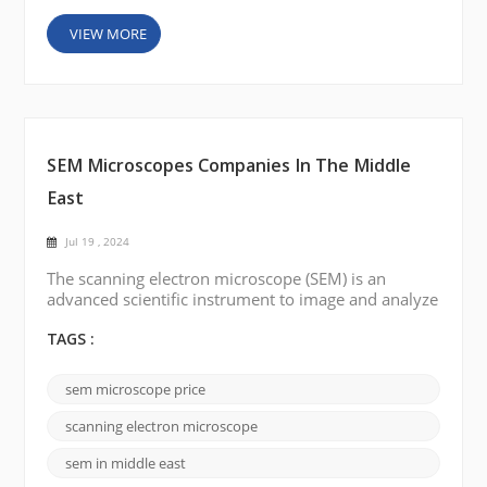
VIEW MORE
SEM Microscopes Companies In The Middle
East
Jul 19 , 2024
The scanning electron microscope (SEM) is an
advanced scientific instrument to image and analyze
high-resolution samples. Several countries in the
Middle East have well-established scientific research
TAGS :
institutes and universities, with Saudi Arabia, the
United Arab Emirates (UAE), Turkey, Egypt, and Iraq
sem microscope price
investing heavily in scientific research and
development, including scanning electron
scanning electron microscope
microscop...
sem in middle east