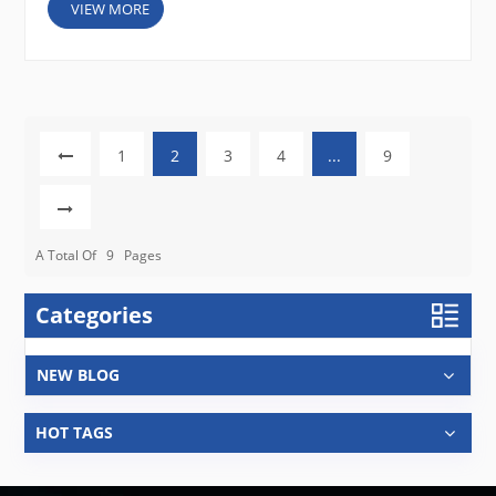
VIEW MORE
1
2
3
4
...
9
A Total Of
9
Pages
Categories
NEW BLOG
HOT TAGS