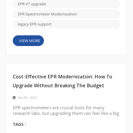
(VT) system. If your current VT accessory is no
EPR VT upgrade
longer functioning or delivers unstable temperature
control, you don’t necessarily need to replace t...
EPR Spectrometer Modernization
legacy EPR support
VIEW MORE
Cost-Effective EPR Modernization: How To
Upgrade Without Breaking The Budget
Sep 03 , 2025
EPR spectrometers are crucial tools for many
research labs, but upgrading them can feel like a big
financial burden. The good news is that modernizing
your EPR system doesn’t have to drain your budget.
TAGS :
With CIQTEK EPR Spectrometer Modernization &