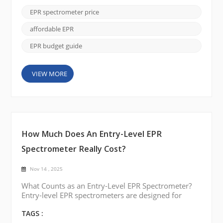
understanding what factors influence cost, labs can
EPR spectrometer price
make informed decisions for upgrades or new
installations. Typical Price Ranges Benchtop and
affordable EPR
Compact EPR Systems ...
EPR budget guide
VIEW MORE
How Much Does An Entry-Level EPR
Spectrometer Really Cost?
Nov 14 , 2025
What Counts as an Entry-Level EPR Spectrometer?
Entry-level EPR spectrometers are designed for
users who need reliable spectral identification and
routine measurement capability without the
TAGS :