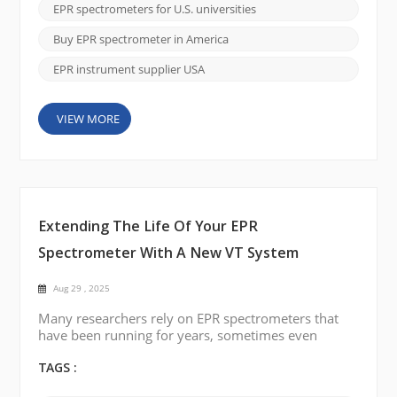
established manufacturers, most notably Bruker.
EPR spectrometers for U.S. universities
Many researchers have relied on these legacy
systems for decades, often because they were the
Buy EPR spectrometer in America
only available option. However...
EPR instrument supplier USA
VIEW MORE
Extending The Life Of Your EPR
Spectrometer With A New VT System
Aug 29 , 2025
Many researchers rely on EPR spectrometers that
have been running for years, sometimes even
decades. These instruments are often still reliable
for core measurements, but one part that tends to
TAGS :
cause trouble over time is the variable temperature