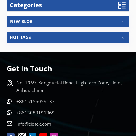
Categories
NEW BLOG
HOT TAGS
Get In Touch
No. 1969, Kongquetai Road, High-tech Zone, Hefei,
Anhui, China
+8615156059133
+8613083191369
info@ciqtek.com