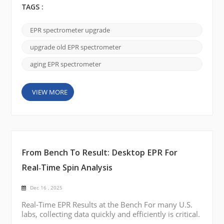
often unnecessary.In many U.S. laboratories, the
TAGS :
magnet remains stable and reliable, while
performance limitations come from outdated
EPR spectrometer upgrade
electronics, probes, and software. By performing a
practical EPR spectrometer upgrade, laboratories
upgrade old EPR spectrometer
can restore perfo...
aging EPR spectrometer
VIEW MORE
From Bench To Result: Desktop EPR For
Real‑Time Spin Analysis
Dec 16 , 2025
Real-Time EPR Results at the Bench For many U.S.
labs, collecting data quickly and efficiently is critical.
A desktop EPR brings real-time EPR spin analysis