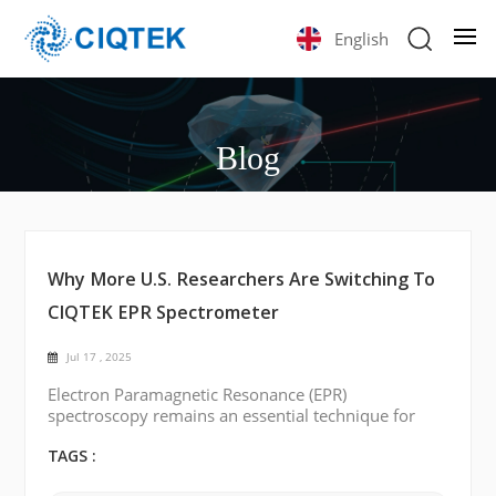
English
Blog
Why More U.S. Researchers Are Switching To
CIQTEK EPR Spectrometer
Jul 17 , 2025
Electron Paramagnetic Resonance (EPR)
spectroscopy remains an essential technique for
studying paramagnetic species in chemistry,
biology, materials science, and physics. Historically,
TAGS :
EPR technology has been dominated by a few