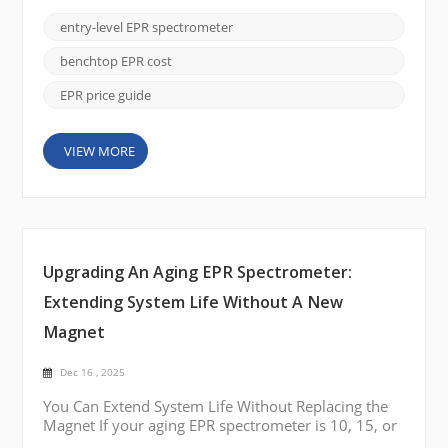
complexity or cost of a full research-grade system.
These instruments are widely used in teaching
entry-level EPR spectrometer
laboratories, industrial QC environments, polymer
studies, radiation dosimetry, food chemistry
benchtop EPR cost
analysis, and man...
EPR price guide
VIEW MORE
Upgrading An Aging EPR Spectrometer:
Extending System Life Without A New
Magnet
Dec 16 , 2025
You Can Extend System Life Without Replacing the
Magnet If your aging EPR spectrometer is 10, 15, or
even 20 years old, a full system replacement is