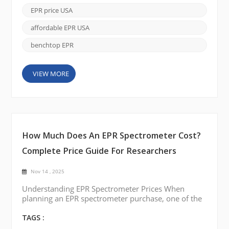
battery and catalyst materials, EPR offers unique
EPR price USA
insights that other spectroscopic techniques cannot
easily deliver. As more researchers look to ad...
affordable EPR USA
benchtop EPR
VIEW MORE
How Much Does An EPR Spectrometer Cost?
Complete Price Guide For Researchers
Nov 14 , 2025
Understanding EPR Spectrometer Prices When
planning an EPR spectrometer purchase, one of the
most common questions is how much it costs.
Prices vary depending on system type, sensitivity,
TAGS :
temperature control, and automation. By