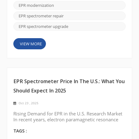
Upgrade services, you can enhance your system’s
EPR modernization
performance while keeping costs low. Whether
you're dealing with outdated temperature con...
EPR spectrometer repair
EPR spectrometer upgrade
VIEW MORE
EPR Spectrometer Price In The U.S.: What You
Should Expect In 2025
Oct 23 , 2025
Rising Demand for EPR in the U.S. Research Market
In recent years, electron paramagnetic resonance
(EPR) spectroscopy has gained renewed attention
across U.S. research institutions. From studying free
TAGS :
radicals in chemistry labs to analyzing defects in