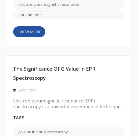
unpaired electrons, while NMR detects signals from
electron paramagnetic resonance
the n...
epr and nmr
VIEW MORE
The Significance Of G Value In EPR
Spectroscopy
Jul 30 , 2024
Electron paramagnetic resonance (EPR)
spectroscopy is a powerful experimental technique
for studying paramagnetic species' electronic
structure and properties. In EPR spectroscopy, the g-
TAGS :
value plays a crucial role in understanding the
behavior and environment of unpaired electrons in
g value in epr spectroscopy
paramagnetic systems. This article aims to provide