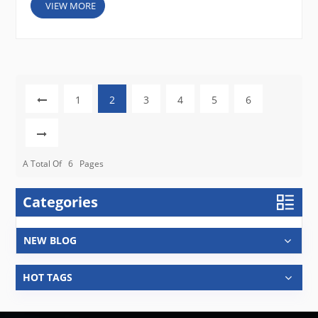
VIEW MORE
1
2
3
4
5
6
A Total Of
6
Pages
Categories
NEW BLOG
HOT TAGS