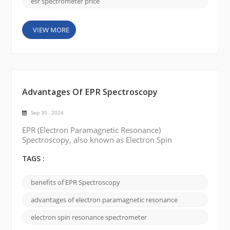
esr spectrometer price
VIEW MORE
Advantages Of EPR Spectroscopy
Sep 30 , 2024
EPR (Electron Paramagnetic Resonance)
Spectroscopy, also known as Electron Spin
Resonance (ESR) Spectroscopy, is a versatile
analytical technique used to study materials
TAGS :
containing unpaired electrons. Through careful
manipulation of the electron spins EPR spectroscopy
benefits of EPR Spectroscopy
can provide valuable insights into molecular
structure, dynamics, and electronic properties. In
advantages of electron paramagnetic resonance
this blog post, we will delve into ...
electron spin resonance spectrometer