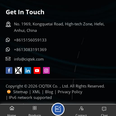
Get In Touch
No. 1969, Kongquetai Road, High-tech Zone, Hefei,
Anhui, China
+8615156059133
+8613083191369
info@ciqtek.com
Copyright © 2026 CIQTEK Co.，Ltd. All Rights Reserved.
Sitemap
|
XML
|
Blog
|
Privacy Policy
| IPv6 network supported
Home
Products
Contact
Chat