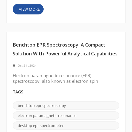
VIEW MORE
Benchtop EPR Spectroscopy: A Compact
Solution With Powerful Analytical Capabilities
Oct 21 , 2024
Electron paramagnetic resonance (EPR)
spectroscopy, also known as electron spin
resonance (ESR) is a valuable analytical technique
used to study the electronic structure of
TAGS :
paramagnetic species. Traditionally, EPR
spectroscopy has been performed on large,
benchtop epr spectroscopy
complex instruments mainly used in specialized
laboratories. However, the advent of benchtop EPR
electron paramagnetic resonance
spectrometers (or desktop EPR) has completely b...
desktop epr spectrometer