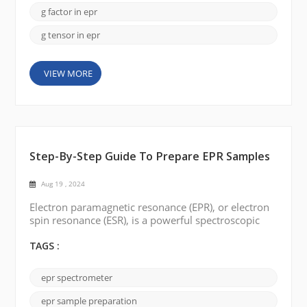
an overview of g-values and their significance in EPR
g factor in epr
spectrosco...
g tensor in epr
VIEW MORE
Step-By-Step Guide To Prepare EPR Samples
Aug 19 , 2024
Electron paramagnetic resonance (EPR), or electron
spin resonance (ESR), is a powerful spectroscopic
technique used to study the properties of materials
with unpaired electrons. To perform EPR
TAGS :
experiments, it is crucial to prepare high-quality EPR
samples. In this blog post, we will describe step-by-
epr spectrometer
step how to prepare EPR samples. >> Materials: -
Sample matrix: This can be a solid sa...
epr sample preparation