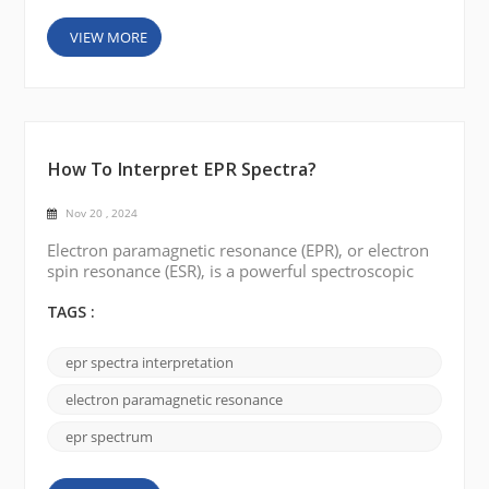
VIEW MORE
How To Interpret EPR Spectra?
Nov 20 , 2024
Electron paramagnetic resonance (EPR), or electron
spin resonance (ESR), is a powerful spectroscopic
technique used to study the properties of molecules
with unpaired electrons. EPR spectroscopy provides
TAGS :
invaluable insights into paramagnetic species'
electronic structure, spin dynamics, and
epr spectra interpretation
coordination environment. In this blog, we will
explore the fundamentals of EPR spectroscopy and
electron paramagnetic resonance
discuss a s...
epr spectrum