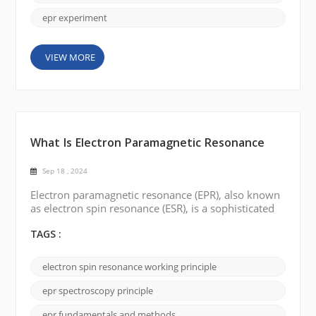
epr experiment
VIEW MORE
What Is Electron Paramagnetic Resonance
Sep 18 , 2024
Electron paramagnetic resonance (EPR), also known
as electron spin resonance (ESR), is a sophisticated
spectroscopic technique used to probe
paramagnetic materials' electronic and magnetic
TAGS :
properties. In this blog, we will explore the
concepts, fundamentals, and applications of EPR.
electron spin resonance working principle
What is Electron Paramagnetic Resonance: Electron
paramagnetic resonance focuses on the behavior of
epr spectroscopy principle
unp...
epr fundamentals and methods