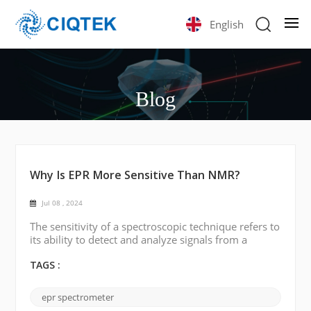
English
Blog
Why Is EPR More Sensitive Than NMR?
Jul 08 , 2024
The sensitivity of a spectroscopic technique refers to
its ability to detect and analyze signals from a
sample. In the case of electron paramagnetic
resonance (EPR or ESR) and nuclear magnetic
TAGS :
resonance (NMR), EPR is generally considered to be
more sensitive than NMR for several reasons: 1.
epr spectrometer
Detection principle EPR detects signals from