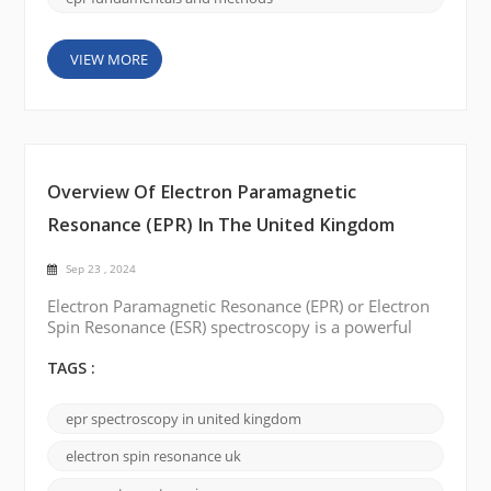
VIEW MORE
Overview Of Electron Paramagnetic
Resonance (EPR) In The United Kingdom
Sep 23 , 2024
Electron Paramagnetic Resonance (EPR) or Electron
Spin Resonance (ESR) spectroscopy is a powerful
analytical technique that plays a vital role in
understanding the structure and properties of
TAGS :
paramagnetic materials. Several companies are
offering EPR spectroscopy solutions in the UK. This
epr spectroscopy in united kingdom
blog post will introduce some of these EPR brands,
including their features, and pricing options.
electron spin resonance uk
Bruke...