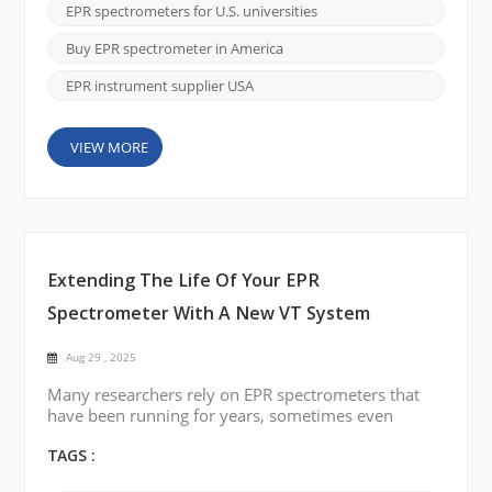
established manufacturers, most notably Bruker.
EPR spectrometers for U.S. universities
Many researchers have relied on these legacy
systems for decades, often because they were the
Buy EPR spectrometer in America
only available option. However...
EPR instrument supplier USA
VIEW MORE
Extending The Life Of Your EPR
Spectrometer With A New VT System
Aug 29 , 2025
Many researchers rely on EPR spectrometers that
have been running for years, sometimes even
decades. These instruments are often still reliable
for core measurements, but one part that tends to
TAGS :
cause trouble over time is the variable temperature