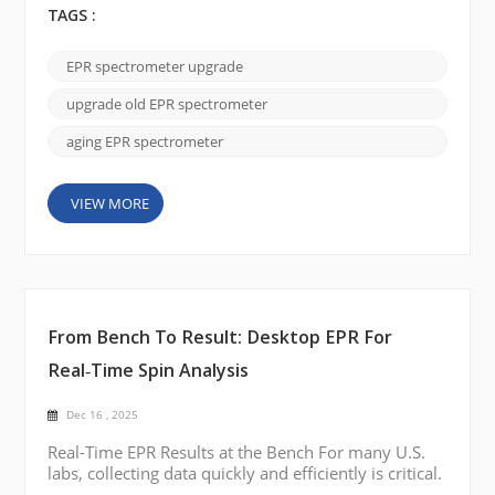
often unnecessary.In many U.S. laboratories, the
TAGS :
magnet remains stable and reliable, while
performance limitations come from outdated
EPR spectrometer upgrade
electronics, probes, and software. By performing a
practical EPR spectrometer upgrade, laboratories
upgrade old EPR spectrometer
can restore perfo...
aging EPR spectrometer
VIEW MORE
From Bench To Result: Desktop EPR For
Real‑Time Spin Analysis
Dec 16 , 2025
Real-Time EPR Results at the Bench For many U.S.
labs, collecting data quickly and efficiently is critical.
A desktop EPR brings real-time EPR spin analysis