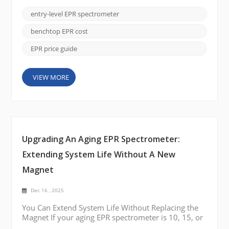
complexity or cost of a full research-grade system.
These instruments are widely used in teaching
entry-level EPR spectrometer
laboratories, industrial QC environments, polymer
studies, radiation dosimetry, food chemistry
benchtop EPR cost
analysis, and man...
EPR price guide
VIEW MORE
Upgrading An Aging EPR Spectrometer:
Extending System Life Without A New
Magnet
Dec 16 , 2025
You Can Extend System Life Without Replacing the
Magnet If your aging EPR spectrometer is 10, 15, or
even 20 years old, a full system replacement is