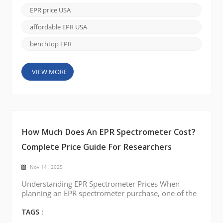
battery and catalyst materials, EPR offers unique
EPR price USA
insights that other spectroscopic techniques cannot
easily deliver. As more researchers look to ad...
affordable EPR USA
benchtop EPR
VIEW MORE
How Much Does An EPR Spectrometer Cost?
Complete Price Guide For Researchers
Nov 14 , 2025
Understanding EPR Spectrometer Prices When
planning an EPR spectrometer purchase, one of the
most common questions is how much it costs.
Prices vary depending on system type, sensitivity,
TAGS :
temperature control, and automation. By