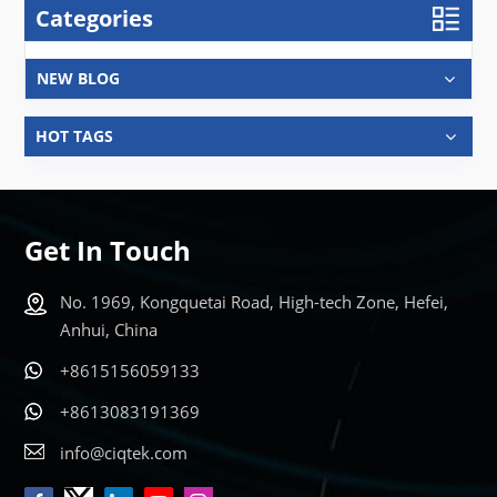
Categories
NEW BLOG
HOT TAGS
Get In Touch
No. 1969, Kongquetai Road, High-tech Zone, Hefei,
Anhui, China
+8615156059133
+8613083191369
info@ciqtek.com