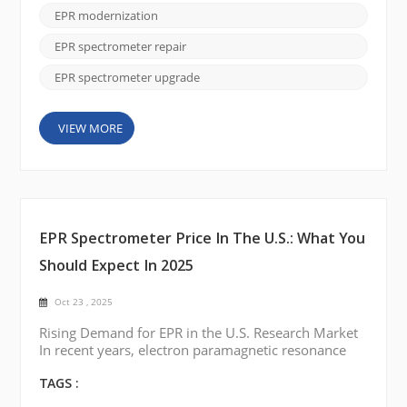
Upgrade services, you can enhance your system’s
EPR modernization
performance while keeping costs low. Whether
you're dealing with outdated temperature con...
EPR spectrometer repair
EPR spectrometer upgrade
VIEW MORE
EPR Spectrometer Price In The U.S.: What You
Should Expect In 2025
Oct 23 , 2025
Rising Demand for EPR in the U.S. Research Market
In recent years, electron paramagnetic resonance
(EPR) spectroscopy has gained renewed attention
across U.S. research institutions. From studying free
TAGS :
radicals in chemistry labs to analyzing defects in