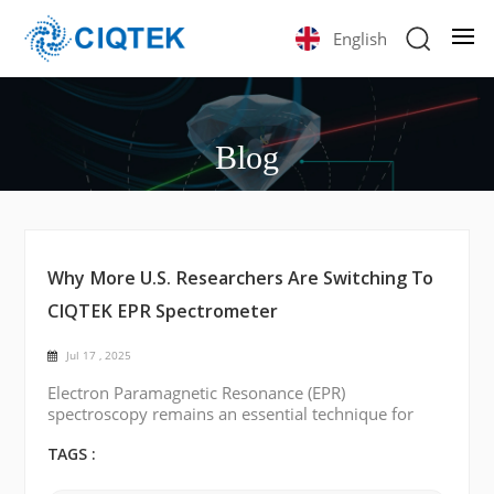
English
Blog
Why More U.S. Researchers Are Switching To
CIQTEK EPR Spectrometer
Jul 17 , 2025
Electron Paramagnetic Resonance (EPR)
spectroscopy remains an essential technique for
studying paramagnetic species in chemistry,
biology, materials science, and physics. Historically,
TAGS :
EPR technology has been dominated by a few