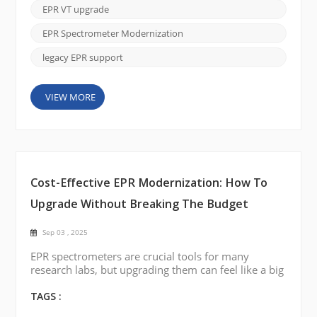
(VT) system. If your current VT accessory is no
EPR VT upgrade
longer functioning or delivers unstable temperature
control, you don’t necessarily need to replace t...
EPR Spectrometer Modernization
legacy EPR support
VIEW MORE
Cost-Effective EPR Modernization: How To
Upgrade Without Breaking The Budget
Sep 03 , 2025
EPR spectrometers are crucial tools for many
research labs, but upgrading them can feel like a big
financial burden. The good news is that modernizing
your EPR system doesn’t have to drain your budget.
TAGS :
With CIQTEK EPR Spectrometer Modernization &