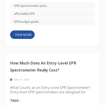
understanding what factors influence cost, labs can
EPR spectrometer price
make informed decisions for upgrades or new
installations. Typical Price Ranges Benchtop and
affordable EPR
Compact EPR Systems ...
EPR budget guide
VIEW MORE
How Much Does An Entry-Level EPR
Spectrometer Really Cost?
Nov 14 , 2025
What Counts as an Entry-Level EPR Spectrometer?
Entry-level EPR spectrometers are designed for
users who need reliable spectral identification and
routine measurement capability without the
TAGS :