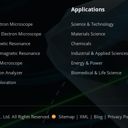
Applications
ctron Microscope
Science & Technology
 Electron Microscope
Materials Science
etic Resonance
Chemicals
amagnetic Resonance
Industrial & Applied Science
 Microscope
Energy & Power
on Analyzer
Biomedical & Life Science
loration
Ltd. All Rights Reserved.
Sitemap
|
XML
|
Blog
|
Privacy Po