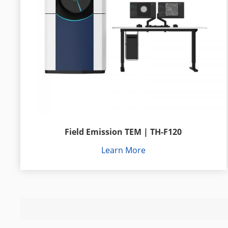
Field Emission TEM | TH-F120
Learn More