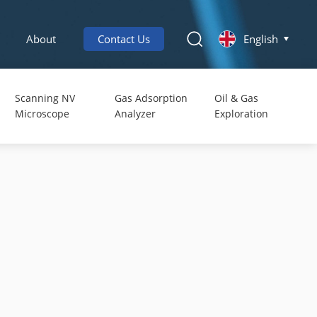
About
Contact Us
English
Scanning NV
Gas Adsorption
Oil & Gas
Microscope
Analyzer
Exploration