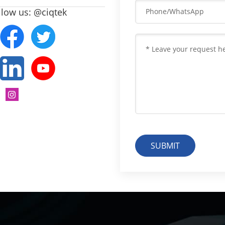
llow us: @ciqtek
SUBMIT