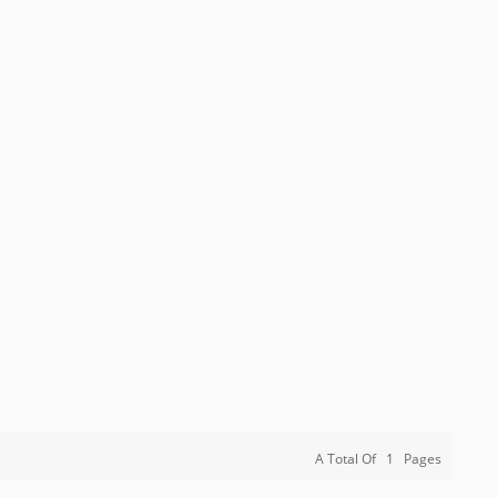
A Total Of
1
Pages