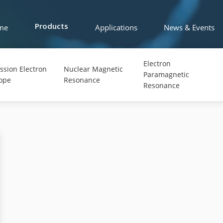
me
Applications
News & Events
Products
Electron
ssion Electron
Nuclear Magnetic
Paramagnetic
ope
Resonance
Resonance