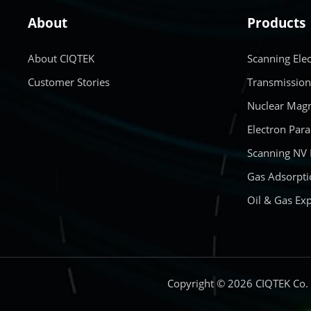
About
Products
About CIQTEK
Scanning Ele
Customer Stories
Transmission
Nuclear Magn
Electron Par
Scanning NV
Gas Adsorpti
Oil & Gas Exp
Copyright © 2026 CIQTEK Co.，