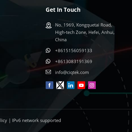
Get In Touch
No. 1969, Kongquetai Road,
High-tech Zone, Hefei, Anhui,
China
+8615156059133
s
+8613083191369
info@ciqtek.com
licy
| IPv6 network supported