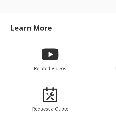
Learn More
Related Videos
Request a Quote