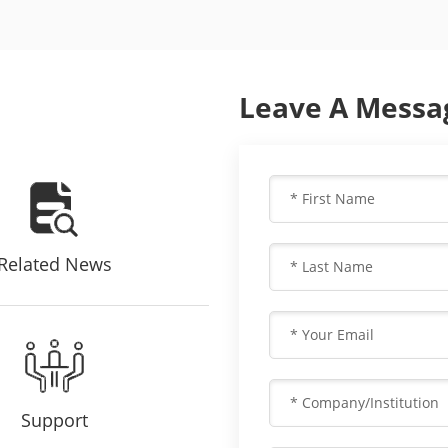
Leave A Messa
Related News
Support