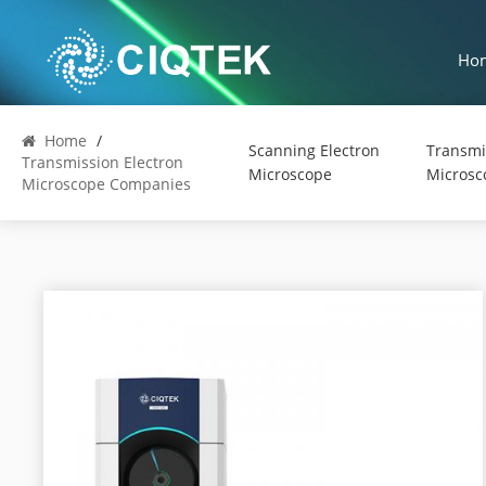
Ho
Home
/
Scanning Electron
Transmi
Transmission Electron
Microscope
Microsc
Microscope Companies