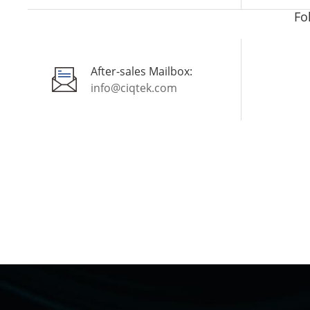
Fo
After-sales Mailbox:
info@ciqtek.com