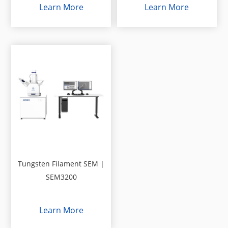
Learn More
Learn More
Tungsten Filament SEM |
SEM3200
Learn More