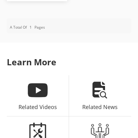
A Total Of
1
Pages
Learn More
Related Videos
Related News