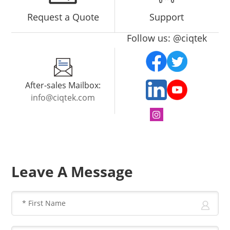
Request a Quote
Support
Follow us: @ciqtek
After-sales Mailbox:
info@ciqtek.com
Leave A Message