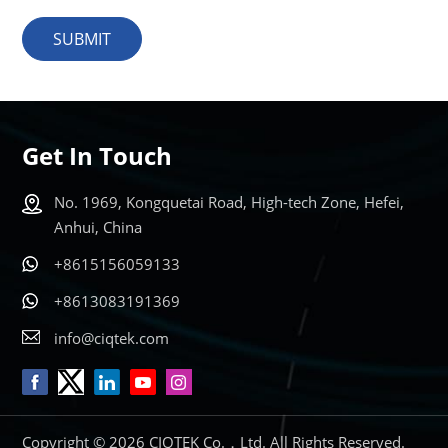
SUBMIT
Get In Touch
No. 1969, Kongquetai Road, High-tech Zone, Hefei,
Anhui, China
+8615156059133
+8613083191369
info@ciqtek.com
Copyright © 2026 CIQTEK Co.，Ltd. All Rights Reserved.