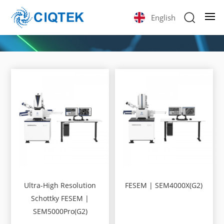
English
Ultra-High Resolution
FESEM | SEM4000X(G2)
Schottky FESEM |
SEM5000Pro(G2)