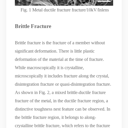
Fig. 1 Metal ductile fracture fracture/10kV/Inlens
Brittle
F
racture
Brittle fracture is the fracture of a member without
significant deformation. There is little plastic
deformation of the material at the time of fracture.
While macroscopically it is crystalline,
microscopically it includes fracture along the crystal,
disintegration fracture or quasi-disintegration fracture.
As shown in Fig. 2, a mixed brittle-ductile fracture
fracture of the metal, in the ductile fracture region, a
distinctive toughness nest feature can be observed. In
the brittle fracture region, it belongs to along-
crystalline brittle fracture, which refers to the fracture