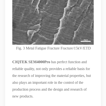
Fig.
3 Metal Fatigue Fracture Fracture/15kV/ETD
CIQTEK SEM4000Pro
has perfect function and
reliable quality, not only provides a reliable basis for
the research of improving the material properties, but
also plays an important role in the control of the
production process and the design and research of
new products.