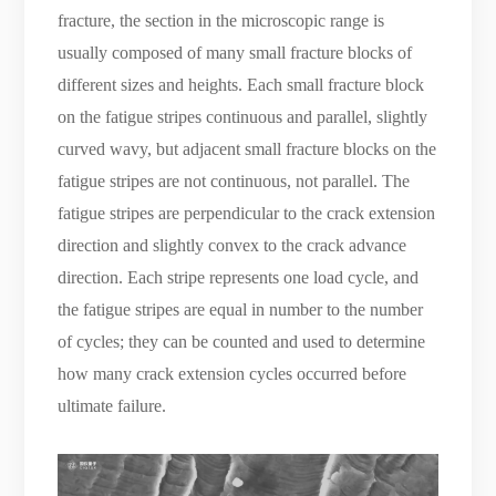
fracture, the section in the microscopic range is
usually composed of many small fracture blocks of
different sizes and heights. Each small fracture block
on the fatigue stripes continuous and parallel, slightly
curved wavy, but adjacent small fracture blocks on the
fatigue stripes are not continuous, not parallel. The
fatigue stripes are perpendicular to the crack extension
direction and slightly convex to the crack advance
direction. Each stripe represents one load cycle, and
the fatigue stripes are equal in number to the number
of cycles; they can be counted and used to determine
how many crack extension cycles occurred before
ultimate failure.