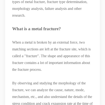
types of metal fracture, fracture type determination,
morphology analysis, failure analysis and other
research.
What is a metal fracture?
When a metal is broken by an external force, two
matching sections are left at the fracture site, which is
called a "fracture". The shape and appearance of this
fracture contains a lot of important information about
the fracture process.
By observing and studying the morphology of the
fracture, we can analyze the cause, nature, mode,
mechanism, etc., and also understand the details of the
stress condition and crack expansion rate at the time of