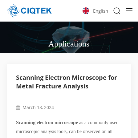
English
Applications
Scanning Electron Microscope for
Metal Fracture Analysis
March 18, 2024
Scanning electron microscope
as a commonly used
microscopic analysis tools, can be observed on all