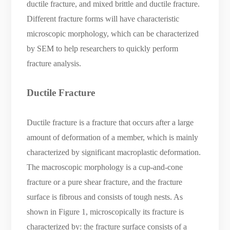
ductile fracture, and mixed brittle and ductile fracture.
Different fracture forms will have characteristic
microscopic morphology, which can be characterized
by SEM to help researchers to quickly perform
fracture analysis.
Ductile Fracture
Ductile fracture is a fracture that occurs after a large
amount of deformation of a member, which is mainly
characterized by significant macroplastic deformation.
The macroscopic morphology is a cup-and-cone
fracture or a pure shear fracture, and the fracture
surface is fibrous and consists of tough nests. As
shown in Figure 1, microscopically its fracture is
characterized by: the fracture surface consists of a