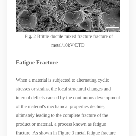
Fig.
2 Brittle-ductile mixed fracture fracture of
metal/10kV/ETD
Fatigue Fracture
When a material is subjected to alternating cyclic
stresses or strains, the local structural changes and
internal defects caused by the continuous development
of the material's mechanical properties decline,
ultimately leading to the complete fracture of the
product or material, a process known as fatigue
fracture. As shown in Figure 3 metal fatigue fracture