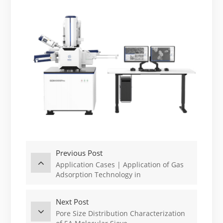
Previous Post
Application Cases | Application of Gas
Adsorption Technology in
Characterization of Porous Adsorbents
Next Post
Pore Size Distribution Characterization