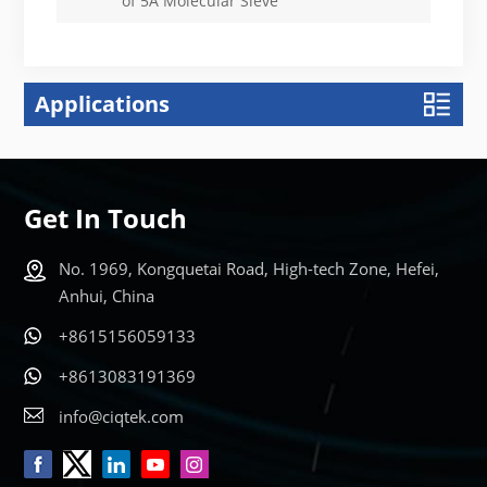
of 5A Molecular Sieve
Applications
Get In Touch
No. 1969, Kongquetai Road, High-tech Zone, Hefei,
Anhui, China
+8615156059133
+8613083191369
info@ciqtek.com