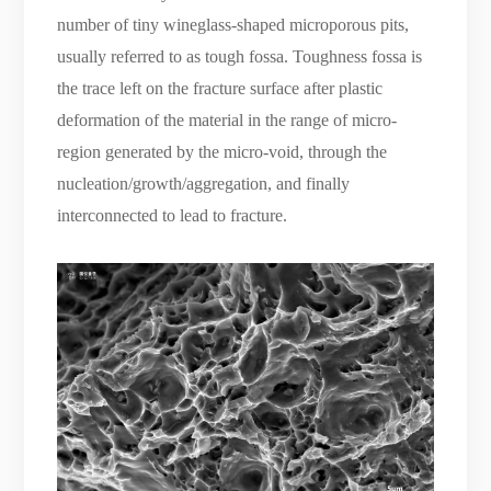
number of tiny wineglass-shaped microporous pits,
usually referred to as tough fossa. Toughness fossa is
the trace left on the fracture surface after plastic
deformation of the material in the range of micro-
region generated by the micro-void, through the
nucleation/growth/aggregation, and finally
interconnected to lead to fracture.