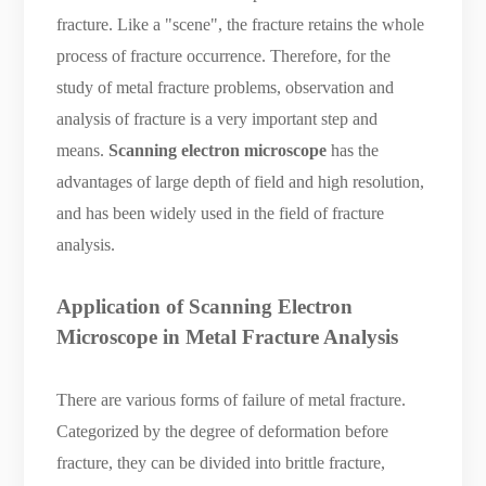
fracture. Like a "scene", the fracture retains the whole
process of fracture occurrence. Therefore, for the
study of metal fracture problems, observation and
analysis of fracture is a very important step and
means.
Scanning electron microscope
has the
advantages of large depth of field and high resolution,
and has been widely used in the field of fracture
analysis.
Application of
S
canning
E
lectron
M
icroscope in
M
etal
F
racture
A
nalysis
There are various forms of failure of metal fracture.
Categorized by the degree of deformation before
fracture, they can be divided into brittle fracture,