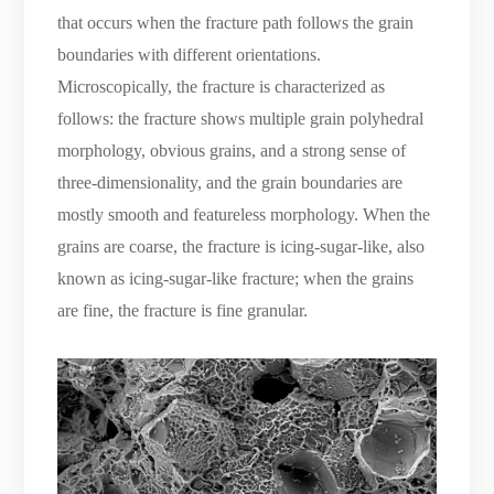
that occurs when the fracture path follows the grain
boundaries with different orientations.
Microscopically, the fracture is characterized as
follows: the fracture shows multiple grain polyhedral
morphology, obvious grains, and a strong sense of
three-dimensionality, and the grain boundaries are
mostly smooth and featureless morphology. When the
grains are coarse, the fracture is icing-sugar-like, also
known as icing-sugar-like fracture; when the grains
are fine, the fracture is fine granular.