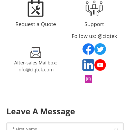
Request a Quote
Support
Follow us: @ciqtek
After-sales Mailbox:
info@ciqtek.com
Leave A Message