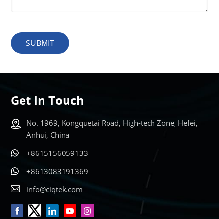
SUBMIT
Get In Touch
No. 1969, Kongquetai Road, High-tech Zone, Hefei,
Anhui, China
+8615156059133
+8613083191369
info@ciqtek.com