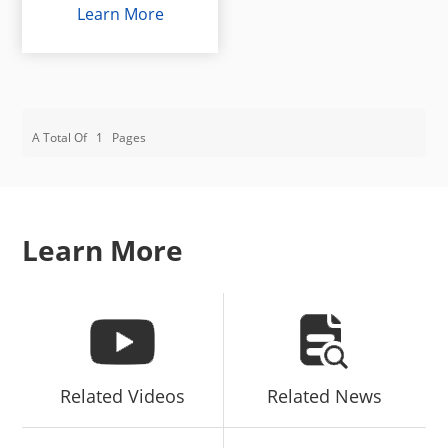
Learn More
A Total Of
1
Pages
Learn More
Related Videos
Related News