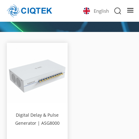
English
Digital Delay & Pulse
Generator | ASG8000