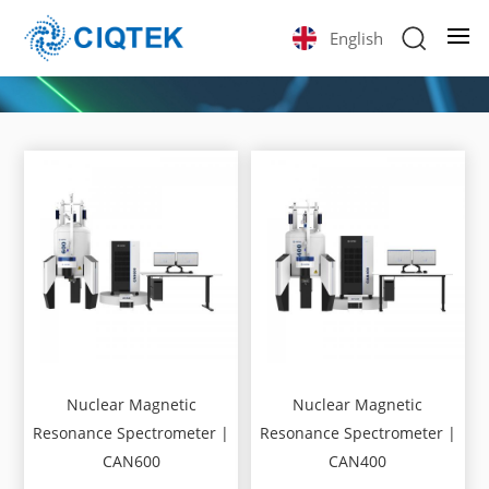
English
Nuclear Magnetic
Nuclear Magnetic
Resonance Spectrometer |
Resonance Spectrometer |
CAN600
CAN400