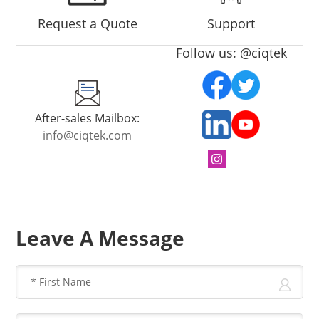
Request a Quote
Support
Follow us: @ciqtek
After-sales Mailbox:
info@ciqtek.com
Leave A Message