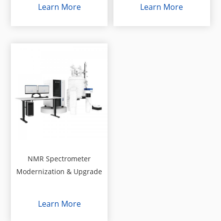
Learn More
Learn More
NMR Spectrometer
Modernization & Upgrade
Learn More