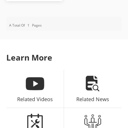
A Total Of
1
Pages
Learn More
Related Videos
Related News