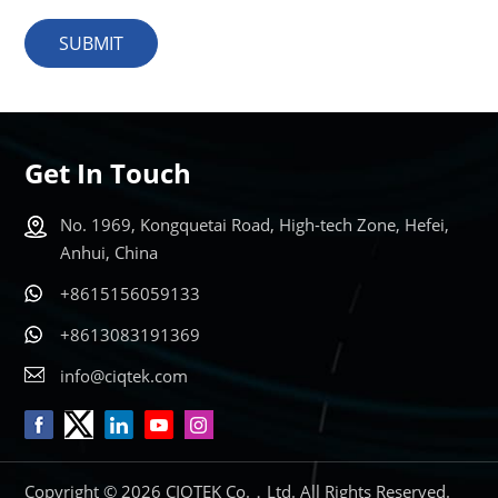
SUBMIT
Get In Touch
No. 1969, Kongquetai Road, High-tech Zone, Hefei,
Anhui, China
+8615156059133
+8613083191369
info@ciqtek.com
Copyright © 2026 CIQTEK Co.，Ltd. All Rights Reserved.