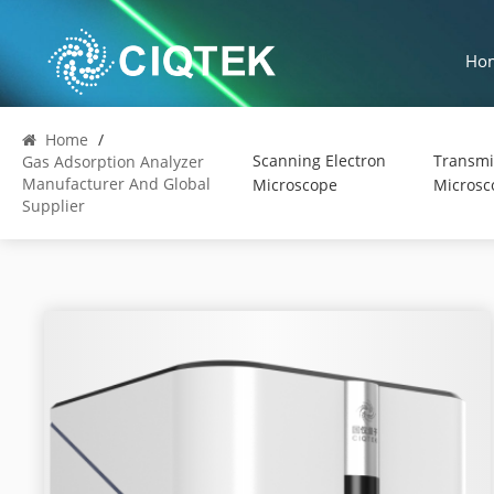
Ho
Home
/
Scanning Electron
Transmi
Gas Adsorption Analyzer
Manufacturer And Global
Microscope
Microsc
Supplier