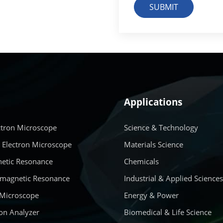
SUBMIT
Applications
ctron Microscope
Science & Technology
 Electron Microscope
Materials Science
etic Resonance
Chemicals
amagnetic Resonance
Industrial & Applied Science
 Microscope
Energy & Power
on Analyzer
Biomedical & Life Science