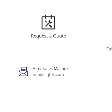
Request a Quote
Fo
After-sales Mailbox:
info@ciqtek.com