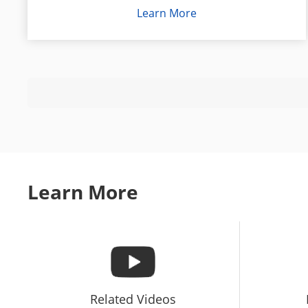
pro
Learn More
Learn More
Related Videos