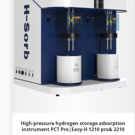
High-pressure hydrogen storage adsorption
instrument PCT Pro|Easy-H 1210 pro& 2210