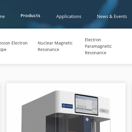
me
Applications
News & Events
Products
Electron
ssion Electron
Nuclear Magnetic
Paramagnetic
ope
Resonance
Resonance