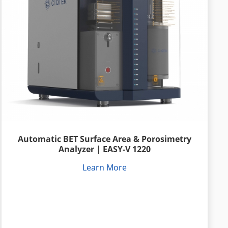
Automatic BET Surface Area & Porosimetry
Analyzer | EASY-V 1220
Learn More