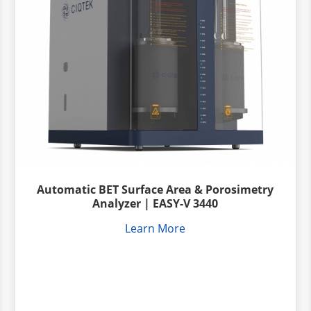
Automatic BET Surface Area & Porosimetry
Analyzer | EASY-V 3440
Learn More