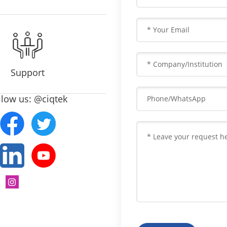
Support
llow us: @ciqtek