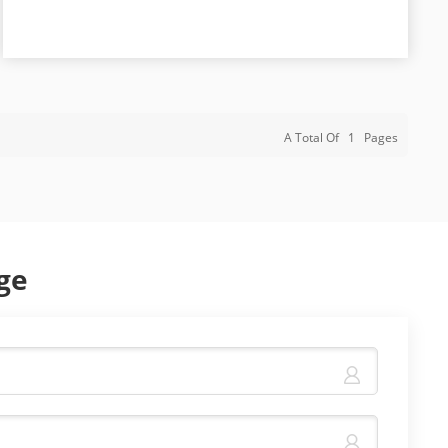
A Total Of
1
Pages
ge