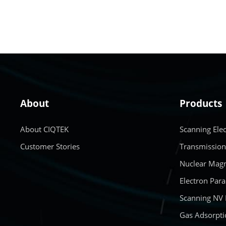
About
Products
About CIQTEK
Scanning Ele
Customer Stories
Transmission
Nuclear Magn
Electron Par
Scanning NV
Gas Adsorpti