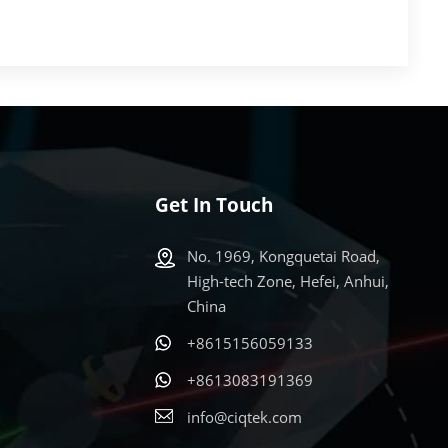
Get In Touch
No. 1969, Kongquetai Road,
High-tech Zone, Hefei, Anhui,
China
+8615156059133
s
+8613083191369
info@ciqtek.com