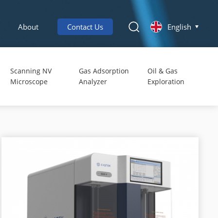
About
Contact Us
English
Scanning NV
Gas Adsorption
Oil & Gas
Microscope
Analyzer
Exploration