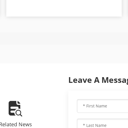
Leave A Messa
Related News