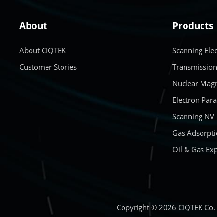
About
Products
About CIQTEK
Scanning Ele
Customer Stories
Transmission
Nuclear Magn
Electron Par
Scanning NV
Gas Adsorpti
Oil & Gas Exp
Copyright © 2026 CIQTEK Co.，