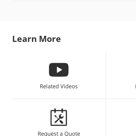
Learn More
Related Videos
Request a Quote