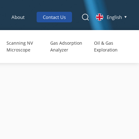
About
Contact Us
English
Scanning NV
Gas Adsorption
Oil & Gas
Microscope
Analyzer
Exploration