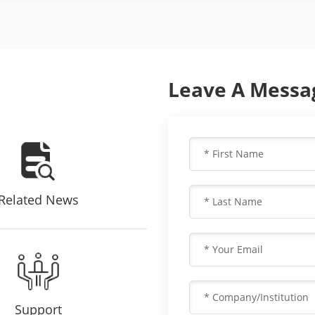
Leave A Messa
Related News
Support