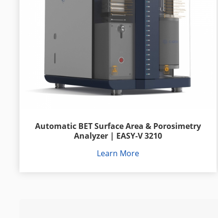
Automatic BET Surface Area & Porosimetry
Analyzer | EASY-V 3210
Learn More