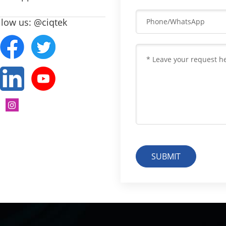
llow us: @ciqtek
SUBMIT