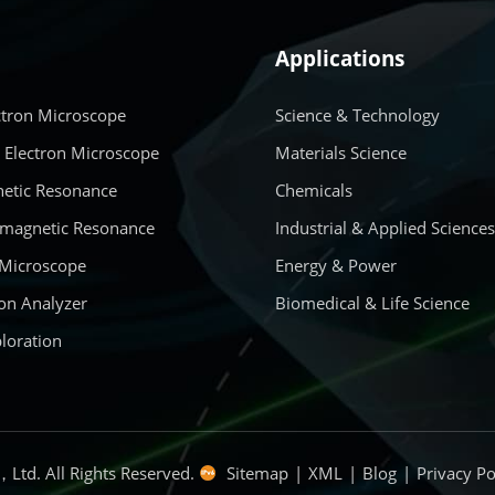
Applications
ctron Microscope
Science & Technology
 Electron Microscope
Materials Science
etic Resonance
Chemicals
amagnetic Resonance
Industrial & Applied Science
 Microscope
Energy & Power
on Analyzer
Biomedical & Life Science
loration
Ltd. All Rights Reserved.
Sitemap
|
XML
|
Blog
|
Privacy Po