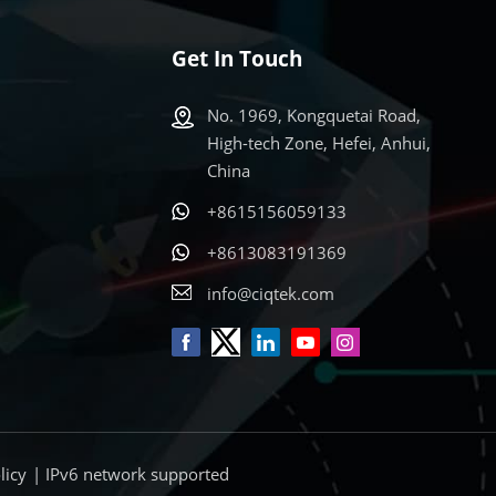
Get In Touch
No. 1969, Kongquetai Road,
High-tech Zone, Hefei, Anhui,
China
+8615156059133
s
+8613083191369
info@ciqtek.com
licy
| IPv6 network supported