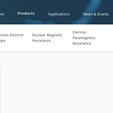
me
Applications
News & Events
Products
Electron
ssion Electron
Nuclear Magnetic
Paramagnetic
ope
Resonance
Resonance