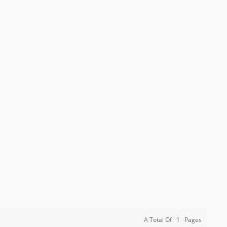
A Total Of
1
Pages