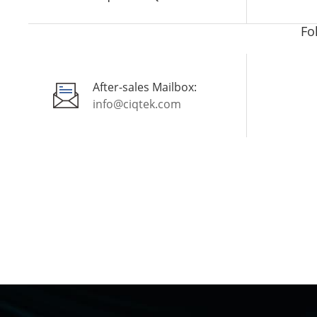
Fo
After-sales Mailbox:
info@ciqtek.com