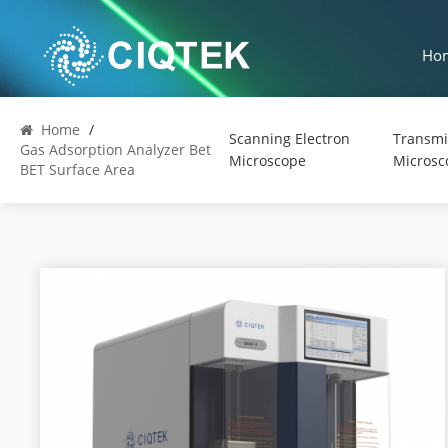
Ho
Home
/
Scanning Electron
Transmi
Gas Adsorption Analyzer Bet
Microscope
Microsc
BET Surface Area