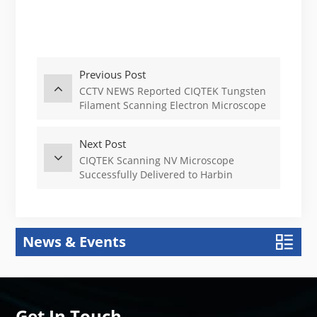
Previous Post
CCTV NEWS Reported CIQTEK Tungsten
Filament Scanning Electron Microscope
Next Post
CIQTEK Scanning NV Microscope
Successfully Delivered to Harbin
Institute of Technology, China
News & Events
Get In Touch