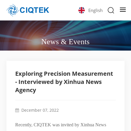
English
News & Events
Exploring Precision Measurement
- Interviewed by Xinhua News
Agency
December 07, 2022
Recently, CIQTEK was invited by Xinhua News