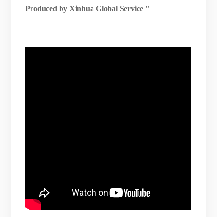
Produced by Xinhua Global Service
"