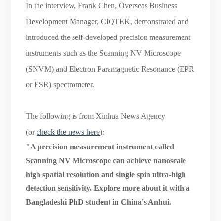
In the interview, Frank Chen, Overseas Business
Development Manager, CIQTEK, demonstrated and
introduced the self-developed precision measurement
instruments such as the Scanning NV Microscope
(SNVM) and Electron Paramagnetic Resonance (EPR
or ESR) spectrometer.
The following is from Xinhua News Agency
(or
check the news here
):
"A precision measurement instrument called
Scanning NV Microscope can achieve nanoscale
high spatial resolution and single spin ultra-high
detection sensitivity. Explore more about it with a
Bangladeshi PhD student in China's Anhui.