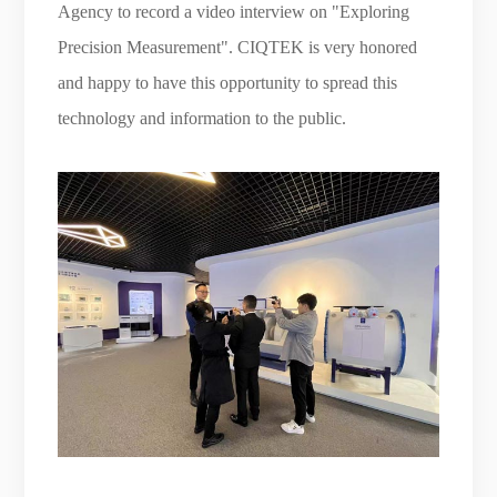
Agency to record a video interview on "Exploring
Precision Measurement". CIQTEK is very honored
and happy to have this opportunity to spread this
technology and information to the public.