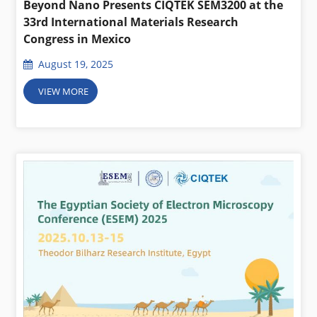
Beyond Nano Presents CIQTEK SEM3200 at the
33rd International Materials Research
Congress in Mexico
August 19, 2025
VIEW MORE