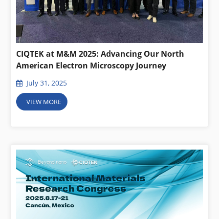
CIQTEK at M&M 2025: Advancing Our North
American Electron Microscopy Journey
July 31, 2025
VIEW MORE