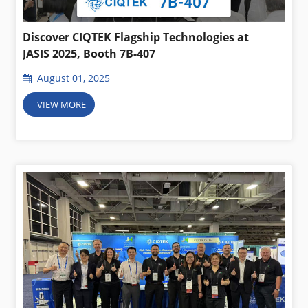
Discover CIQTEK Flagship Technologies at
JASIS 2025, Booth 7B-407
August 01, 2025
VIEW MORE