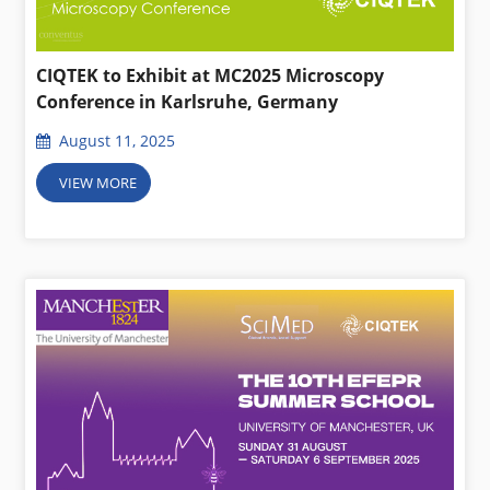
CIQTEK to Exhibit at MC2025 Microscopy
Conference in Karlsruhe, Germany
August 11, 2025
VIEW MORE