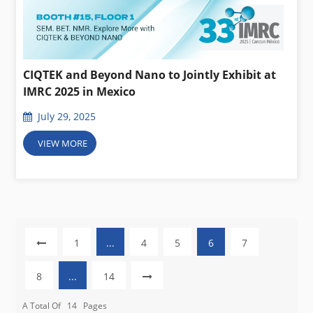
CIQTEK and Beyond Nano to Jointly Exhibit at
IMRC 2025 in Mexico
July 29, 2025
VIEW MORE
1
...
4
5
6
7
8
...
14
A Total Of
14
Pages