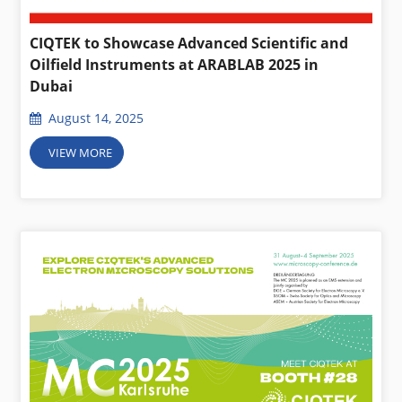
CIQTEK to Showcase Advanced Scientific and
Oilfield Instruments at ARABLAB 2025 in
Dubai
August 14, 2025
VIEW MORE