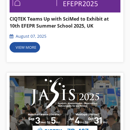
CIQTEK Teams Up with SciMed to Exhibit at
10th EFEPR Summer School 2025, UK
August 07, 2025
VIEW MORE