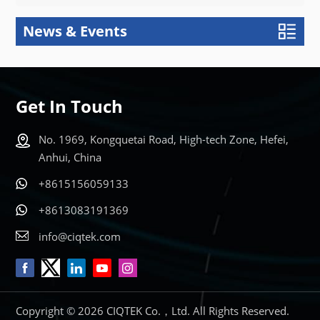
News & Events
Get In Touch
No. 1969, Kongquetai Road, High-tech Zone, Hefei,
Anhui, China
+8615156059133
+8613083191369
info@ciqtek.com
Copyright © 2026 CIQTEK Co.，Ltd. All Rights Reserved.