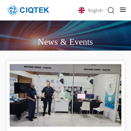
English
News & Events