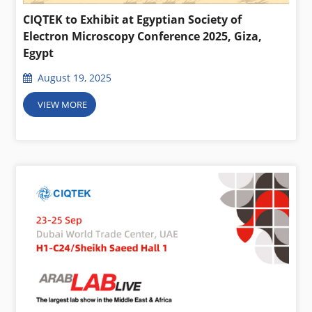
CIQTEK to Exhibit at Egyptian Society of
Electron Microscopy Conference 2025, Giza,
Egypt
August 19, 2025
VIEW MORE