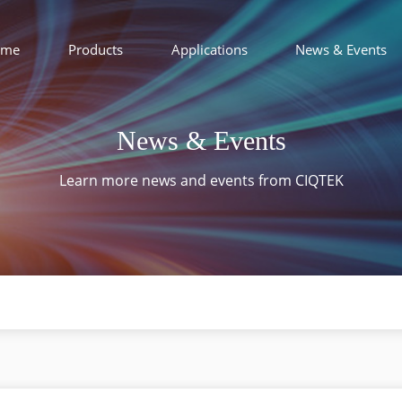
ome
Products
Applications
News & Events
News & Events
Learn more news and events from CIQTEK