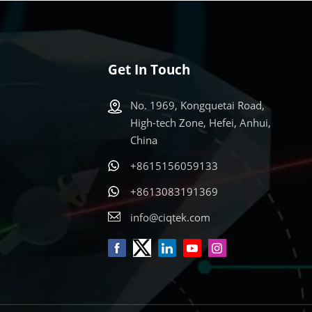
ed
or Qin
By
pital
in
he
ts Across
Get In Touch
nt
ations
s:
 research
No. 1969, Kongquetai Road,
d W
W-band
High-tech Zone, Hefei, Anhui,
studies
China
at
for
d X, Q,
 speaker
+8615156059133
ally
s
+8613083191369
search
 with
info@ciqtek.com
ide
rs.
and
ign and
r and