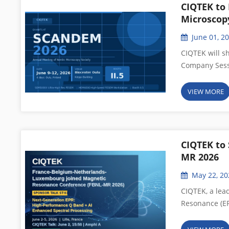
CIQTEK to
Microscop
June 01, 2
CIQTEK will s
Company Sessi
Meeting of the
provider of q
VIEW MORE
announces its 
electron micr
Session to en
community. A
CIQTEK to
influential an
MR 2026
jointly organ
May 22, 20
Microscopy Soc
conference sp
CIQTEK, a lea
to molecular-l
Resonance (EP
nanoparticles,
participate i
presentations
Conference (FB