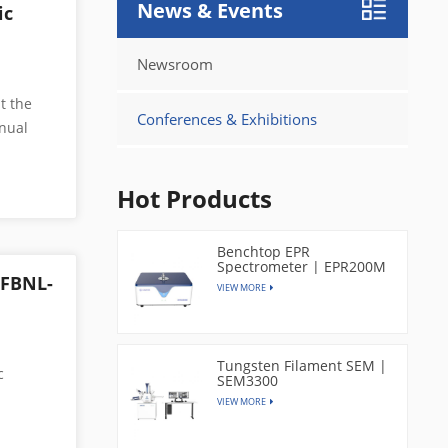
News & Events
ic
Newsroom
t the
Conferences & Exhibitions
nual
a leading
Hot Products
ore
mpany
y
Benchtop EPR
Spectrometer | EPR200M
d most
 FBNL-
VIEW MORE
ing is
 The
Tungsten Filament SEM |
 imaging
c
SEM3300
ts,
VIEW MORE
esonance
120–150
g