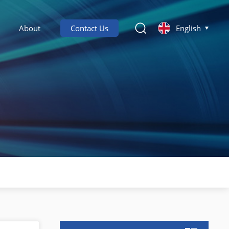
About
Contact Us
English