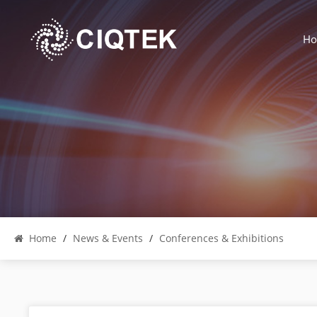
H
Home
/
News & Events
/
Conferences & Exhibitions