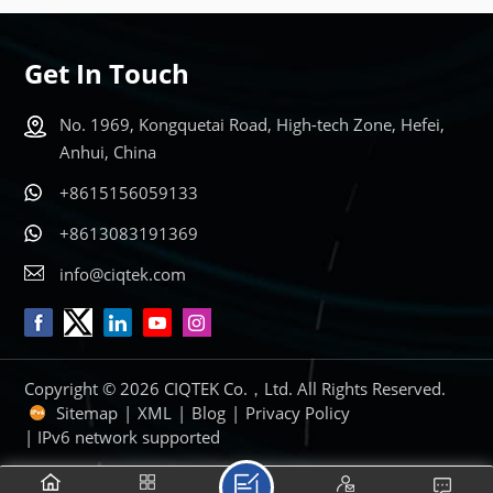
LEARN MORE
LEARN MORE
Get In Touch
No. 1969, Kongquetai Road, High-tech Zone, Hefei,
Anhui, China
+8615156059133
+8613083191369
info@ciqtek.com
Copyright © 2026 CIQTEK Co.，Ltd. All Rights Reserved.
Sitemap
|
XML
|
Blog
|
Privacy Policy
| IPv6 network supported