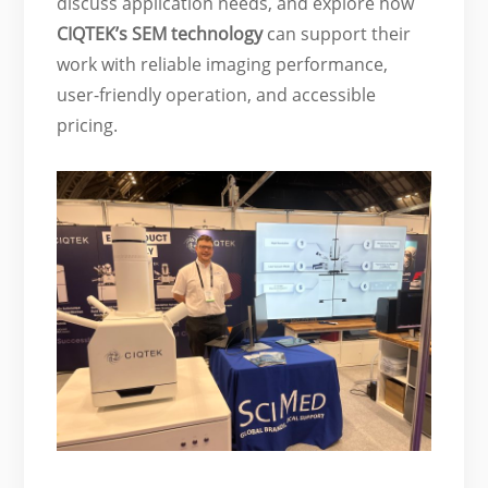
discuss application needs, and explore how
CIQTEK’s SEM technology
can support their
work with reliable imaging performance,
user-friendly operation, and accessible
pricing.