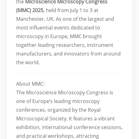
the
Microscience Microscopy Congress
(MMC) 2025
, held from July 1 to 3 at
Manchester, UK. As one of the largest and
most influential events dedicated to
microscopy in Europe, MMC brought
together leading researchers, instrument
manufacturers, and innovators from around
the world.
About MMC:
The Microscience Microscopy Congress is
one of Europe’s leading microscopy
conferences, organized by the Royal
Microscopical Society. It features a vibrant
exhibition, international conference sessions,
and practical workshops, attracting