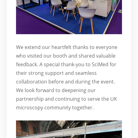
We extend our heartfelt thanks to everyone
who visited our booth and shared valuable
feedback. A special thank-you to SciMed for
their strong support and seamless
collaboration before and during the event.
We look forward to deepening our
partnership and continuing to serve the UK
microscopy community together.