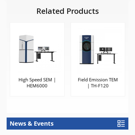
Related Products
High Speed SEM |
Field Emission TEM
HEM6000
| TH-F120
News & Events