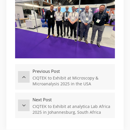
Previous Post
CIQTEK to Exhibit at Microscopy &
Microanalysis 2025 in the USA
Next Post
CIQTEK to Exhibit at analytica Lab Africa
2025 in Johannesburg, South Africa