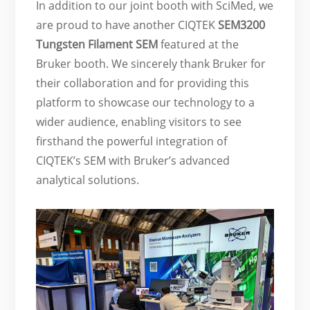
In addition to our joint booth with SciMed, we
are proud to have another CIQTEK
SEM3200
Tungsten Filament SEM
featured at the
Bruker booth. We sincerely thank Bruker for
their collaboration and for providing this
platform to showcase our technology to a
wider audience, enabling visitors to see
firsthand the powerful integration of
CIQTEK’s SEM with Bruker’s advanced
analytical solutions.