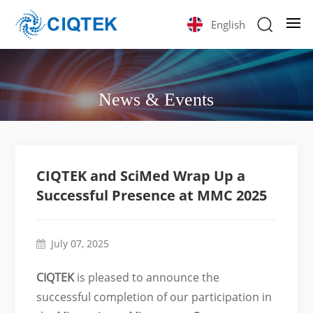
English
News & Events
CIQTEK and SciMed Wrap Up a
Successful Presence at MMC 2025
July 07, 2025
CIQTEK
is pleased to announce the
successful completion of our participation in