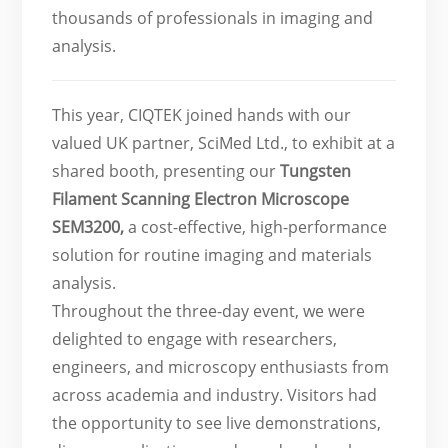
thousands of professionals in imaging and
analysis.
This year, CIQTEK joined hands with our
valued UK partner, SciMed Ltd., to exhibit at a
shared booth, presenting our
Tungsten
Filament Scanning Electron Microscope
SEM3200
,
a cost-effective, high-performance
solution for routine imaging and materials
analysis.
Throughout the three-day event, we were
delighted to engage with researchers,
engineers, and microscopy enthusiasts from
across academia and industry. Visitors had
the opportunity to see live demonstrations,