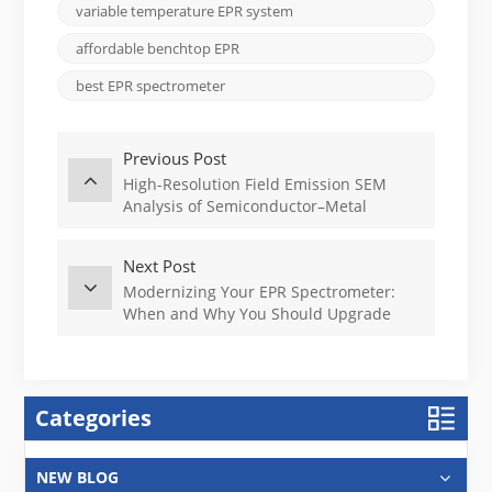
variable temperature EPR system
affordable benchtop EPR
best EPR spectrometer
Previous Post
High-Resolution Field Emission SEM
Analysis of Semiconductor–Metal
Interfaces
Next Post
Modernizing Your EPR Spectrometer:
When and Why You Should Upgrade
Categories
NEW BLOG