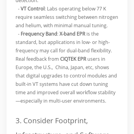
detection.
-
VT Control
: Labs operating below 77 K
require seamless switching between nitrogen
and helium, with minimal manual tuning.
-
Frequency Band
:
X-band EPR
is the
standard, but applications in low- or high-
frequency may call for dual-band flexibility.
Real feedback from
CIQTEK EPR
users in
Europe, the U.S., China, Japan, etc, shows
that digital upgrades to control modules and
built-in VT systems have cut down tuning
time and improved overall workflow stability
—especially in multi-user environments.
3. Consider Footprint,