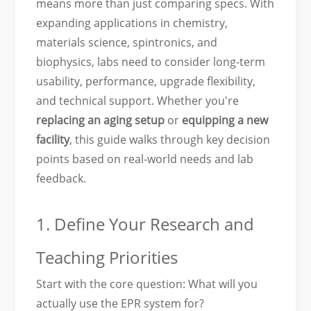
means more than just comparing specs. With
expanding applications in chemistry,
materials science, spintronics, and
biophysics, labs need to consider long-term
usability, performance, upgrade flexibility,
and technical support. Whether you're
replacing an aging setup
or
equipping a
new
facility
, this guide walks through key decision
points based on real-world needs and lab
feedback.
1. Define Your Research and
Teaching Priorities
Start with the core question: What will you
actually use the EPR system for?