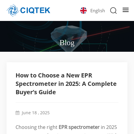
English
Blog
How to Choose a New EPR
Spectrometer in 2025: A Complete
Buyer’s Guide
June 18 , 2025
Choosing the right
EPR spectrometer
in 2025