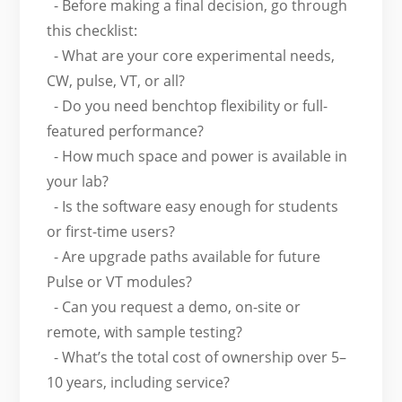
- Before making a final decision, go through
this checklist:
- What are your core experimental needs,
CW, pulse, VT, or all?
- Do you need benchtop flexibility or full-
featured performance?
- How much space and power is available in
your lab?
- Is the software easy enough for students
or first-time users?
- Are upgrade paths available for future
Pulse or VT modules?
- Can you request a demo, on-site or
remote, with sample testing?
- What’s the total cost of ownership over 5–
10 years, including service?