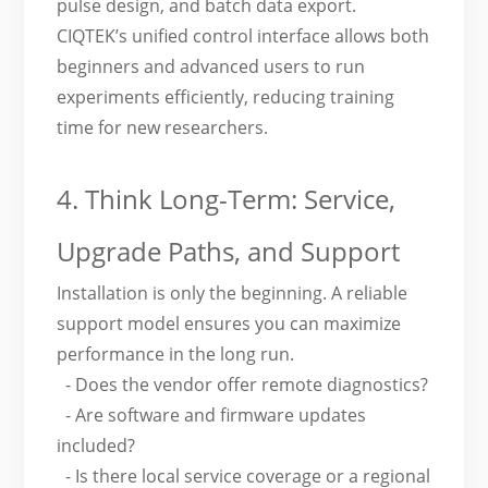
pulse design, and batch data export.
CIQTEK’s unified control interface allows both
beginners and advanced users to run
experiments efficiently, reducing training
time for new researchers.
4. Think Long-Term: Service,
Upgrade Paths, and Support
Installation is only the beginning. A reliable
support model ensures you can maximize
performance in the long run.
- Does the vendor offer remote diagnostics?
- Are software and firmware updates
included?
- Is there local service coverage or a regional