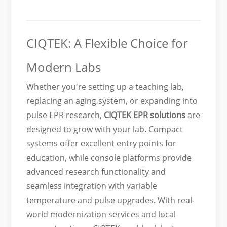
CIQTEK: A Flexible Choice for
Modern Labs
Whether you're setting up a teaching lab,
replacing an aging system, or expanding into
pulse EPR research,
CIQTEK EPR solutions
are
designed to grow with your lab. Compact
systems offer excellent entry points for
education, while console platforms provide
advanced research functionality and
seamless integration with variable
temperature and pulse upgrades. With real-
world modernization services and local