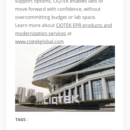
support options, CIQTEK enables labs to
move forward with confidence, without
overcommitting budget or lab space.
Learn more about
CIQTEK EPR products and
modernization services
at
www.ciqtekglobal.com
TAGS :