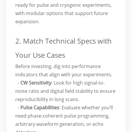
ready for pulse and cryogenic experiments,
with modular options that support future
expansion.
2. Match Technical Specs with
Your Use Cases
Before investing, dig into performance
indicators that align with your experiments.
-
CW Sensitivity
: Look for high signal-to-
noise ratio and digital field stability to ensure
reproducibility in long scans.
-
Pulse Capabilities
: Evaluate whether you’ll
need phase-coherent pulse programming,
arbitrary waveform generation, or echo