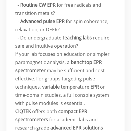
-
Routine CW EPR
for free radicals and
transition metals?
-
Advanced pulse EPR
for spin coherence,
relaxation, or DEER?
- Do undergraduate
teaching labs
require
safe and intuitive operation?
If your lab focuses on education or simpler
paramagnetic analysis, a
benchtop EPR
spectrometer
may be sufficient and cost-
effective. For groups targeting pulse
techniques,
variable temperature EPR
or
time-domain studies, a full console system
with pulse modules is essential.
CIQTEK
offers both
compact EPR
spectrometers
for academic labs and
research-grade
advanced EPR solutions