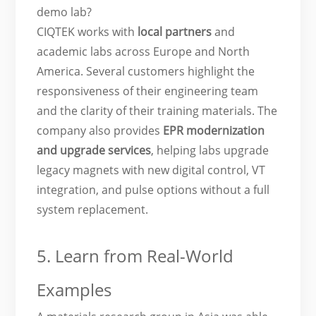
demo lab?
CIQTEK works with
local partners
and
academic labs across Europe and North
America. Several customers highlight the
responsiveness of their engineering team
and the clarity of their training materials. The
company also provides
EPR modernization
and upgrade
services
, helping labs upgrade
legacy magnets with new digital control, VT
integration, and pulse options without a full
system replacement.
5. Learn from Real-World
Examples