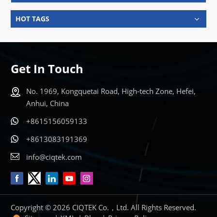
HOT TAGS
Get In Touch
No. 1969, Kongquetai Road, High-tech Zone, Hefei,
Anhui, China
+8615156059133
+8613083191369
info@ciqtek.com
Copyright © 2026 CIQTEK Co.，Ltd. All Rights Reserved.