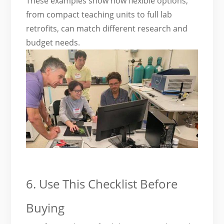
These examples show how flexible options,
from compact teaching units to full lab
retrofits, can match different research and
budget needs.
6. Use This Checklist Before
Buying