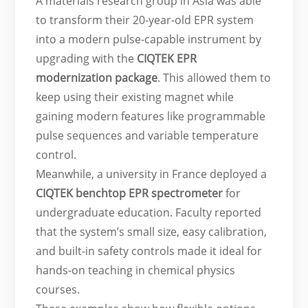
A materials research group in Asia was able
to transform their 20-year-old EPR system
into a modern pulse-capable instrument by
upgrading with the
CIQTEK EPR
modernization package
. This allowed them to
keep using their existing magnet while
gaining modern features like programmable
pulse sequences and variable temperature
control.
Meanwhile, a university in France deployed a
CIQTEK benchtop EPR spectrometer
for
undergraduate education. Faculty reported
that the system’s small size, easy calibration,
and built-in safety controls made it ideal for
hands-on teaching in chemical physics
courses.