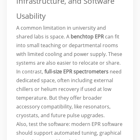
Infrastructure, and Software
Usability
A common limitation in university and
shared labs is space. A
benchtop EPR
can fit
into small teaching or departmental rooms
with limited cooling and power supply. These
systems are also easier to relocate or share.
In contrast,
full-size EPR spectrometers
need
dedicated space, often including external
chillers or helium recovery if used at low
temperature. But they offer broader
accessory compatibility, like resonators,
cryostats, and future pulse upgrades.
Also, test the software: modern EPR software
should support automated tuning, graphical