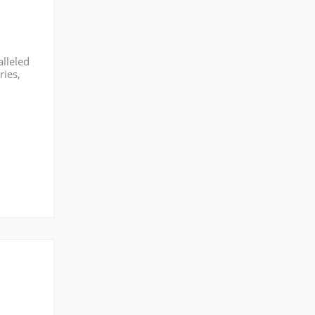
alleled
ries,
market