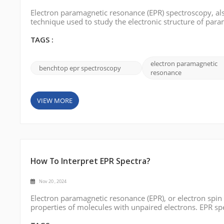
Electron paramagnetic resonance (EPR) spectroscopy, als
technique used to study the electronic structure of par
large, complex instruments mainly used in specialized 
desktop EPR) has completely b...
TAGS :
electron paramagnetic
benchtop epr spectroscopy
resonance
VIEW MORE
How To Interpret EPR Spectra?
Nov 20 , 2024
Electron paramagnetic resonance (EPR), or electron spin
properties of molecules with unpaired electrons. EPR sp
electronic structure, spin dynamics, and coordination en