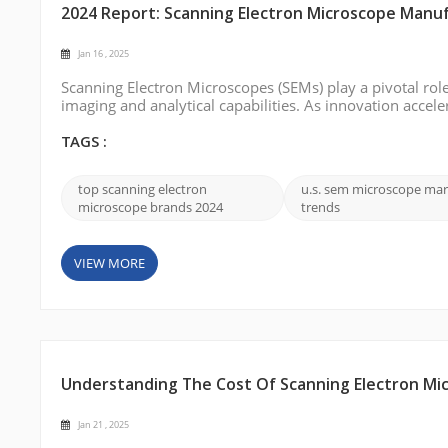
2024 Report: Scanning Electron Microscope Manuf
Jan 16 , 2025
Scanning Electron Microscopes (SEMs) play a pivotal role
imaging and analytical capabilities. As innovation accele
SEM technology has become a cornerstone of precision a
and their contribu...
TAGS :
top scanning electron
u.s. sem microscope mar
microscope brands 2024
trends
VIEW MORE
Understanding The Cost Of Scanning Electron Mi
Jan 21 , 2025