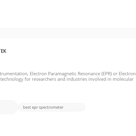
TEK
instrumentation, Electron Paramagnetic Resonance (EPR) or Electron
 technology for researchers and industries involved in molecular
l characterization. EPR Spectroscopy has seen many groundbreaki
best epr spectrometer