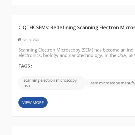
CIQTEK SEMs: Redefining Scanning Electron Micro
Jan 16 , 2025
Scanning Electron Microscopy (SEM) has become an indisp
electronics, biology and nanotechnology. In the USA, SEMs
quality control environments to provide high-resolution 
CIQTEK stands out wi...
TAGS :
scanning electron microscopy
sem microscope manufa
usa
VIEW MORE