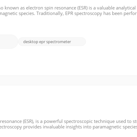
o known as electron spin resonance (ESR) is a valuable analytical
amagnetic species. Traditionally, EPR spectroscopy has been perf
laboratories. However, the advent of benchtop EPR spectrometers 
desktop epr spectrometer
 resonance (ESR), is a powerful spectroscopic technique used to s
ectroscopy provides invaluable insights into paramagnetic species
vironment. In this blog, we will explore the fundamentals of EPR