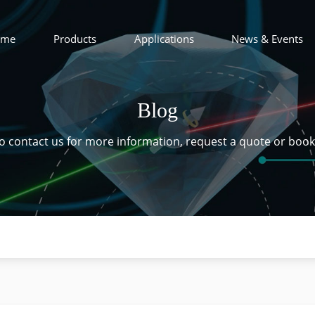
ome
Products
Applications
News & Events
Blog
 to contact us for more information, request a quote or boo