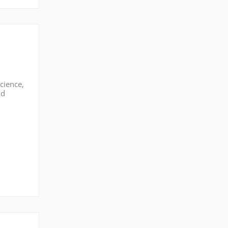
cience,
nd
eld,