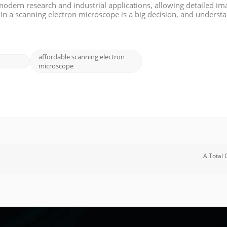
modern research and industrial applications, allowing detailed im
 in a scanning electron microscope is a big decision, and underst
is blog, we will analyze the factors that affect the cost of an SEM, t
affordable scanning electron
microscope
A Total 