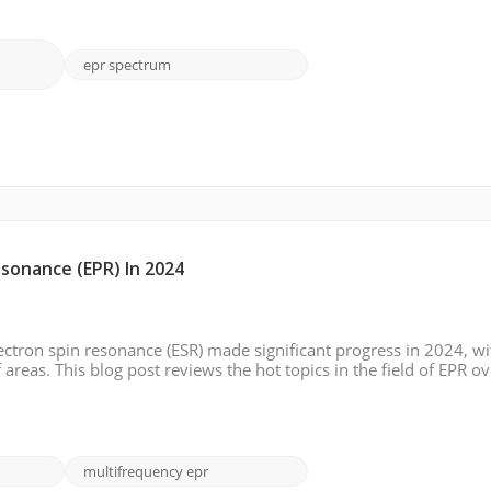
epr spectrum
sonance (EPR) In 2024
ectron spin resonance (ESR) made significant progress in 2024, wi
reas. This blog post reviews the hot topics in the field of EPR ov
ging trends, and potential future directions. High-Resolution E
multifrequency epr