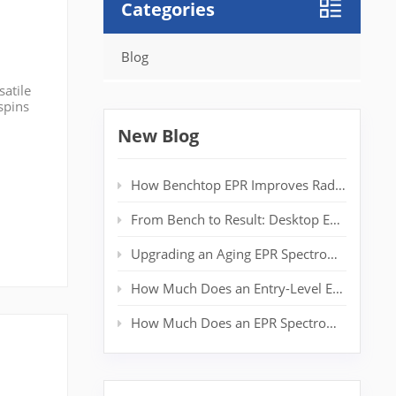
Categories
Blog
satile
spins
 post,
New Blog
How Benchtop EPR Improves Radical Detection in Polymer Labs
From Bench to Result: Desktop EPR for Real‑Time Spin Analysis
Upgrading an Aging EPR Spectrometer: Extending System Life Without a New Magnet
How Much Does an Entry-Level EPR Spectrometer Really Cost?
How Much Does an EPR Spectrometer Cost? Complete Price Guide for Researchers