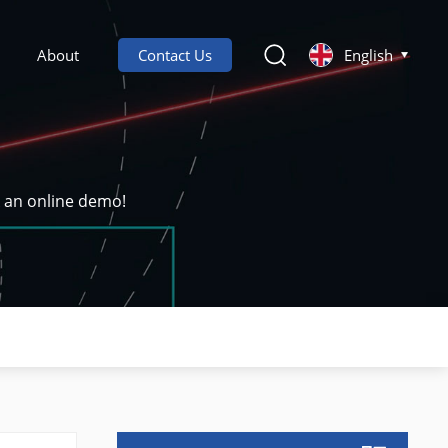
About
Contact Us
English
k an online demo!