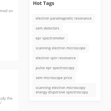
Hot Tags
ormed on
(or
electron paramagnetic resonance
sem detectors
epr spectrometer
scanning electron microscope
electron spin resonance
pulse epr spectroscopy
sem microscope price
scanning electron microscopy
energy dispersive spectroscopy
tudy the
'