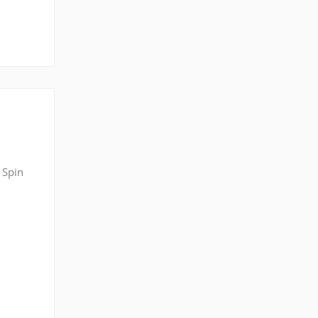
 Spin
ng