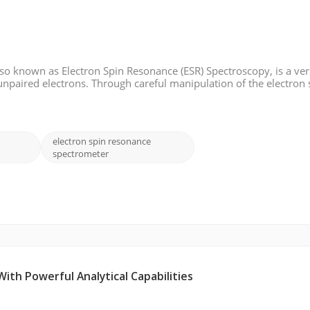
o known as Electron Spin Resonance (ESR) Spectroscopy, is a ver
unpaired electrons. Through careful manipulation of the electron 
cular structure, dynamics, and electronic properties. In this blog
electron spin resonance
spectrometer
th Powerful Analytical Capabilities