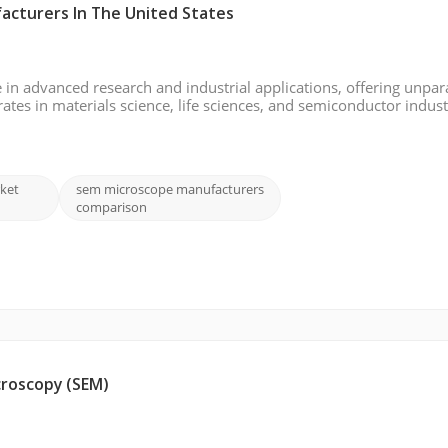
acturers In The United States
 in advanced research and industrial applications, offering unpar
rates in materials science, life sciences, and semiconductor indust
nalysis. This 2024 report explores key players in the USA SEM 
ket
sem microscope manufacturers
comparison
croscopy (SEM)