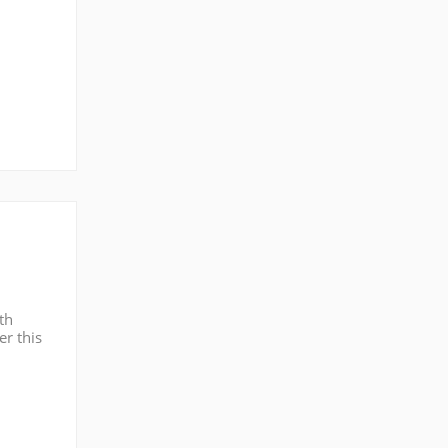
th
er this
PR: One