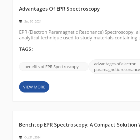
Advantages Of EPR Spectroscopy
Sep 30 , 2024
EPR (Electron Paramagnetic Resonance) Spectroscopy, als
analytical technique used to study materials containing 
EPR spectroscopy can provide valuable insights into mole
we will delve into ...
TAGS :
advantages of electron
benefits of EPR Spectroscopy
paramagnetic resonance
VIEW MORE
Benchtop EPR Spectroscopy: A Compact Solution Wi
Oct 21 , 2024