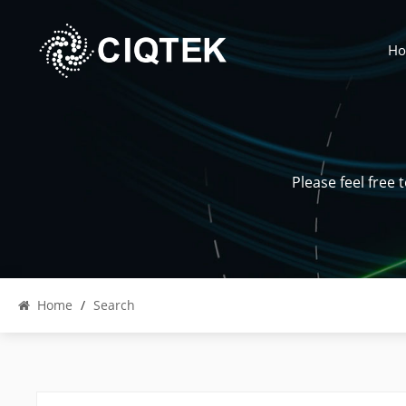
H
Please feel free
Home
/
Search