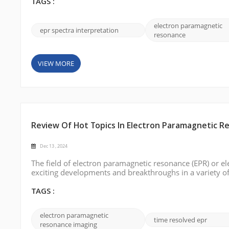
spectroscopy and discuss a s...
TAGS :
electron paramagnetic
epr spectra interpretation
resonance
VIEW MORE
Review Of Hot Topics In Electron Paramagnetic Re
Dec 13 , 2024
The field of electron paramagnetic resonance (EPR) or el
exciting developments and breakthroughs in a variety of a
year, highlighting the most notable achievements, emer
o...
TAGS :
electron paramagnetic
time resolved epr
resonance imaging