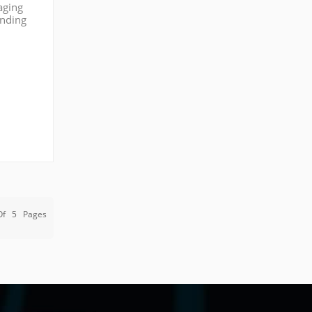
aging
anding
ypical
Of
5
Pages