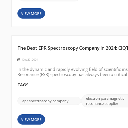
VIEW MORE
The Best EPR Spectroscopy Company In 2024: CIQ
Dec 20 , 2024
In the dynamic and rapidly evolving field of scientific 
Resonance (ESR) spectroscopy has always been a critical
structure research, free radical detection, and materia
technological advances in...
TAGS :
electron paramagnetic
epr spectroscopy company
resonance supplier
VIEW MORE