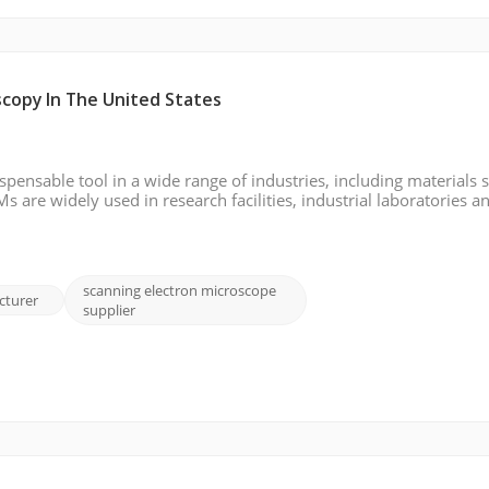
scopy In The United States
ensable tool in a wide range of industries, including materials s
 are widely used in research facilities, industrial laboratories a
imaging and precise analysis. In this dynamic and fast-growing fi
scanning electron microscope
cturer
supplier