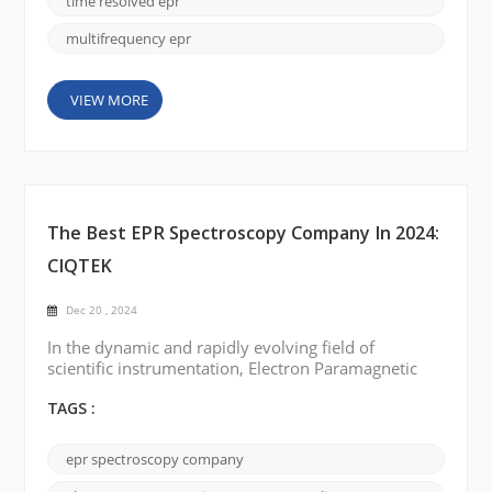
time resolved epr
multifrequency epr
VIEW MORE
The Best EPR Spectroscopy Company In 2024:
CIQTEK
Dec 20 , 2024
In the dynamic and rapidly evolving field of
scientific instrumentation, Electron Paramagnetic
Resonance (EPR) or Electron Spin Resonance (ESR)
spectroscopy has always been a critical technology
TAGS :
for researchers and industries involved in molecular
structure research, free radical detection, and
epr spectroscopy company
material characterization. EPR Spectroscopy has