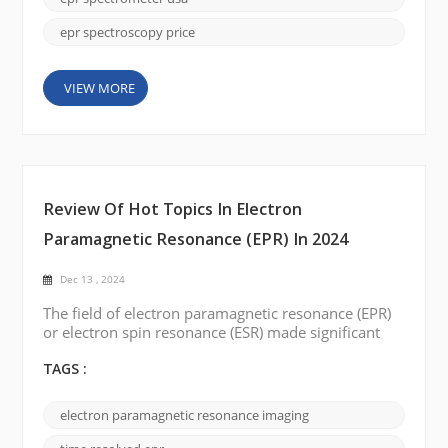
the Unite...
epr spectroscopy price
VIEW MORE
Review Of Hot Topics In Electron
Paramagnetic Resonance (EPR) In 2024
Dec 13 , 2024
The field of electron paramagnetic resonance (EPR)
or electron spin resonance (ESR) made significant
progress in 2024, with exciting developments and
breakthroughs in a variety of areas. This blog post
TAGS :
reviews the hot topics in the field of EPR over this
year, highlighting the most notable achievements,
electron paramagnetic resonance imaging
emerging trends, and potential future directions.
High-Resolution EPR: One o...