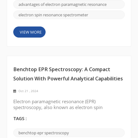
structure, dynamics, and electronic properties. In
advantages of electron paramagnetic resonance
this blog post, we will delve into ...
electron spin resonance spectrometer
VIEW MORE
Benchtop EPR Spectroscopy: A Compact
Solution With Powerful Analytical Capabilities
Oct 21 , 2024
Electron paramagnetic resonance (EPR)
spectroscopy, also known as electron spin
resonance (ESR) is a valuable analytical technique
used to study the electronic structure of
TAGS :
paramagnetic species. Traditionally, EPR
spectroscopy has been performed on large,
benchtop epr spectroscopy
complex instruments mainly used in specialized