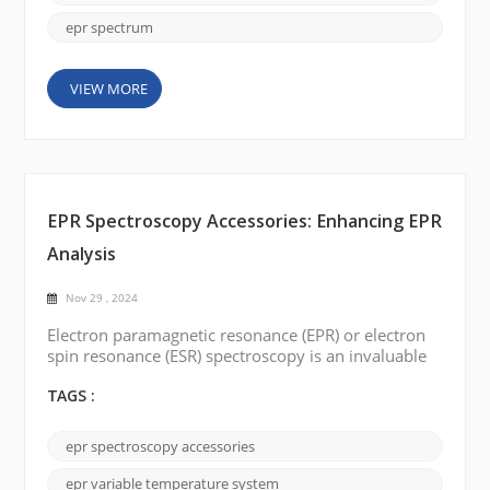
discuss a s...
epr spectrum
VIEW MORE
EPR Spectroscopy Accessories: Enhancing EPR
Analysis
Nov 29 , 2024
Electron paramagnetic resonance (EPR) or electron
spin resonance (ESR) spectroscopy is an invaluable
tool for investigating paramagnetic substances'
electronic structure and dynamic behaviors. With
TAGS :
widespread applications in chemistry, physics,
materials science, and biology, this technique
epr spectroscopy accessories
continues to reshape our understanding of the
natural world. In this blog post, we will delve into
epr variable temperature system