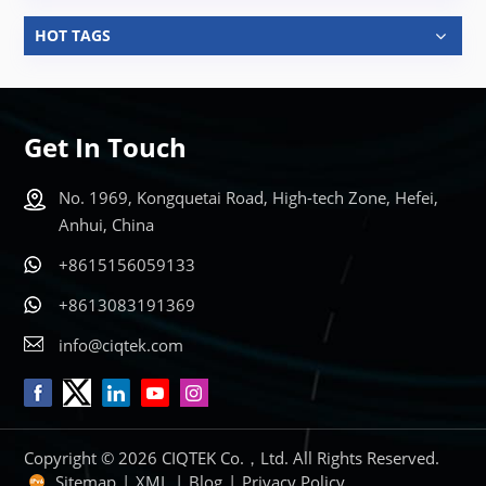
HOT TAGS
Get In Touch
No. 1969, Kongquetai Road, High-tech Zone, Hefei,
Anhui, China
+8615156059133
+8613083191369
info@ciqtek.com
Copyright © 2026 CIQTEK Co.，Ltd. All Rights Reserved.
Sitemap
|
XML
|
Blog
|
Privacy Policy