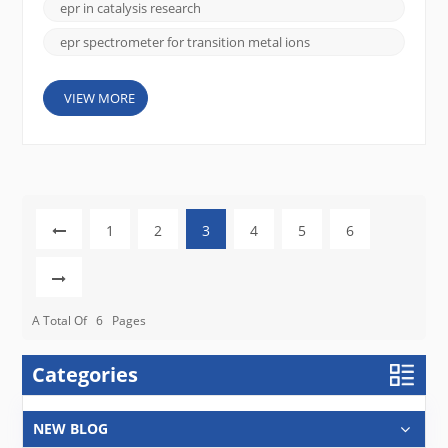
studying transition metal ions, which play crucial
epr in catalysis research
roles in a wide...
epr spectrometer for transition metal ions
VIEW MORE
1
2
3
4
5
6
A Total Of
6
Pages
Categories
NEW BLOG