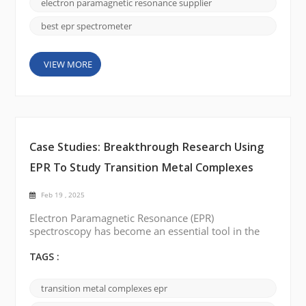
seen many groundbreaking technological advances
electron paramagnetic resonance supplier
in...
best epr spectrometer
VIEW MORE
Case Studies: Breakthrough Research Using
EPR To Study Transition Metal Complexes
Feb 19 , 2025
Electron Paramagnetic Resonance (EPR)
spectroscopy has become an essential tool in the
study of transition metal complexes. This technique,
capable of providing detailed insights into the
TAGS :
electronic structures and dynamic behavior of
paramagnetic species, has made significant strides
transition metal complexes epr
in recent years. EPR is particularly valuable in