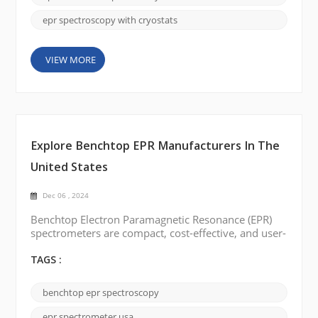
the commo...
epr spectroscopy with cryostats
VIEW MORE
Explore Benchtop EPR Manufacturers In The
United States
Dec 06 , 2024
Benchtop Electron Paramagnetic Resonance (EPR)
spectrometers are compact, cost-effective, and user-
friendly, making them ideal for labs with limited
space or budgets. They provide reliable
TAGS :
performance for analyzing free radicals, transition
metals, and defects, with lower maintenance needs
benchtop epr spectroscopy
and simplified operation compared to traditional
EPR systems. Several professional manufacturers in
epr spectrometer usa