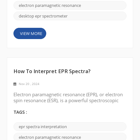
laboratories. However, the advent of benchtop EPR
electron paramagnetic resonance
spectrometers (or desktop EPR) has completely b...
desktop epr spectrometer
VIEW MORE
How To Interpret EPR Spectra?
Nov 20 , 2024
Electron paramagnetic resonance (EPR), or electron
spin resonance (ESR), is a powerful spectroscopic
technique used to study the properties of molecules
with unpaired electrons. EPR spectroscopy provides
TAGS :
invaluable insights into paramagnetic species'
electronic structure, spin dynamics, and
epr spectra interpretation
coordination environment. In this blog, we will
explore the fundamentals of EPR spectroscopy and
electron paramagnetic resonance