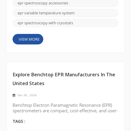
materials science, and biology, this technique
epr spectroscopy accessories
continues to reshape our understanding of the
natural world. In this blog post, we will delve into
epr variable temperature system
the commo...
epr spectroscopy with cryostats
VIEW MORE
Explore Benchtop EPR Manufacturers In The
United States
Dec 06 , 2024
Benchtop Electron Paramagnetic Resonance (EPR)
spectrometers are compact, cost-effective, and user-
friendly, making them ideal for labs with limited
space or budgets. They provide reliable
TAGS :
performance for analyzing free radicals, transition