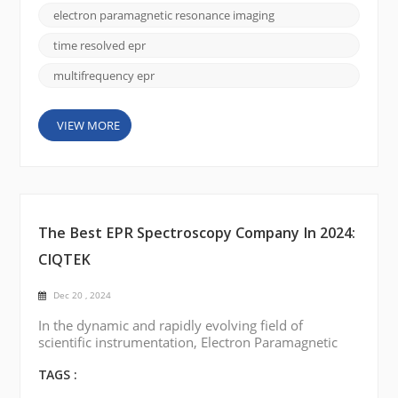
year, highlighting the most notable achievements,
electron paramagnetic resonance imaging
emerging trends, and potential future directions.
High-Resolution EPR: One o...
time resolved epr
multifrequency epr
VIEW MORE
The Best EPR Spectroscopy Company In 2024:
CIQTEK
Dec 20 , 2024
In the dynamic and rapidly evolving field of
scientific instrumentation, Electron Paramagnetic
Resonance (EPR) or Electron Spin Resonance (ESR)
spectroscopy has always been a critical technology
TAGS :
for researchers and industries involved in molecular