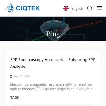
English
Blog
EPR Spectroscopy Accessories: Enhancing EPR
Analysis
Nov 29 , 2024
Electron paramagnetic resonance (EPR) or electron
spin resonance (ESR) spectroscopy is an invaluable
tool for investigating paramagnetic substances'
electronic structure and dynamic behaviors. With
TAGS :
widespread applications in chemistry, physics,