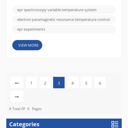
accuracy and reliability of EPR measurements.
Variable Temperature (VT) Systems allow
epr spectroscopy variable temperature system
researchers to investigate temperature-dependent
phenomena, providing a direct window into spin
electron paramagnetic resonance temperature control
dynamics, phase transitions...
epr experiments
VIEW MORE
1
2
3
4
5
6
A Total Of
6
Pages
Categories