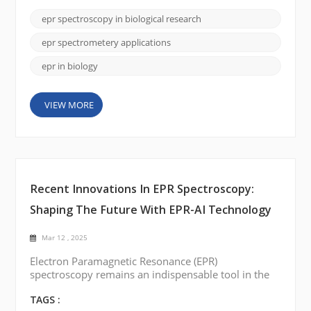
traditional methods, hold the key to understanding
processes like metabolism, oxidative stress, and
epr spectroscopy in biological research
cellular communication. This is where Electron
Paramagnetic Resonance (EPR) Spectroscopy c...
epr spectrometery applications
epr in biology
VIEW MORE
Recent Innovations In EPR Spectroscopy:
Shaping The Future With EPR-AI Technology
Mar 12 , 2025
Electron Paramagnetic Resonance (EPR)
spectroscopy remains an indispensable tool in the
investigation of materials with unpaired electrons.
Whether for fundamental research or industrial
TAGS :