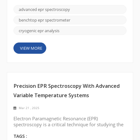
applications, recent breakthroughs are driving the
technology into a new era of accessibility and
advanced epr spectroscopy
precision. Here, we explore these cutting-edge
developments in the EPR instrument area and
benchtop epr spectrometer
examine how they are red...
cryogenic epr analysis
VIEW MORE
Precision EPR Spectroscopy With Advanced
Variable Temperature Systems
Mar 21 , 2025
Electron Paramagnetic Resonance (EPR)
spectroscopy is a critical technique for studying the
electronic properties of paramagnetic species, and
temperature control plays a central role in the
TAGS :