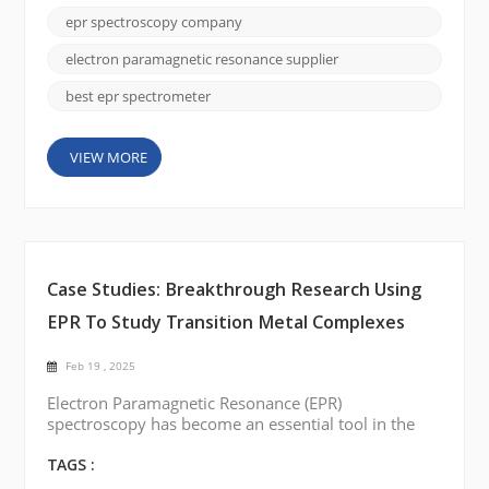
structure research, free radical detection, and
epr spectroscopy company
material characterization. EPR Spectroscopy has
seen many groundbreaking technological advances
electron paramagnetic resonance supplier
in...
best epr spectrometer
VIEW MORE
Case Studies: Breakthrough Research Using
EPR To Study Transition Metal Complexes
Feb 19 , 2025
Electron Paramagnetic Resonance (EPR)
spectroscopy has become an essential tool in the
study of transition metal complexes. This technique,
capable of providing detailed insights into the
TAGS :
electronic structures and dynamic behavior of