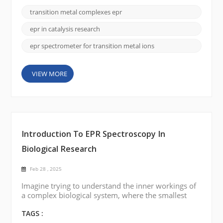
paramagnetic species, has made significant strides
transition metal complexes epr
in recent years. EPR is particularly valuable in
studying transition metal ions, which play crucial
epr in catalysis research
roles in a wide...
epr spectrometer for transition metal ions
VIEW MORE
Introduction To EPR Spectroscopy In
Biological Research
Feb 28 , 2025
Imagine trying to understand the inner workings of
a complex biological system, where the smallest
particles, such as free radicals or metal ions, play a
crucial role. These particles, though invisible to most
TAGS :