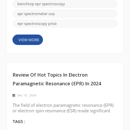
metals, and defects, with lower maintenance needs
benchtop epr spectroscopy
and simplified operation compared to traditional
EPR systems. Several professional manufacturers in
epr spectrometer usa
the Unite...
epr spectroscopy price
VIEW MORE
Review Of Hot Topics In Electron
Paramagnetic Resonance (EPR) In 2024
Dec 13 , 2024
The field of electron paramagnetic resonance (EPR)
or electron spin resonance (ESR) made significant
progress in 2024, with exciting developments and
breakthroughs in a variety of areas. This blog post
TAGS :
reviews the hot topics in the field of EPR over this