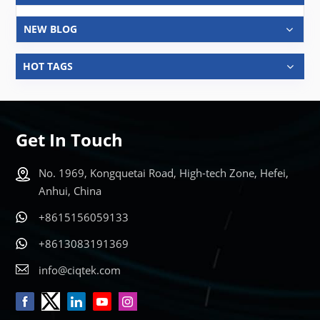
NEW BLOG
HOT TAGS
Get In Touch
No. 1969, Kongquetai Road, High-tech Zone, Hefei,
Anhui, China
+8615156059133
+8613083191369
info@ciqtek.com