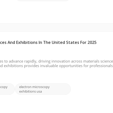
es And Exhibitions In The United States For 2025
s to advance rapidly, driving innovation across materials science,
 exhibitions provides invaluable opportunities for professional
echnologies, share research, and network with peers. Below is a li
scopy
electron microscopy
exhibitions usa