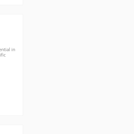
ntial in
fic
hlight