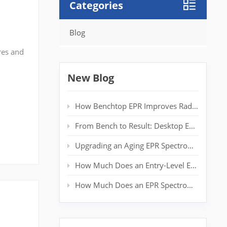
Categories
Blog
res and
n
t
New Blog
How Benchtop EPR Improves Radical Detection in Polymer Labs
From Bench to Result: Desktop EPR for Real‑Time Spin Analysis
Upgrading an Aging EPR Spectrometer: Extending System Life Without a New Magnet
How Much Does an Entry-Level EPR Spectrometer Really Cost?
How Much Does an EPR Spectrometer Cost? Complete Price Guide for Researchers