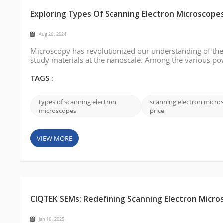
Exploring Types Of Scanning Electron Microscope
Aug 26 , 2024
Microscopy has revolutionized our understanding of the 
study materials at the nanoscale. Among the various po
indispensable tool for imaging surfaces with extraordinar
different types of scanning ...
TAGS :
types of scanning electron
scanning electron micro
microscopes
price
VIEW MORE
CIQTEK SEMs: Redefining Scanning Electron Micro
Jan 16 , 2025