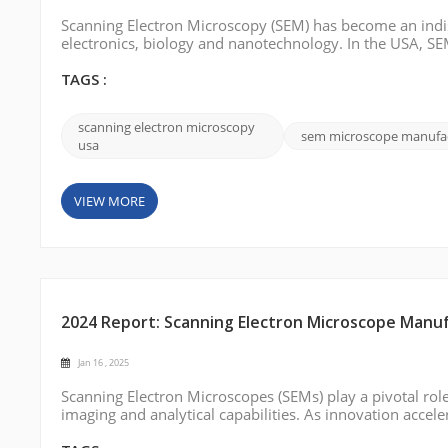
Scanning Electron Microscopy (SEM) has become an indisp
electronics, biology and nanotechnology. In the USA, SEMs
quality control environments to provide high-resolution 
CIQTEK stands out wi...
TAGS :
scanning electron microscopy
sem microscope manufa
usa
VIEW MORE
2024 Report: Scanning Electron Microscope Manuf
Jan 16 , 2025
Scanning Electron Microscopes (SEMs) play a pivotal role
imaging and analytical capabilities. As innovation accele
SEM technology has become a cornerstone of precision a