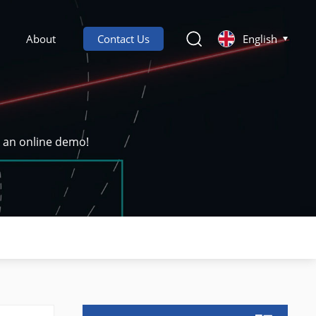
About
Contact Us
English
k an online demo!