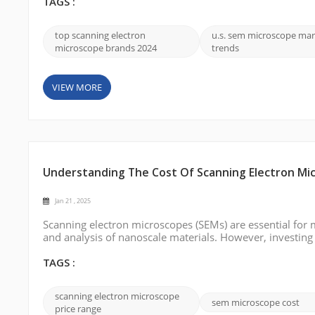
and their contribu...
TAGS :
top scanning electron
u.s. sem microscope mar
microscope brands 2024
trends
VIEW MORE
Understanding The Cost Of Scanning Electron Mi
Jan 21 , 2025
Scanning electron microscopes (SEMs) are essential for 
and analysis of nanoscale materials. However, investing
its pricing structure is crucial for potential buyers. In th
price rang...
TAGS :
scanning electron microscope
sem microscope cost
price range