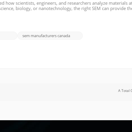
d how scientists, engineers, and researchers analyze materials a
science, biology, or nanotechnology, the right SEM can provide th
search. If you're in Canada and looking to invest in an SEM for y
sem manufacturers canada
A Total 