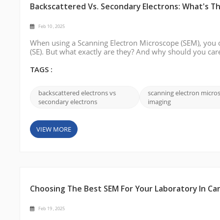
Backscattered Vs. Secondary Electrons: What's T
Feb 10 , 2025
When using a Scanning Electron Microscope (SEM), you o
(SE). But what exactly are they? And why should you car
types of electrons is essential for interpreting images an
between backscattered e...
TAGS :
backscattered electrons vs
scanning electron micro
secondary electrons
imaging
VIEW MORE
Choosing The Best SEM For Your Laboratory In Ca
Feb 19 , 2025