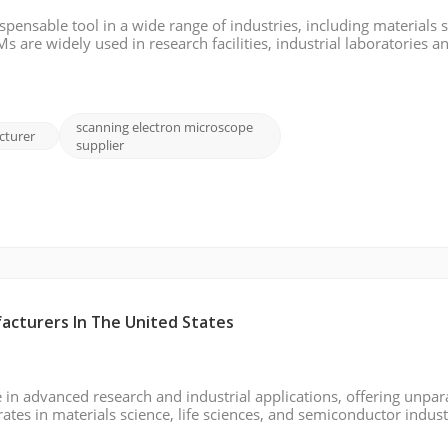
ensable tool in a wide range of industries, including materials s
 are widely used in research facilities, industrial laboratories a
imaging and precise analysis. In this dynamic and fast-growing fi
scanning electron microscope
cturer
supplier
acturers In The United States
 in advanced research and industrial applications, offering unpar
rates in materials science, life sciences, and semiconductor indust
nalysis. This 2024 report explores key players in the USA SEM 