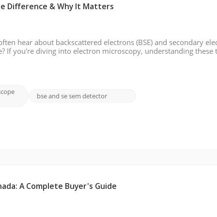
he Difference & Why It Matters
ften hear about backscattered electrons (BSE) and secondary ele
e? If you're diving into electron microscopy, understanding these
d optimizing results. In this blog, we will break down the differen
scope
bse and se sem detector
nada: A Complete Buyer's Guide