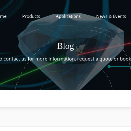
ome
Products
Applications
News & Events
Blog
 to contact us for more information, request a quote or boo