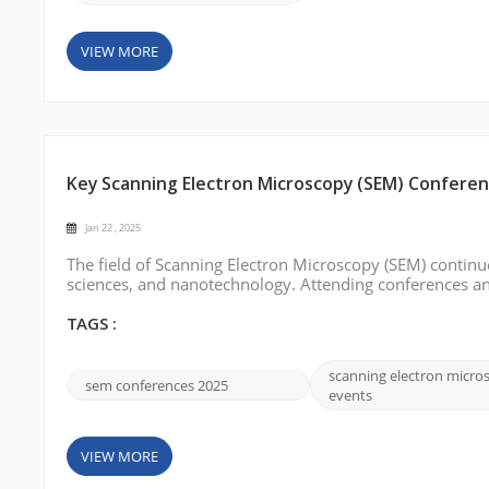
VIEW MORE
Key Scanning Electron Microscopy (SEM) Conferenc
Jan 22 , 2025
The field of Scanning Electron Microscopy (SEM) continue
sciences, and nanotechnology. Attending conferences and
researchers in this domain to learn about cutting-edge t
some of the importan...
TAGS :
scanning electron micro
sem conferences 2025
events
VIEW MORE