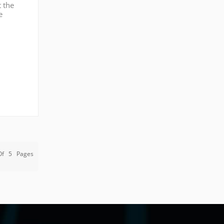
t the
e
our
Of
5
Pages