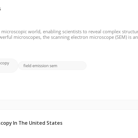
s
microscopic world, enabling scientists to reveal complex structu
werful microscopes, the scanning electron microscope (SEM) is a
y detail and resolution. In this blog post, we will look in-depth a
scopy
field emission sem
scopy In The United States