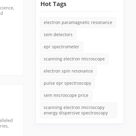
Hot Tags
cience,
nd
eld,
electron paramagnetic resonance
sem detectors
epr spectrometer
scanning electron microscope
electron spin resonance
pulse epr spectroscopy
sem microscope price
scanning electron microscopy
energy dispersive spectroscopy
alleled
ries,
market