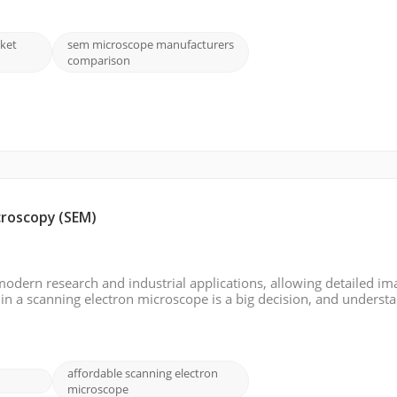
ket
sem microscope manufacturers
comparison
croscopy (SEM)
modern research and industrial applications, allowing detailed im
 in a scanning electron microscope is a big decision, and underst
is blog, we will analyze the factors that affect the cost of an SEM, t
affordable scanning electron
microscope