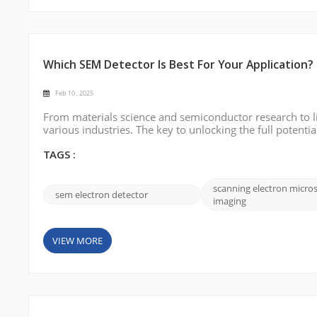
Which SEM Detector Is Best For Your Application?
Feb 10 , 2025
From materials science and semiconductor research to l
various industries. The key to unlocking the full potentia
application. In this blog, we will explore the various type
how indus...
TAGS :
scanning electron micro
sem electron detector
imaging
VIEW MORE