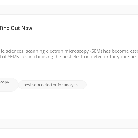
 Find Out Now!
ife sciences, scanning electron microscopy (SEM) has become esse
l of SEMs lies in choosing the best electron detector for your speci
s of electron detectors, discuss their typical applications, and hig
scopy
best sem detector for analysis