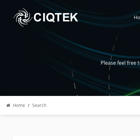
H
Please feel free
Home
/
Search