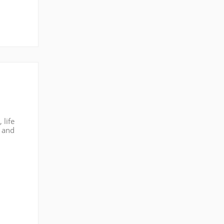
 life
s and
st of