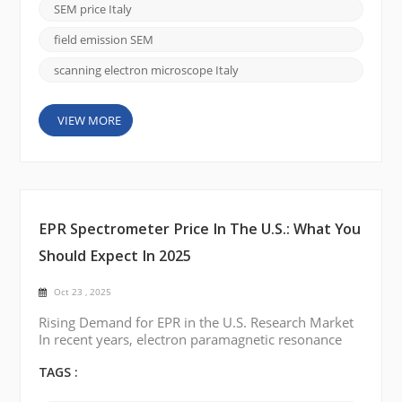
microstructures and surface morphologies with high
SEM price Italy
precision. In 2025, the demand for advanced SEM
systems in Italy continues to rise, driven by ...
field emission SEM
scanning electron microscope Italy
VIEW MORE
EPR Spectrometer Price In The U.S.: What You
Should Expect In 2025
Oct 23 , 2025
Rising Demand for EPR in the U.S. Research Market
In recent years, electron paramagnetic resonance
(EPR) spectroscopy has gained renewed attention
across U.S. research institutions. From studying free
TAGS :
radicals in chemistry labs to analyzing defects in