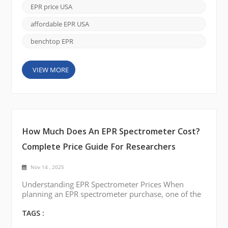
battery and catalyst materials, EPR offers unique
EPR price USA
insights that other spectroscopic techniques cannot
easily deliver. As more researchers look to ad...
affordable EPR USA
benchtop EPR
VIEW MORE
How Much Does An EPR Spectrometer Cost?
Complete Price Guide For Researchers
Nov 14 , 2025
Understanding EPR Spectrometer Prices When
planning an EPR spectrometer purchase, one of the
most common questions is how much it costs.
Prices vary depending on system type, sensitivity,
TAGS :
temperature control, and automation. By