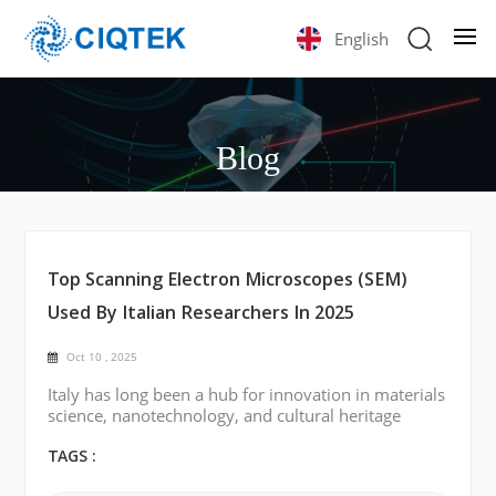
English
Blog
Top Scanning Electron Microscopes (SEM)
Used By Italian Researchers In 2025
Oct 10 , 2025
Italy has long been a hub for innovation in materials
science, nanotechnology, and cultural heritage
preservation. Across the country’s universities and
national research centers, scanning electron
TAGS :
microscopy (SEM) plays a central role in analyzing