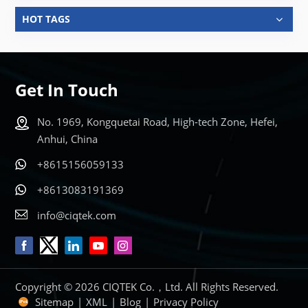
HOT TAGS
Get In Touch
No. 1969, Kongquetai Road, High-tech Zone, Hefei,
Anhui, China
+8615156059133
+8613083191369
info@ciqtek.com
Copyright © 2026 CIQTEK Co.，Ltd. All Rights Reserved.
Sitemap
|
XML
|
Blog
|
Privacy Policy