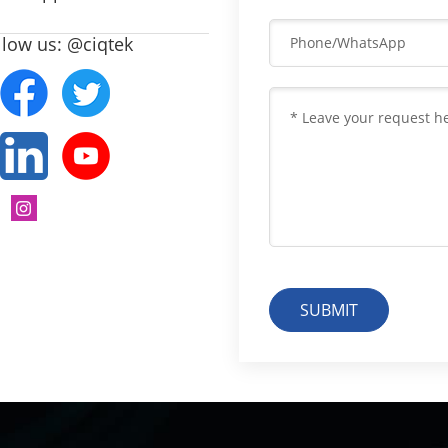
llow us: @ciqtek
SUBMIT