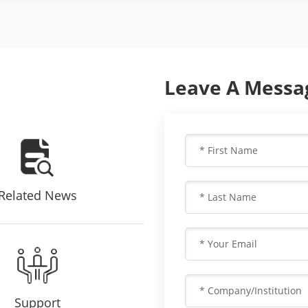
Leave A Messa
Related News
Support