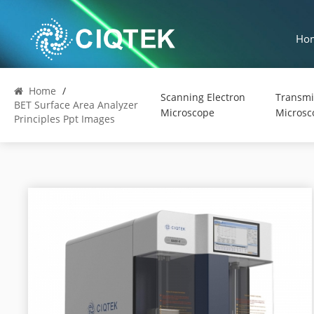
Ho
Home
/
Scanning Electron
Transmi
BET Surface Area Analyzer
Microscope
Microsc
Principles Ppt Images