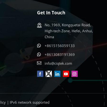
Get In Touch
No. 1969, Kongquetai Road,
High-tech Zone, Hefei, Anhui,
China
+8615156059133
s
+8613083191369
info@ciqtek.com
licy
| IPv6 network supported