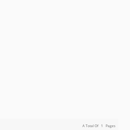
A Total Of
1
Pages