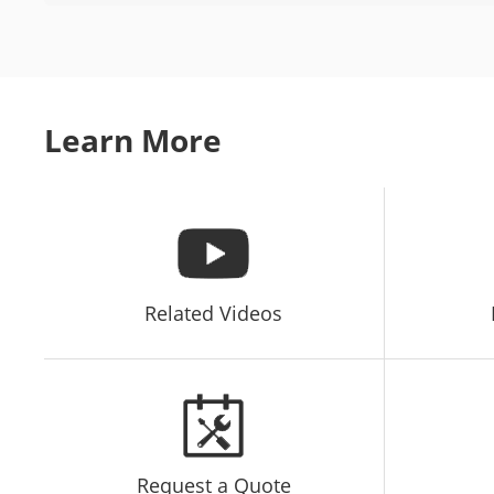
Learn More
Related Videos
Request a Quote