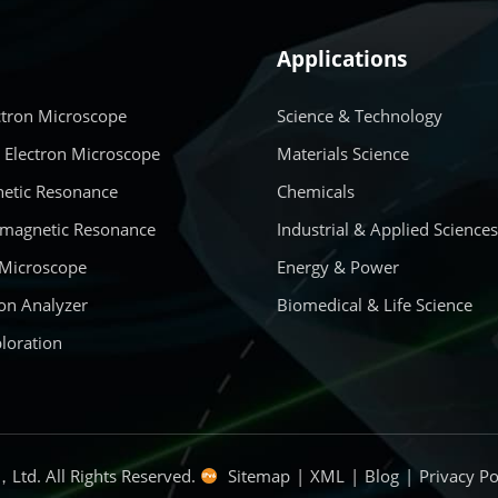
Applications
ctron Microscope
Science & Technology
 Electron Microscope
Materials Science
etic Resonance
Chemicals
amagnetic Resonance
Industrial & Applied Science
 Microscope
Energy & Power
on Analyzer
Biomedical & Life Science
loration
Ltd. All Rights Reserved.
Sitemap
|
XML
|
Blog
|
Privacy Po