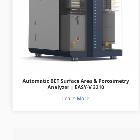
Automatic BET Surface Area & Porosimetry
Analyzer | EASY-V 3210
Learn More