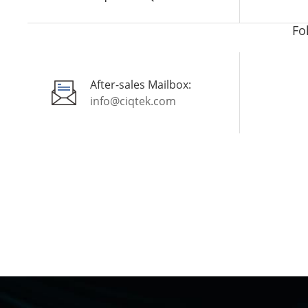
Fo
After-sales Mailbox:
info@ciqtek.com