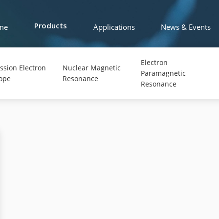
me
Applications
News & Events
Products
Electron
ssion Electron
Nuclear Magnetic
Paramagnetic
ope
Resonance
Resonance