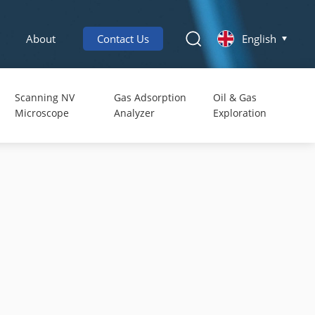
About
Contact Us
English
Scanning NV
Gas Adsorption
Oil & Gas
Microscope
Analyzer
Exploration