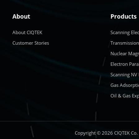
About
Products
About CIQTEK
Scanning Ele
Customer Stories
Transmission
Nuclear Magn
Electron Par
Scanning NV
Gas Adsorpti
Oil & Gas Exp
Copyright © 2026 CIQTEK Co.，