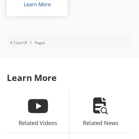
Learn More
A Total Of
1
Pages
Learn More
Related Videos
Related News