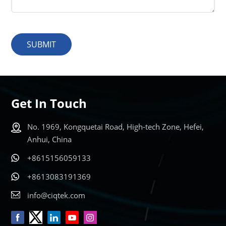
SUBMIT
Get In Touch
No. 1969, Kongquetai Road, High-tech Zone, Hefei,
Anhui, China
+8615156059133
+8613083191369
info@ciqtek.com