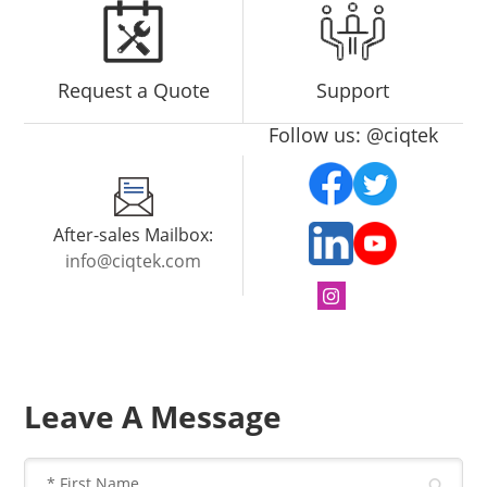
Request a Quote
Support
Follow us: @ciqtek
After-sales Mailbox:
info@ciqtek.com
Leave A Message