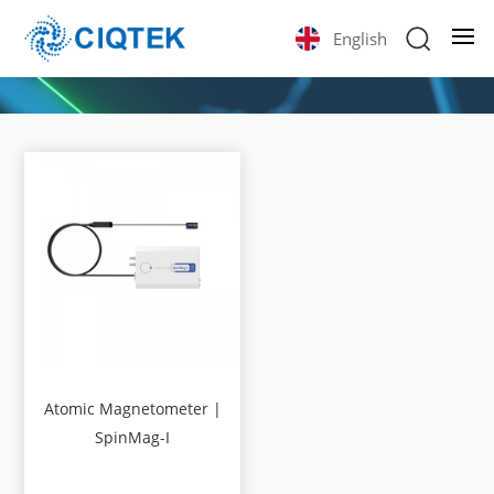
English
Atomic Magnetometer |
SpinMag-I