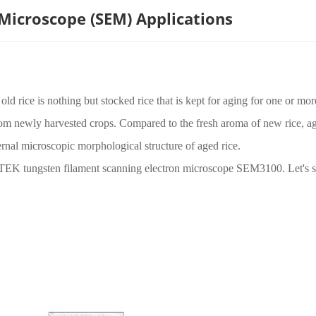
 Microscope (SEM) Applications
ld rice is nothing but stocked rice that is kept for aging for one or mor
rom newly harvested crops. Compared to the fresh aroma of new rice, ag
nternal microscopic morphological structure of aged rice.
QTEK tungsten filament scanning electron microscope SEM3100. Let's 