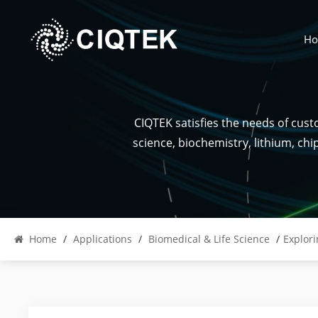
H
CIQTEK satisfies the needs of cus
science, biochemistry, lithium, ch
Home
/
Applications
/
Biomedical & Life Science
/
Explori