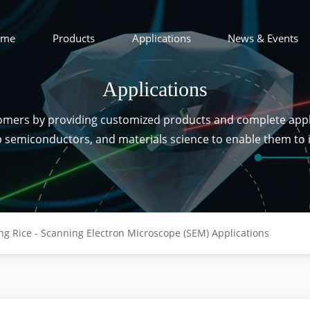
ome
Products
Applications
News & Events
Applications
tomers by providing customized products and complete appl
ip semiconductors, and materials science to enable them to
ng Rice - Scanning Electron Microscope (SEM) Applications