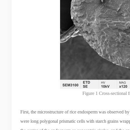
Figure 1 Cross-sectional 
First, the microstructure of rice endosperm was observed b
were long polygonal prismatic cells with starch grains wrap