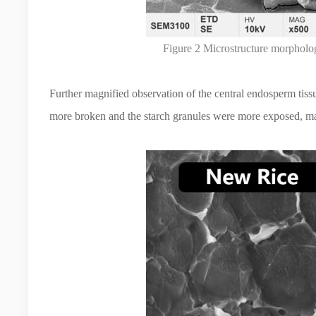
Figure 2 Microstructure morpholog
Further magnified observation of the central endosperm tissue
more broken and the starch granules were more exposed, mak