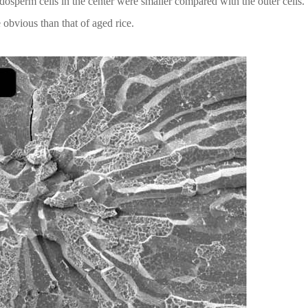
ndosperm cells in the center were smaller compared with the outer cells.
obvious than that of aged rice.