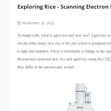
Exploring Rice - Scanning Electron
November 22, 2022
To begin with, what is aged rice and new rice? Aged rice or o
On the other hand, new rice is the one which is produced f
is light and tasteless, which is essentially a change in the i
Researchers analyzed new rice and aged rice using the CI
they differ in the microscopic world!