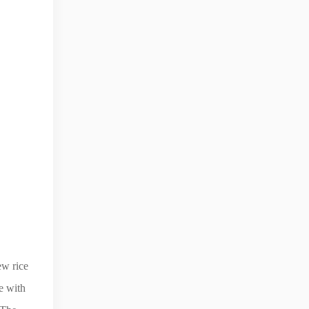
ew rice
e with