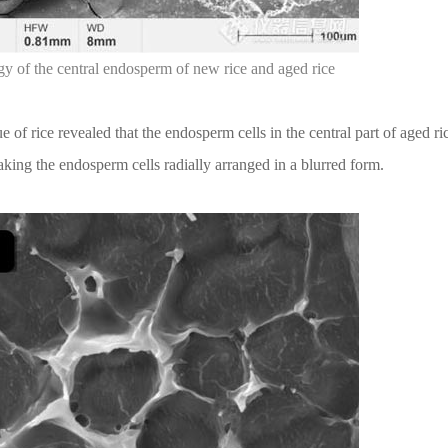
y of the central endosperm of new rice and aged rice
 of rice revealed that the endosperm cells in the central part of aged r
ing the endosperm cells radially arranged in a blurred form.