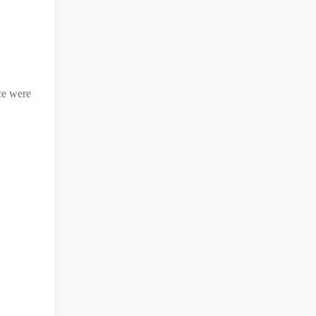
ice were