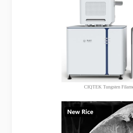
CIQTEK Tungsten Filame