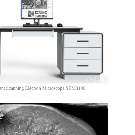
nt Scanning Electron Microscope SEM3100