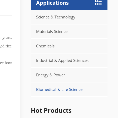
Applications
Science & Technology
Materials Science
e years.
Chemicals
ed rice
Industrial & Applied Sciences
see how
Energy & Power
Biomedical & Life Science
Hot Products