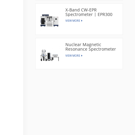
X-Band CW-EPR
Spectrometer | EPR300
VIEW MORE
Nuclear Magnetic
Resonance Spectrometer
| CAN400
VIEW MORE