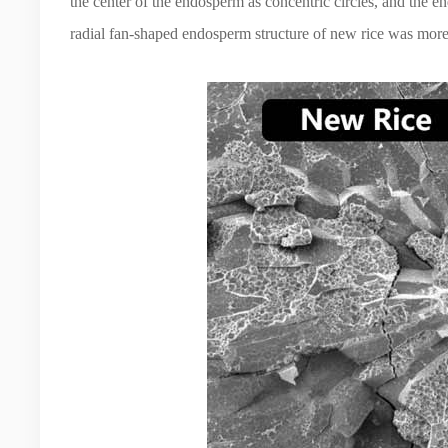
the center of the endosperm as concentric circles, and the e
radial fan-shaped endosperm structure of new rice was more 