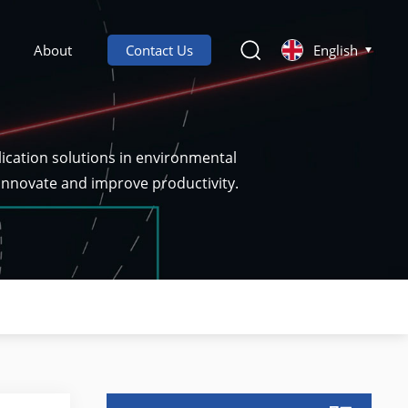
About
Contact Us
English
ication solutions in environmental
 innovate and improve productivity.