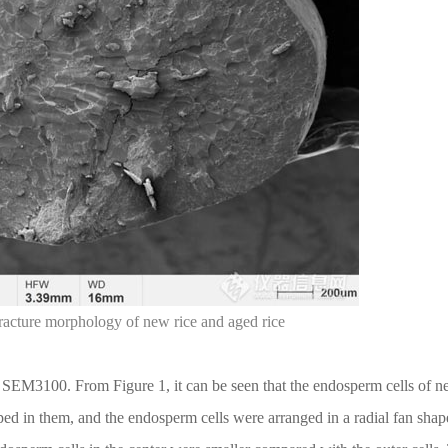
fracture morphology of new rice and aged rice
y SEM3100. From Figure 1, it can be seen that the endosperm cells of n
ped in them, and the endosperm cells were arranged in a radial fan shap