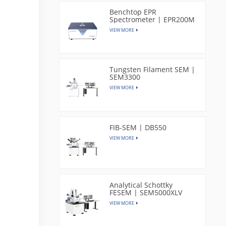
Benchtop EPR
Spectrometer | EPR200M
VIEW MORE
Tungsten Filament SEM |
SEM3300
VIEW MORE
FIB-SEM | DB550
VIEW MORE
Analytical Schottky
FESEM | SEM5000XLV
VIEW MORE